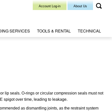
Account Log-in
About Us
DING SERVICES
TOOLS & RENTAL
TECHNICAL
 lip seals. O-rings or circular compression seals must not
E spigot over time, leading to leakage.
mmended as dismantling joints, as the restraint system