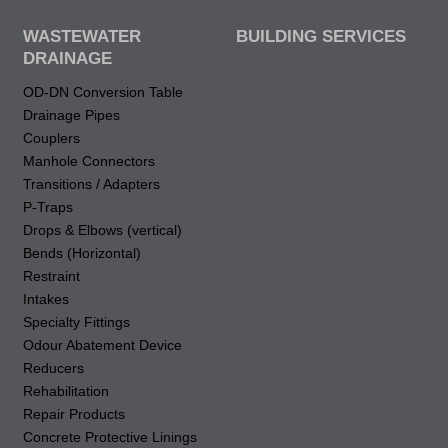
WASTEWATER
BUILDING SERVICES
DRAINAGE
OD-DN Conversion Table
Drainage Pipes
Couplers
Manhole Connectors
Transitions / Adapters
P-Traps
Drops & Elbows (vertical)
Bends (Horizontal)
Restraint
Intakes
Specialty Fittings
Odour Abatement Device
Reducers
Rehabilitation
Repair Products
Concrete Protective Linings