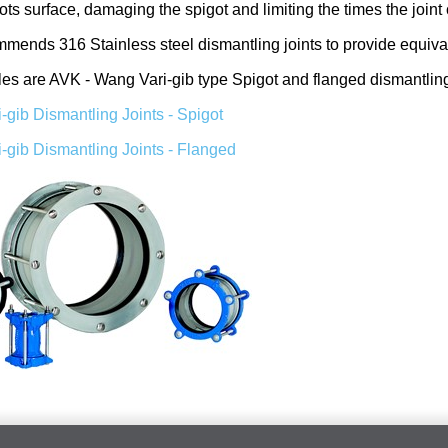
gots surface, damaging the spigot and limiting the times the join
mmends 316 Stainless steel dismantling joints to provide equiv
 are AVK - Wang Vari-gib type Spigot and flanged dismantling 
-gib Dismantling Joints - Spigot
-gib Dismantling Joints - Flanged