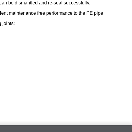
t can be dismantled and re-seal successfully.
alent maintenance free performance to the PE pipe
joints: