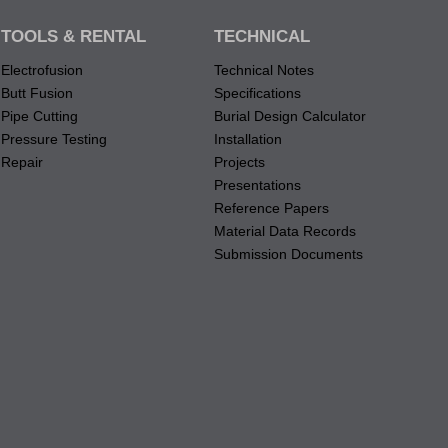
TOOLS & RENTAL
TECHNICAL
Electrofusion
Technical Notes
Butt Fusion
Specifications
Pipe Cutting
Burial Design Calculator
Pressure Testing
Installation
Repair
Projects
Presentations
Reference Papers
Material Data Records
Submission Documents