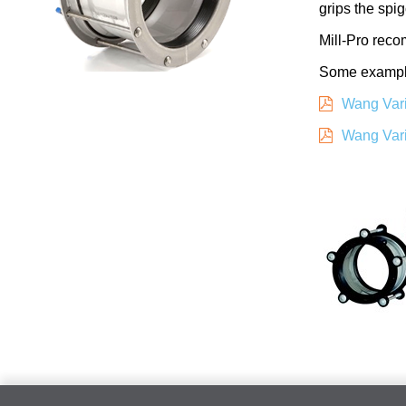
grips the spi
Mill-Pro reco
Some examples
Wang Vari
Wang Vari