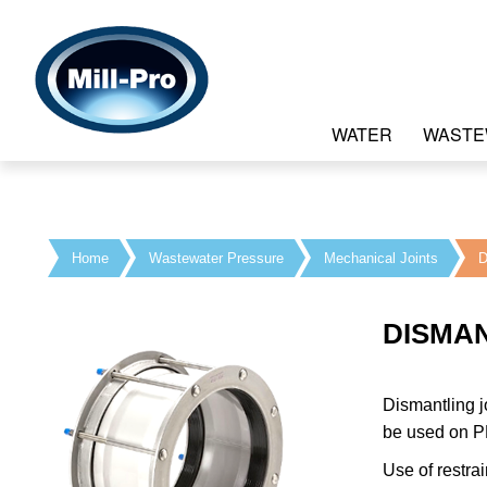
WATER
WASTE
Home
Wastewater Pressure
Mechanical Joints
D
DISMAN
Dismantling j
be used on PE
Use of restra