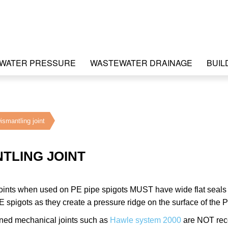
WATER PRESSURE
WASTEWATER DRAINAGE
BUIL
ismantling joint
TLING JOINT
oints when used on PE pipe spigots MUST have wide flat seals or
 spigots as they create a pressure ridge on the surface of the P
ined mechanical joints such as
Hawle system 2000
are NOT reco