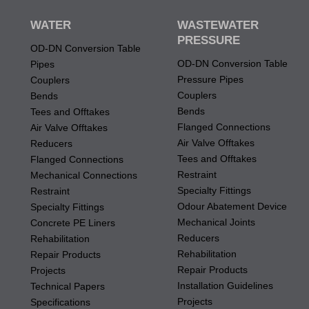
WATER
WASTEWATER
PRESSURE
OD-DN Conversion Table
OD-DN Conversion Table
Pipes
Pressure Pipes
Couplers
Couplers
Bends
Bends
Tees and Offtakes
Flanged Connections
Air Valve Offtakes
Air Valve Offtakes
Reducers
Tees and Offtakes
Flanged Connections
Restraint
Mechanical Connections
Specialty Fittings
Restraint
Odour Abatement Device
Specialty Fittings
Mechanical Joints
Concrete PE Liners
Reducers
Rehabilitation
Rehabilitation
Repair Products
Repair Products
Projects
Installation Guidelines
Technical Papers
Projects
Specifications