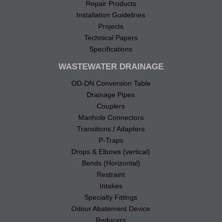
Repair Products
Installation Guidelines
Projects
Technical Papers
Specifications
WASTEWATER DRAINAGE
OD-DN Conversion Table
Drainage Pipes
Couplers
Manhole Connectors
Transitions / Adapters
P-Traps
Drops & Elbows (vertical)
Bends (Horizontal)
Restraint
Intakes
Specialty Fittings
Odour Abatement Device
Reducers