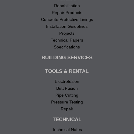
Rehabilitation
Repair Products
Concrete Protective Linings
Installation Guidelines
Projects
Technical Papers
Specifications
BUILDING SERVICES
TOOLS & RENTAL
Electrofusion
Butt Fusion
Pipe Cutting
Pressure Testing
Repair
TECHNICAL
Technical Notes