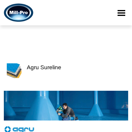
Agru Sureline