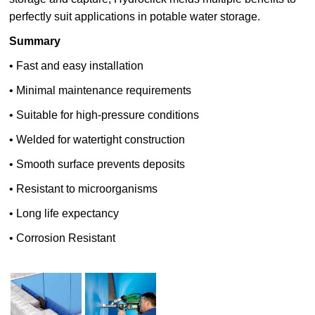
perfectly suit applications in potable water storage.
Summary
• Fast and easy installation
• Minimal maintenance requirements
• Suitable for high-pressure conditions
• Welded for watertight construction
• Smooth surface prevents deposits
• Resistant to microorganisms
• Long life expectancy
• Corrosion Resistant