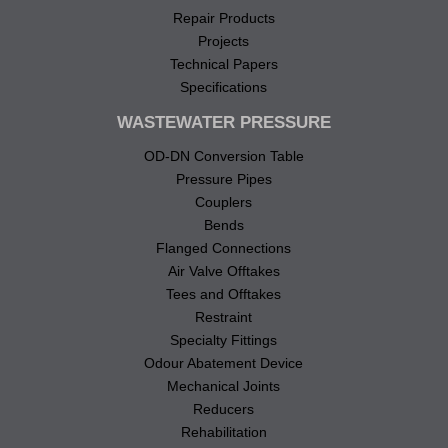
Repair Products
Projects
Technical Papers
Specifications
WASTEWATER PRESSURE
OD-DN Conversion Table
Pressure Pipes
Couplers
Bends
Flanged Connections
Air Valve Offtakes
Tees and Offtakes
Restraint
Specialty Fittings
Odour Abatement Device
Mechanical Joints
Reducers
Rehabilitation