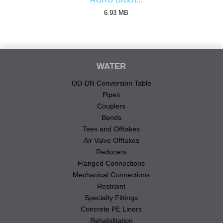
6.93 MB
WATER
OD-DN Conversion Table
Pipes
Couplers
Bends
Tees and Offtakes
Air Valve Offtakes
Reducers
Flanged Connections
Mechanical Connections
Restraint
Specialty Fittings
Concrete PE Liners
Rehabilitation