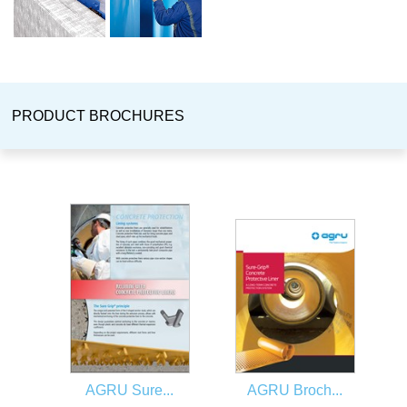
PRODUCT BROCHURES
AGRU Sure...
AGRU Broch...