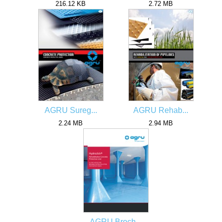
216.12 KB
2.72 MB
AGRU Sureg...
AGRU Rehab...
2.24 MB
2.94 MB
AGRU Broch...