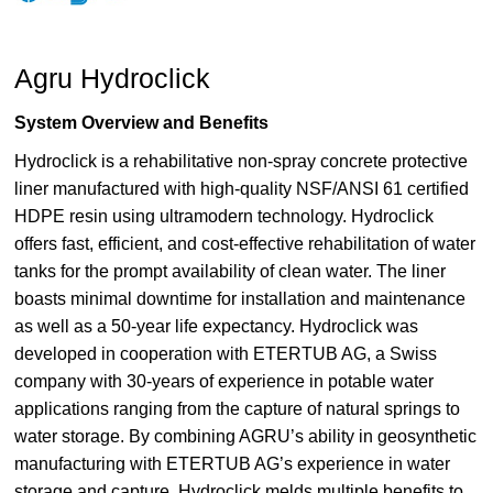
Agru Hydroclick
System Overview and Benefits
Hydroclick is a rehabilitative non-spray concrete protective
liner manufactured with high-quality NSF/ANSI 61 certified
HDPE resin using ultramodern technology. Hydroclick
offers fast, efficient, and cost-effective rehabilitation of water
tanks for the prompt availability of clean water. The liner
boasts minimal downtime for installation and maintenance
as well as a 50-year life expectancy. Hydroclick was
developed in cooperation with ETERTUB AG, a Swiss
company with 30-years of experience in potable water
applications ranging from the capture of natural springs to
water storage. By combining AGRU’s ability in geosynthetic
manufacturing with ETERTUB AG’s experience in water
storage and capture, Hydroclick melds multiple benefits to