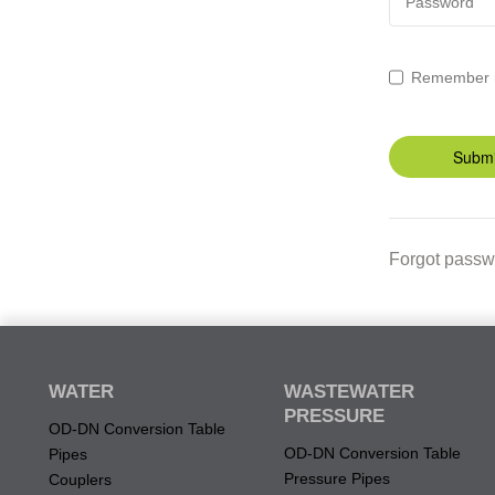
Password
Remember
Submi
Forgot passw
WATER
WASTEWATER
PRESSURE
OD-DN Conversion Table
OD-DN Conversion Table
Pipes
Pressure Pipes
Couplers