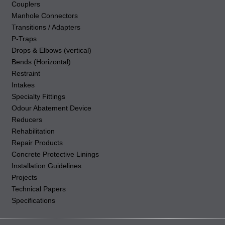
Couplers
Manhole Connectors
Transitions / Adapters
P-Traps
Drops & Elbows (vertical)
Bends (Horizontal)
Restraint
Intakes
Specialty Fittings
Odour Abatement Device
Reducers
Rehabilitation
Repair Products
Concrete Protective Linings
Installation Guidelines
Projects
Technical Papers
Specifications