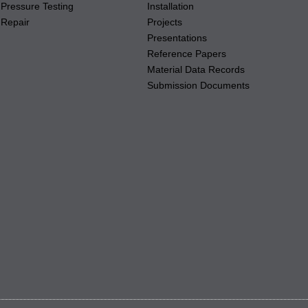
Pressure Testing
Installation
Repair
Projects
Presentations
Reference Papers
Material Data Records
Submission Documents