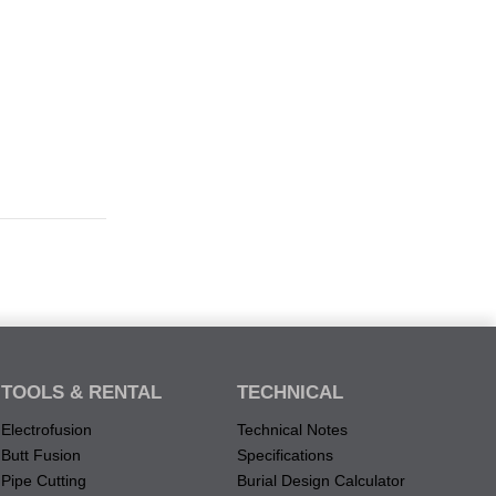
TOOLS & RENTAL
TECHNICAL
Electrofusion
Technical Notes
Butt Fusion
Specifications
Pipe Cutting
Burial Design Calculator