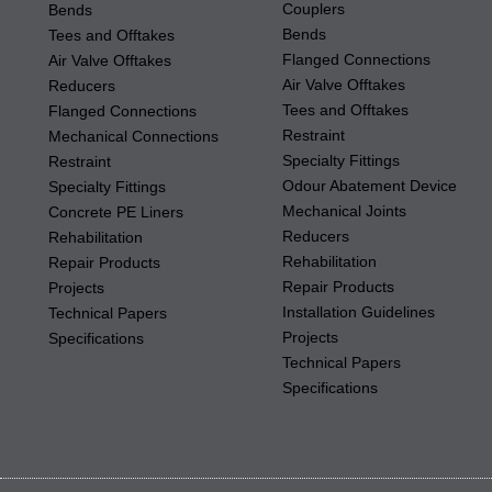
Couplers
Bends
Bends
Tees and Offtakes
Flanged Connections
Air Valve Offtakes
Air Valve Offtakes
Reducers
Tees and Offtakes
Flanged Connections
Restraint
Mechanical Connections
Specialty Fittings
Restraint
Odour Abatement Device
Specialty Fittings
Mechanical Joints
Concrete PE Liners
Reducers
Rehabilitation
Rehabilitation
Repair Products
Repair Products
Projects
Installation Guidelines
Technical Papers
Projects
Specifications
Technical Papers
Specifications