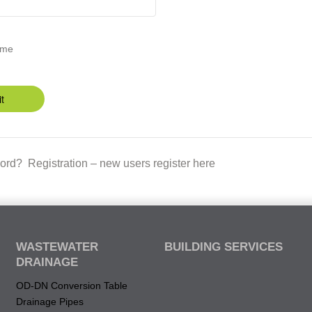
 me
t
ord?
Registration – new users register here
WASTEWATER
BUILDING SERVICES
DRAINAGE
OD-DN Conversion Table
Drainage Pipes