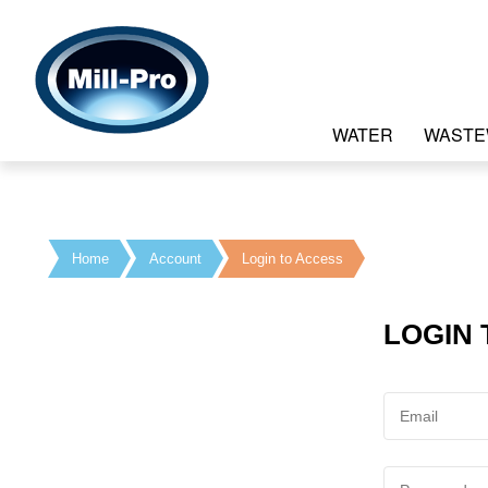
WATER
WASTE
Home
Account
Login to Access
LOGIN 
Email