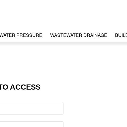
WATER PRESSURE
WASTEWATER DRAINAGE
BUIL
TO ACCESS