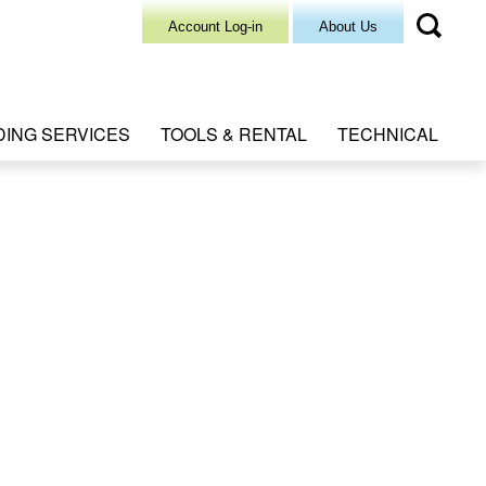
Account Log-in
About Us
DING SERVICES
TOOLS & RENTAL
TECHNICAL