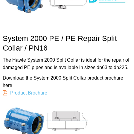
System 2000 PE / PE Repair Split
Collar / PN16
The Hawle System 2000 Split Collar is ideal for the repair of
damaged PE pipes and is available in sizes dn63 to dn225.
Download the System 2000 Split Collar product brochure
here
Product Brochure