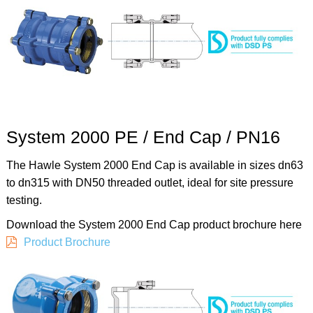
System 2000 PE / End Cap / PN16
The Hawle System 2000 End Cap is available in sizes dn63
to dn315 with DN50 threaded outlet, ideal for site pressure
testing.
Download the System 2000 End Cap product brochure here
Product Brochure