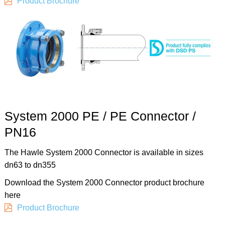
Product Brochure
System 2000 PE / PE Connector /
PN16
The Hawle System 2000 Connector is available in sizes
dn63 to dn355
Download the System 2000 Connector product brochure
here
Product Brochure