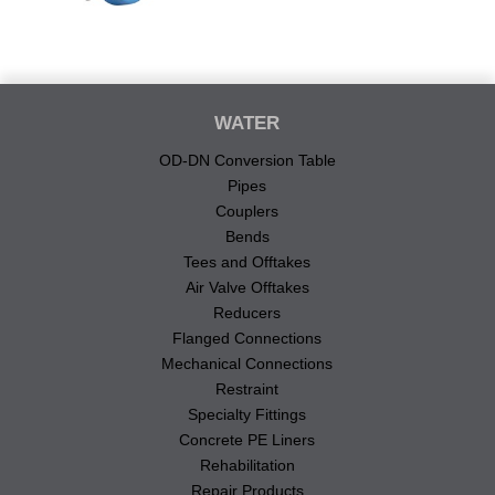
WATER
OD-DN Conversion Table
Pipes
Couplers
Bends
Tees and Offtakes
Air Valve Offtakes
Reducers
Flanged Connections
Mechanical Connections
Restraint
Specialty Fittings
Concrete PE Liners
Rehabilitation
Repair Products