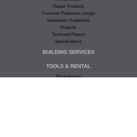
Repair Products
Concrete Protective Linings
Installation Guidelines
Projects
Technical Papers
Specifications
BUILDING SERVICES
TOOLS & RENTAL
Electrofusion
Butt Fusion
Pipe Cutting
Pressure Testing
Repair
TECHNICAL
Technical Notes
Specifications