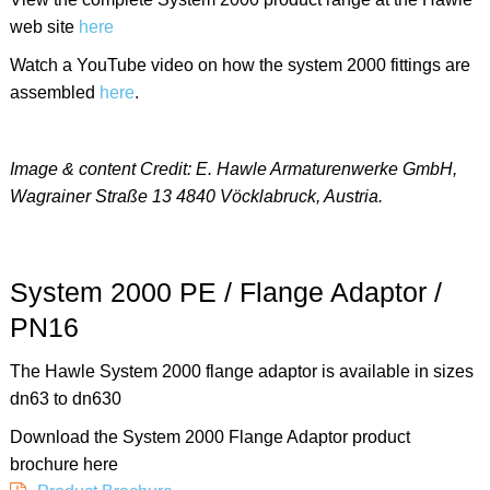
web site
here
Watch a YouTube video on how the system 2000 fittings are
assembled
here
.
Image & content Credit: E. Hawle Armaturenwerke GmbH,
Wagrainer Straße 13 4840 Vöcklabruck, Austria.
System 2000 PE / Flange Adaptor /
PN16
The Hawle System 2000 flange adaptor is available in sizes
dn63 to dn630
Download the System 2000 Flange Adaptor product
brochure here