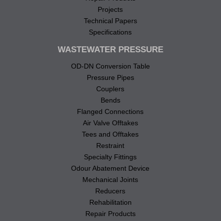
Projects
Technical Papers
Specifications
WASTEWATER PRESSURE
OD-DN Conversion Table
Pressure Pipes
Couplers
Bends
Flanged Connections
Air Valve Offtakes
Tees and Offtakes
Restraint
Specialty Fittings
Odour Abatement Device
Mechanical Joints
Reducers
Rehabilitation
Repair Products