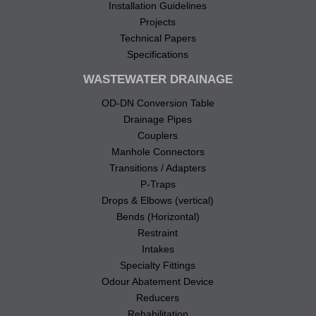
Installation Guidelines
Projects
Technical Papers
Specifications
WASTEWATER DRAINAGE
OD-DN Conversion Table
Drainage Pipes
Couplers
Manhole Connectors
Transitions / Adapters
P-Traps
Drops & Elbows (vertical)
Bends (Horizontal)
Restraint
Intakes
Specialty Fittings
Odour Abatement Device
Reducers
Rehabilitation