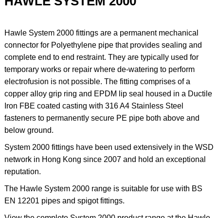
HAWLE SYSTEM 2000
Hawle System 2000 fittings are a permanent mechanical
connector for Polyethylene pipe that provides sealing and
complete end to end restraint. They are typically used for
temporary works or repair where de-watering to perform
electrofusion is not possible. The fitting comprises of a
copper alloy grip ring and EPDM lip seal housed in a Ductile
Iron FBE coated casting with 316 A4 Stainless Steel
fasteners to permanently secure PE pipe both above and
below ground.
System 2000 fittings have been used extensively in the WSD
network in Hong Kong since 2007 and hold an exceptional
reputation.
The Hawle System 2000 range is suitable for use with BS
EN 12201 pipes and spigot fittings.
View the complete System 2000 product range at the Hawle