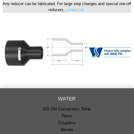
Any reducer can be fabricated. For large step changes and special one-off
reducers,
contact us
.
WATER
OD-DN Conversion Table
Pipes
Couplers
Bends