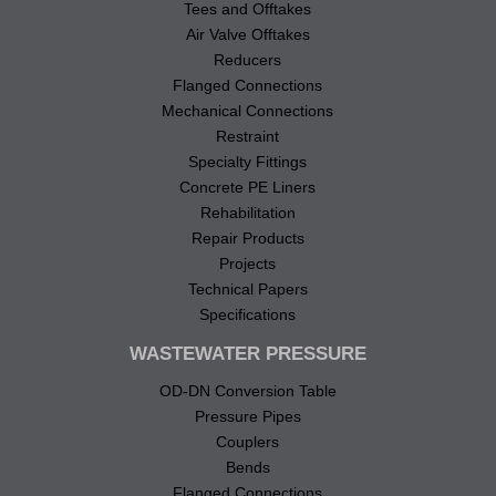
Tees and Offtakes
Air Valve Offtakes
Reducers
Flanged Connections
Mechanical Connections
Restraint
Specialty Fittings
Concrete PE Liners
Rehabilitation
Repair Products
Projects
Technical Papers
Specifications
WASTEWATER PRESSURE
OD-DN Conversion Table
Pressure Pipes
Couplers
Bends
Flanged Connections