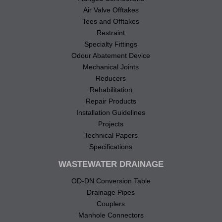
Air Valve Offtakes
Tees and Offtakes
Restraint
Specialty Fittings
Odour Abatement Device
Mechanical Joints
Reducers
Rehabilitation
Repair Products
Installation Guidelines
Projects
Technical Papers
Specifications
WASTEWATER DRAINAGE
OD-DN Conversion Table
Drainage Pipes
Couplers
Manhole Connectors