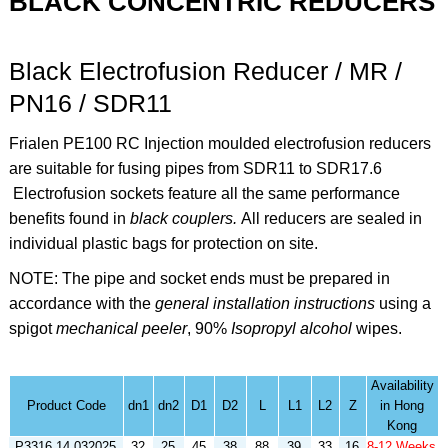
BLACK CONCENTRIC REDUCERS
Black Electrofusion Reducer / MR /
PN16 / SDR11
Frialen PE100 RC Injection moulded electrofusion reducers
are suitable for fusing pipes from SDR11 to SDR17.6
Electrofusion sockets feature all the same performance
benefits found in
black couplers.
All reducers are sealed in
individual plastic bags for protection on site.
NOTE: The pipe and socket ends must be prepared in
accordance with the
general installation instructions
using a
spigot
mechanical peeler
,
90%
Isopropyl alcohol
wipes
.
Availability
Product Code
dn1
dn2
D1
D2
L
L1
L2
Z
in Hong
Kong
P3316.14.032025
32
25
45
38
88
39
33
16
8-12 Weeks