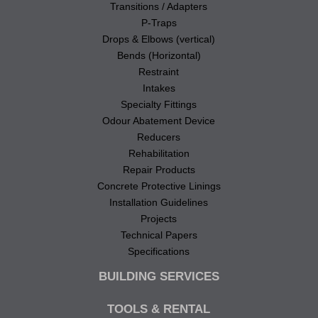
Transitions / Adapters
P-Traps
Drops & Elbows (vertical)
Bends (Horizontal)
Restraint
Intakes
Specialty Fittings
Odour Abatement Device
Reducers
Rehabilitation
Repair Products
Concrete Protective Linings
Installation Guidelines
Projects
Technical Papers
Specifications
BUILDING SERVICES
TOOLS & RENTAL