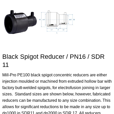
Black Spigot Reducer / PN16 / SDR
11
Mill-Pro PE100 black spigot concentric reducers are either
injection moulded or machined from extruded hollow bar with
factory butt-welded spigots, for electrofusion joining in larger
sizes. Standard sizes are shown below, however, fabricated
reducers can be manufactured to any size combination. This
allows for significant reductions to be made in any size up to
dn1000 in SDR11 and dn2000 in SDR 17.
All reducers