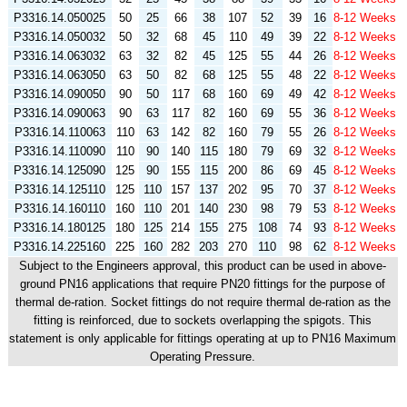
P3316.14.050025
50
25
66
38
107
52
39
16
8-12 Weeks
P3316.14.050032
50
32
68
45
110
49
39
22
8-12 Weeks
P3316.14.063032
63
32
82
45
125
55
44
26
8-12 Weeks
P3316.14.063050
63
50
82
68
125
55
48
22
8-12 Weeks
P3316.14.090050
90
50
117
68
160
69
49
42
8-12 Weeks
P3316.14.090063
90
63
117
82
160
69
55
36
8-12 Weeks
P3316.14.110063
110
63
142
82
160
79
55
26
8-12 Weeks
P3316.14.110090
110
90
140
115
180
79
69
32
8-12 Weeks
P3316.14.125090
125
90
155
115
200
86
69
45
8-12 Weeks
P3316.14.125110
125
110
157
137
202
95
70
37
8-12 Weeks
P3316.14.160110
160
110
201
140
230
98
79
53
8-12 Weeks
P3316.14.180125
180
125
214
155
275
108
74
93
8-12 Weeks
P3316.14.225160
225
160
282
203
270
110
98
62
8-12 Weeks
Subject to the Engineers approval, this product can be used in above-
ground PN16 applications that require PN20 fittings for the purpose of
thermal de-ration. Socket fittings do not require thermal de-ration as the
fitting is reinforced, due to sockets overlapping the spigots. This
statement is only applicable for fittings operating at up to PN16 Maximum
Operating Pressure.