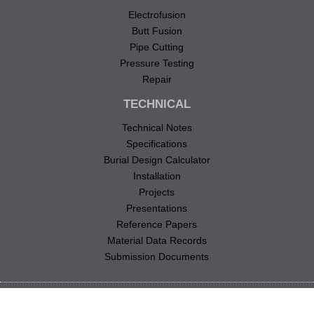
Electrofusion
Butt Fusion
Pipe Cutting
Pressure Testing
Repair
TECHNICAL
Technical Notes
Specifications
Burial Design Calculator
Installation
Projects
Presentations
Reference Papers
Material Data Records
Submission Documents