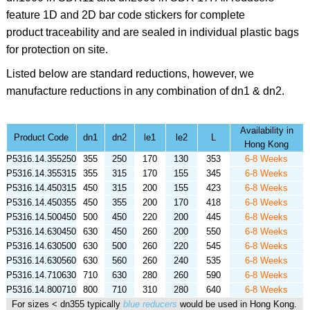
feature 1D and 2D bar code stickers for complete
product traceability and are sealed in individual plastic bags
for protection on site.
Listed below are standard reductions, however, we
manufacture reductions in any combination of dn1 & dn2.
Availability in
Product Code
dn1
dn2
le1
le2
L
Hong Kong
P5316.14.355250
355
250
170
130
353
6-8 Weeks
P5316.14.355315
355
315
170
155
345
6-8 Weeks
P5316.14.450315
450
315
200
155
423
6-8 Weeks
P5316.14.450355
450
355
200
170
418
6-8 Weeks
P5316.14.500450
500
450
220
200
445
6-8 Weeks
P5316.14.630450
630
450
260
200
550
6-8 Weeks
P5316.14.630500
630
500
260
220
545
6-8 Weeks
P5316.14.630560
630
560
260
240
535
6-8 Weeks
P5316.14.710630
710
630
280
260
590
6-8 Weeks
P5316.14.800710
800
710
310
280
640
6-8 Weeks
For sizes < dn355 typically
blue reducers
would be used in Hong Kong.