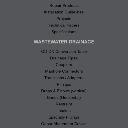
Repair Products
Installation Guidelines
Projects
Technical Papers
Specifications
WASTEWATER DRAINAGE
OD-DN Conversion Table
Drainage Pipes
Couplers
Manhole Connectors
Transitions / Adapters
P-Traps
Drops & Elbows (vertical)
Bends (Horizontal)
Restraint
Intakes
Specialty Fittings
Odour Abatement Device