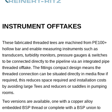
INSTRUMENT OFFTAKES
These fabricated threaded tees are machined from PE100+
hollow bar and enable measuring instruments such as
transducers, turbidity monitors, pressure gauges & switches
to be connected directly to the pipeline via an integrated pipe
threaded offtake. The fittings compact design means the
threaded connection can be situated directly in media flow if
required, this reduces space required and installation costs
by avoiding large Tees and reducers or saddles in pumping
rooms.
Two versions are available, one with a copper alloy
embedded BSP thread or complete with a BSP union to