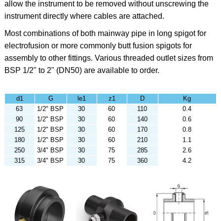
allow the instrument to be removed without unscrewing the
instrument directly where cables are attached.
Most combinations of both mainway pipe in long spigot for
electrofusion or more commonly butt fusion spigots for
assembly to other fittings. Various threaded outlet sizes from
BSP 1/2" to 2" (DN50) are available to order.
d1
G
le1
z1
D
Kg
63
1/2" BSP
30
60
110
0.4
90
1/2" BSP
30
60
140
0.6
125
1/2" BSP
30
60
170
0.8
180
1/2" BSP
30
60
210
1.1
250
3/4" BSP
30
75
285
2.6
315
3/4" BSP
30
75
360
4.2