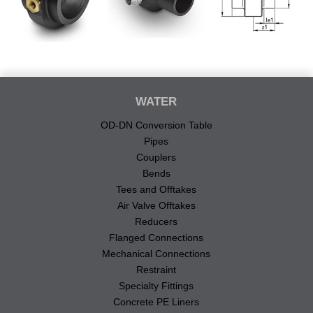
WATER
OD-DN Conversion Table
Pipes
Couplers
Bends
Tees and Offtakes
Air Valve Offtakes
Reducers
Flanged Connections
Mechanical Connections
Restraint
Specialty Fittings
Concrete PE Liners