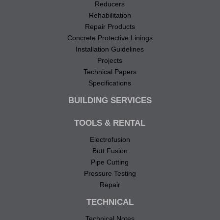
Reducers
Rehabilitation
Repair Products
Concrete Protective Linings
Installation Guidelines
Projects
Technical Papers
Specifications
BUILDING SERVICES
TOOLS & RENTAL
Electrofusion
Butt Fusion
Pipe Cutting
Pressure Testing
Repair
TECHNICAL
Technical Notes