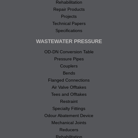
Rehabilitation
Repair Products
Projects
Technical Papers
Specifications
WASTEWATER PRESSURE
OD-DN Conversion Table
Pressure Pipes
Couplers
Bends
Flanged Connections
Air Valve Offtakes
Tees and Offtakes
Restraint
Specialty Fittings
Odour Abatement Device
Mechanical Joints
Reducers
Rehabilitation