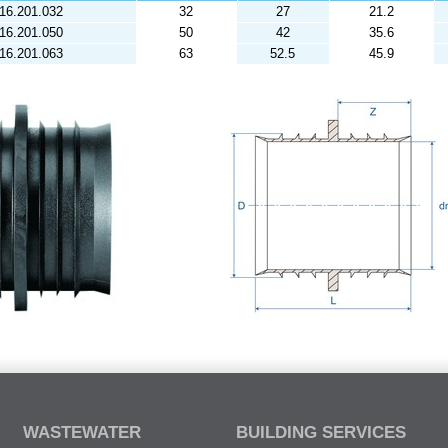
16.201.032
32
27
21.2
16.201.050
50
42
35.6
16.201.063
63
52.5
45.9
WASTEWATER
BUILDING SERVICES