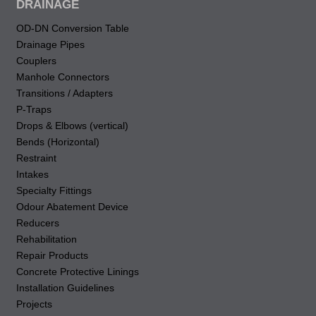
DRAINAGE
OD-DN Conversion Table
Drainage Pipes
Couplers
Manhole Connectors
Transitions / Adapters
P-Traps
Drops & Elbows (vertical)
Bends (Horizontal)
Restraint
Intakes
Specialty Fittings
Odour Abatement Device
Reducers
Rehabilitation
Repair Products
Concrete Protective Linings
Installation Guidelines
Projects