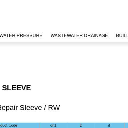
WATER PRESSURE
WASTEWATER DRAINAGE
BUIL
 SLEEVE
Repair Sleeve / RW
oduct Code
dn1
D
d