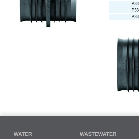
P33
P33
P33
WATER
WASTEWATER