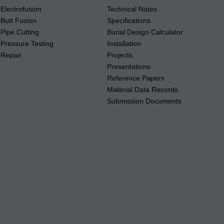
Electrofusion
Technical Notes
Butt Fusion
Specifications
Pipe Cutting
Burial Design Calculator
Pressure Testing
Installation
Repair
Projects
Presentations
Reference Papers
Material Data Records
Submission Documents