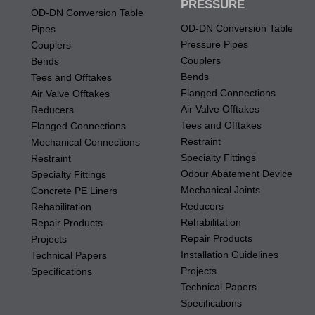
PRESSURE
OD-DN Conversion Table
OD-DN Conversion Table
Pipes
Pressure Pipes
Couplers
Couplers
Bends
Bends
Tees and Offtakes
Flanged Connections
Air Valve Offtakes
Air Valve Offtakes
Reducers
Tees and Offtakes
Flanged Connections
Restraint
Mechanical Connections
Specialty Fittings
Restraint
Odour Abatement Device
Specialty Fittings
Mechanical Joints
Concrete PE Liners
Reducers
Rehabilitation
Rehabilitation
Repair Products
Repair Products
Projects
Installation Guidelines
Technical Papers
Projects
Specifications
Technical Papers
Specifications