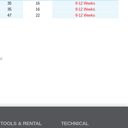
35
16
8-12 Weeks
35
16
8-12 Weeks
47
22
8-12 Weeks
TOOLS & RENTAL
TECHNICAL