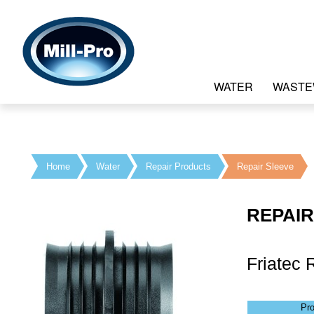
WATER
WASTE
Home
Water
Repair Products
Repair Sleeve
REPAIR
Friatec 
Pr