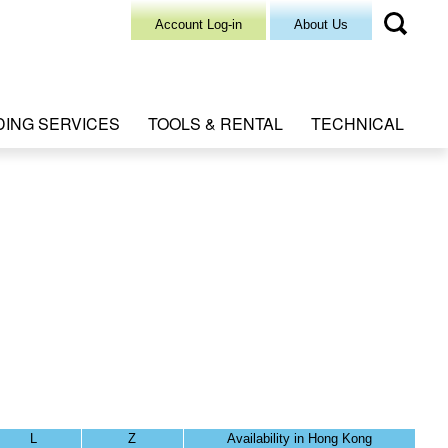
Account Log-in
About Us
DING SERVICES
TOOLS & RENTAL
TECHNICAL
L
Z
Availability in Hong Kong