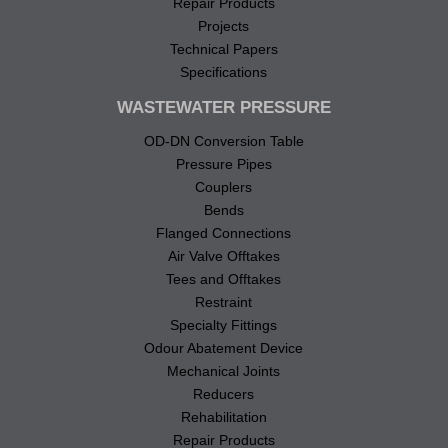
Repair Products
Projects
Technical Papers
Specifications
WASTEWATER PRESSURE
OD-DN Conversion Table
Pressure Pipes
Couplers
Bends
Flanged Connections
Air Valve Offtakes
Tees and Offtakes
Restraint
Specialty Fittings
Odour Abatement Device
Mechanical Joints
Reducers
Rehabilitation
Repair Products