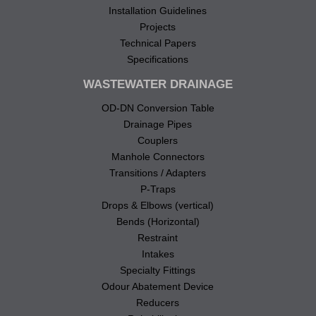
Installation Guidelines
Projects
Technical Papers
Specifications
WASTEWATER DRAINAGE
OD-DN Conversion Table
Drainage Pipes
Couplers
Manhole Connectors
Transitions / Adapters
P-Traps
Drops & Elbows (vertical)
Bends (Horizontal)
Restraint
Intakes
Specialty Fittings
Odour Abatement Device
Reducers