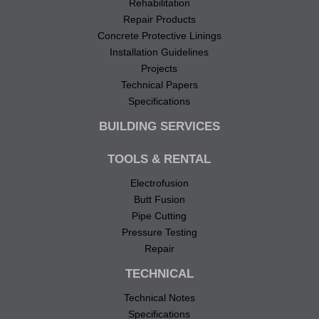
Rehabilitation
Repair Products
Concrete Protective Linings
Installation Guidelines
Projects
Technical Papers
Specifications
BUILDING SERVICES
TOOLS & RENTAL
Electrofusion
Butt Fusion
Pipe Cutting
Pressure Testing
Repair
TECHNICAL
Technical Notes
Specifications