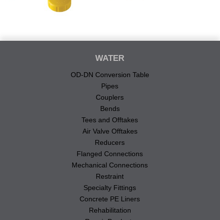
WATER
OD-DN Conversion Table
Pipes
Couplers
Bends
Tees and Offtakes
Air Valve Offtakes
Reducers
Flanged Connections
Mechanical Connections
Restraint
Specialty Fittings
Concrete PE Liners
Rehabilitation