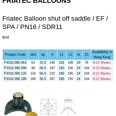
FRIATEC BALLOONS
Friatec Balloon shut off saddle / EF /
SPA / PN16 / SDR11
text
Availability in
Product Code
dn1
da
h
L1
L2
le
Z1
Hong Kong
P3316.090.063
63
31.0
146
118
108
19
76
8-12 Weeks
P3316.090.090
90
56.5
197
150
156
24
104
8-12 Weeks
P3316.090.125
125
56.5
232
185
190
24
104
8-12 Weeks
P3316.090.180
180
56.5
287
195
235
24
104
8-12 Weeks