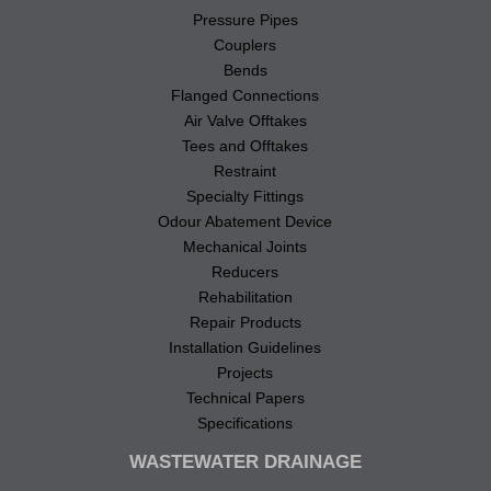
Pressure Pipes
Couplers
Bends
Flanged Connections
Air Valve Offtakes
Tees and Offtakes
Restraint
Specialty Fittings
Odour Abatement Device
Mechanical Joints
Reducers
Rehabilitation
Repair Products
Installation Guidelines
Projects
Technical Papers
Specifications
WASTEWATER DRAINAGE