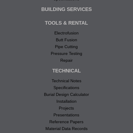
BUILDING SERVICES
TOOLS & RENTAL
Electrofusion
Butt Fusion
Pipe Cutting
Pressure Testing
Repair
TECHNICAL
Technical Notes
Specifications
Burial Design Calculator
Installation
Projects
Presentations
Reference Papers
Material Data Records