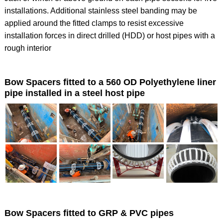
installations. Additional stainless steel banding may be
applied around the fitted clamps to resist excessive
installation forces in direct drilled (HDD) or host pipes with a
rough interior
Bow Spacers fitted to a 560 OD Polyethylene liner
pipe installed in a steel host pipe
Bow Spacers fitted to GRP & PVC pipes