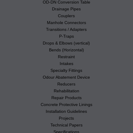
OD-DN Conversion Table
Drainage Pipes
Couplers
Manhole Connectors
Transitions / Adapters
P-Traps
Drops & Elbows (vertical)
Bends (Horizontal)
Restraint
Intakes
Specialty Fittings
Odour Abatement Device
Reducers
Rehabilitation
Repair Products
Concrete Protective Linings
Installation Guidelines
Projects
Technical Papers
Specifications