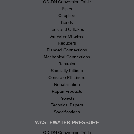
OD-DN Conversion Table
Pipes
Couplers
Bends
Tees and Offtakes
Air Valve Offtakes
Reducers
Flanged Connections
Mechanical Connections
Restraint
Specialty Fittings
Concrete PE Liners
Rehabilitation
Repair Products
Projects
Technical Papers
Specifications
WASTEWATER PRESSURE
OD-DN Conversion Table