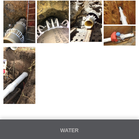
WATER