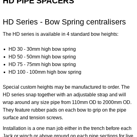
HD PIPE SPACERS
HD Series - Bow Spring centralisers
The HD series is available in 4 standard bow heights:
HD 30 - 30mm high bow spring
HD 50 - 50mm high bow spring
HD 75 - 75mm high bow spring
HD 100 - 100mm high bow spring
Special custom heights may be manufactured to order. The
HD series snap together with an adjustable strap and will
wrap around any size pipe from 110mm OD to 2000mm OD.
They feature rubber pads on each bow to grip on the pipe
surface and tension screws.
Installation is a one man job either in the trench before each
Jack or winch or above ground on each pipe sections for live