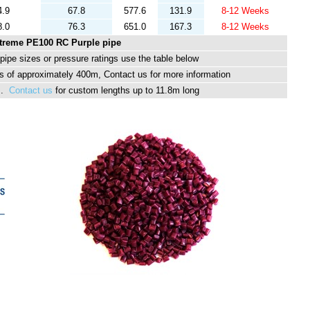
4.9
67.8
577.6
131.9
8-12 Weeks
8.0
76.3
651.0
167.3
8-12 Weeks
treme PE100 RC Purple pipe
ipe sizes or pressure ratings use the table below
 of approximately 400m, Contact us for more information
hs.
Contact us
for custom lengths up to 11.8m long