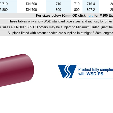
2.710
DN 600
710
710
716.4
2
2.800
DN 700
800
800
807.2
2
For sizes below 90mm OD click
here
for M100 Ex
These tables only show WSD standard pipe sizes and ratings, for other p
r sizes ≥ DN300 / 355 OD orders may be subject to Minimum Order Quantities
All pipes listed with product codes are supplied in straight 5.80m lengt