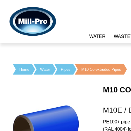
WATER
WASTE
Home
Water
Pipes
M10 Co-extruded Pipes
M10 CO
M10E / 
PE100+ pipe w
(RAL 4004) fo