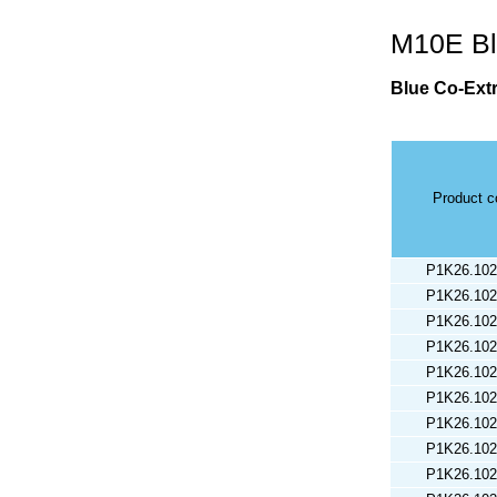
M10E Bl
Blue Co-Ext
Product 
P1K26.102
P1K26.102
P1K26.102
P1K26.102
P1K26.102
P1K26.102
P1K26.102
P1K26.102
P1K26.102