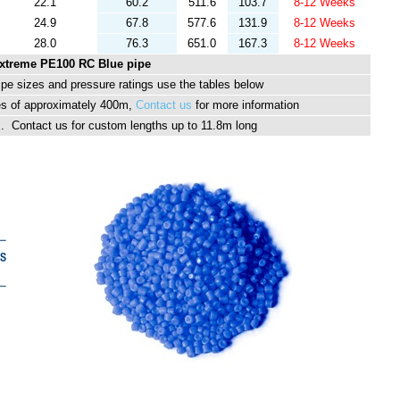
22.1
60.2
511.6
103.7
8-12 Weeks
24.9
67.8
577.6
131.9
8-12 Weeks
28.0
76.3
651.0
167.3
8-12 Weeks
xtreme PE100 RC Blue pipe
ipe sizes and pressure ratings use the tables below
es of approximately 400m,
Contact us
for more information
hs. Contact us for custom lengths up to 11.8m long