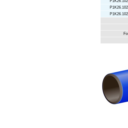
P1K26.102
P1K26.102
P1K26.102
Fo