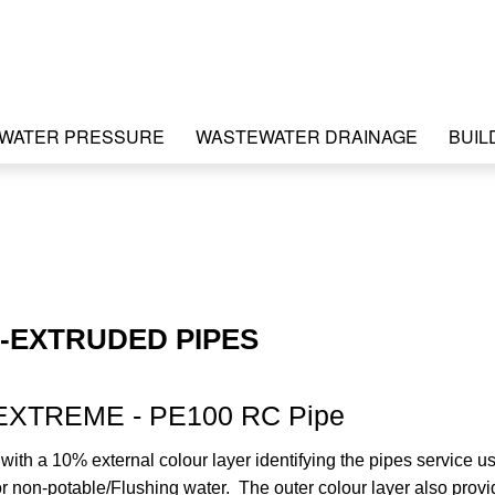
WATER PRESSURE
WASTEWATER DRAINAGE
BUIL
-EXTRUDED PIPES
EXTREME - PE100 RC Pipe
ith a 10% external colour layer identifying the pipes service u
r non-potable/Flushing water. The outer colour layer also prov