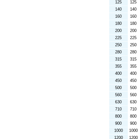
125
125
140
140
160
160
180
180
200
200
225
225
250
250
280
280
315
315
355
355
400
400
450
450
500
500
560
560
630
630
710
710
800
800
900
900
1000
1000
1200
1200