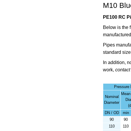
M10 Blue
PE100 RC Pip
Below is the 
manufactured
Pipes manufa
standard size
In addition, 
work,
contact
Pressure
Mean
Nominal
Di
Diameter
(
DN / OD
min
90
90
110
110