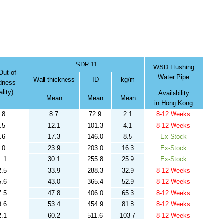
SDR 11
WSD Flushing
ut-of-
Water Pipe
Wall thickness
ID
kg/m
dness
lity)
Availability
Mean
Mean
Mean
in Hong Kong
.8
8.7
72.9
2.1
8-12 Weeks
.5
12.1
101.3
4.1
8-12 Weeks
.6
17.3
146.0
8.5
Ex-Stock
.0
23.9
203.0
16.3
Ex-Stock
1.1
30.1
255.8
25.9
Ex-Stock
2.5
33.9
288.3
32.9
8-12 Weeks
5.6
43.0
365.4
52.9
8-12 Weeks
7.5
47.8
406.0
65.3
8-12 Weeks
9.6
53.4
454.9
81.8
8-12 Weeks
2.1
60.2
511.6
103.7
8-12 Weeks