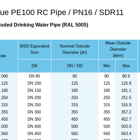
ue PE100 RC Pipe / PN16 / SDR11
ruded Drinking Water Pipe (RAL 5005)
Mean Outside
WSD Equivalent
Nominal Outside
Diameter
Size
Diameter (dn)
(dem)
code
DN
DN / OD
Min
Max
.090
DN 80
90
90
90.6
.125
DN 100
125
125
125.8
.180
DN 150
180
180
181.1
.250
DN 200
250
250
251.5
.315
DN 250
315
315
316.9
.355
DN 300
355
355
357.2
.450
DN 350
450
450
452.7
.500
DN 400
500
500
503.0
.560
DN 450
560
560
563.4