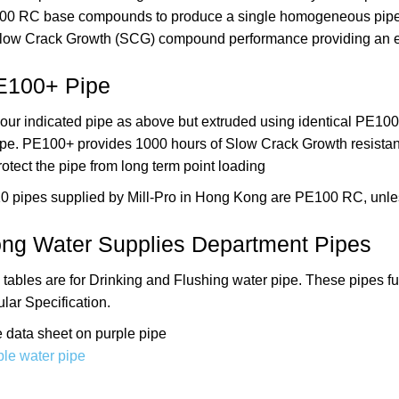
100 RC base compounds to produce a single homogeneous pipe 
low Crack Growth (SCG) compound performance providing an exc
E100+ Pipe
ur indicated pipe as above but extruded using identical PE100+
ipe. PE100+ provides 1000 hours of Slow Crack Growth resistan
rotect the pipe from long term point loading
10 pipes supplied by Mill-Pro in Hong Kong are PE100 RC, unle
ng Water Supplies Department Pipes
 tables are for Drinking and Flushing water pipe.
These pipes f
lar Specification.
 data sheet on purple pipe
le water pipe