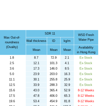
SDR 11
WSD Fresh
Max Out-of-
Water Pipe
Wall thickness
ID
kg/m
roundness
(Ovality)
Availability
Mean
Mean
Mean
in Hong Kong
1.8
8.7
72.9
2.1
Ex-Stock
2.5
12.1
101.3
4.1
Ex-Stock
3.6
17.3
146.0
8.5
Ex-Stock
5.0
23.9
203.0
16.3
Ex-Stock
11.1
30.1
255.8
25.9
Ex-Stock
12.5
33.9
288.3
32.9
Ex-Stock
15.6
43.0
365.4
52.9
8-12 Weeks
17.5
47.8
406.0
65.3
8-12 Weeks
19.6
53.4
454.9
81.8
8-12 Weeks