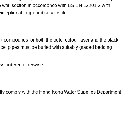
wall section in accordance with BS EN 12201-2 with
eptional in-ground service life
 compounds for both the outer colour layer and the black
ce, pipes must be buried with suitably graded bedding
ss ordered otherwise.
ully comply with the Hong Kong Water Supplies Department