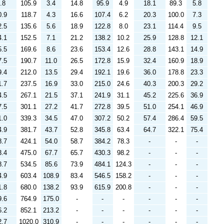
.8
105.9
3.4
14.8
95.9
4.9
18.1
89.3
5.8
0.9
118.7
4.3
16.6
107.4
6.2
20.3
100.0
7.3
2.5
135.6
5.6
18.9
122.8
8.0
23.1
114.4
9.5
4.1
152.5
7.1
21.2
138.2
10.2
25.9
128.8
12.1
5.5
169.6
8.6
23.6
153.4
12.6
28.8
143.1
14.9
7.5
190.7
11.0
26.5
172.8
15.9
32.4
160.9
18.9
9.4
212.0
13.5
29.4
192.1
19.6
36.0
178.8
23.3
1.7
237.5
16.9
33.0
215.0
24.6
40.3
200.3
29.2
4.5
267.1
21.5
37.1
241.9
31.1
45.2
225.6
36.9
7.5
301.1
27.2
41.7
272.8
39.5
51.0
254.1
46.9
1.0
339.3
34.5
47.0
307.2
50.2
57.4
286.4
59.5
4.9
381.7
43.7
52.8
345.8
63.4
64.7
322.1
75.4
8.7
424.1
54.0
58.7
384.2
78.3
-
-
-
3.4
475.0
67.7
65.7
430.3
98.2
-
-
-
8.7
534.5
85.6
73.9
484.1
124.3
-
-
-
4.9
603.4
108.9
83.4
546.5
158.2
-
-
-
1.8
680.0
138.2
93.9
615.9
200.8
-
-
-
9.6
764.9
175.0
-
-
-
-
-
-
6.2
852.1
213.2
-
-
-
-
-
-
2.7
1020.0
310.9
-
-
-
-
-
-