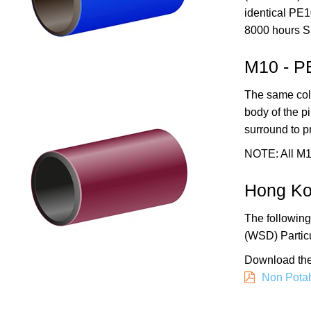
identical PE
8000 hours S
M10 - P
The same colo
body of the p
surround to p
NOTE:
All M
Hong Ko
The following
(WSD) Particu
Download the
Non Potab