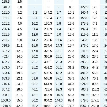
125.8
2.5
-
-
-
-
-
-
9
140.9
2.8
-
-
-
8.8
122.9
3.5
1
161.0
3.2
8.2
144.2
3.7
10.1
140.4
4.6
1
181.1
3.6
9.1
162.4
4.7
11.3
158.0
5.8
1
201.2
4.0
10.2
180.3
5.8
12.6
175.5
7.1
1
226.4
4.5
11.4
202.9
7.4
14.2
197.4
9.0
1
251.5
5.0
12.6
225.7
9.0
15.6
219.6
11.1
1
281.7
9.8
14.2
252.6
11.4
17.5
245.9
13.9
2
316.9
11.1
15.8
284.4
14.3
19.7
276.6
17.6
2
357.2
12.5
17.8
320.5
18.1
22.3
311.6
22.4
2
402.4
14.0
20.2
360.9
23.1
25.0
351.3
28.3
3
452.7
15.6
22.7
406.1
29.3
28.1
395.2
35.8
3
503.0
17.5
25.2
451.2
36.1
31.2
439.2
44.2
3
563.4
19.6
28.1
505.5
45.2
35.0
491.8
55.5
4
633.8
22.1
31.6
568.8
57.1
39.3
553.4
70.1
4
716.4
24.9
35.7
641.9
72.8
44.3
624.6
89.3
5
807.2
28.0
40.1
723.4
92.3
49.9
703.9
113.2
6
908.1
31.5
45.1
813.9
116.8
56.3
791.6
143.7
6
1009.0
35.0
50.2
904.2
144.3
62.4
879.8
177.1
7
1210.8
42.0
60.2
1085.1
207.6
74.2
1057.1
252.8
9