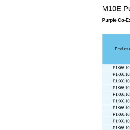
M10E Pu
Purple Co-Ex
Product 
P1K66.10
P1K66.10
P1K66.10
P1K66.10
P1K66.10
P1K66.10
P1K66.10
P1K66.10
P1K66.10
P1K66.10