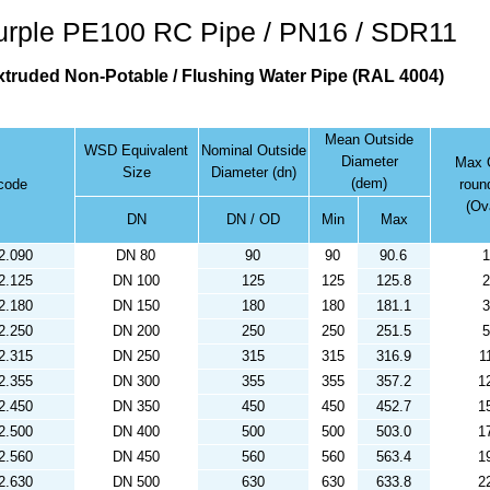
rple PE100 RC Pipe / PN16 / SDR11
truded Non-Potable / Flushing Water Pipe (RAL 4004)
Mean Outside
WSD Equivalent
Nominal Outside
Diameter
Max O
Size
Diameter (dn)
(dem)
code
roun
(Ova
DN
DN / OD
Min
Max
2.090
DN 80
90
90
90.6
1
2.125
DN 100
125
125
125.8
2
2.180
DN 150
180
180
181.1
3
2.250
DN 200
250
250
251.5
5
2.315
DN 250
315
315
316.9
1
2.355
DN 300
355
355
357.2
1
2.450
DN 350
450
450
452.7
1
2.500
DN 400
500
500
503.0
1
2.560
DN 450
560
560
563.4
1
2.630
DN 500
630
630
633.8
2