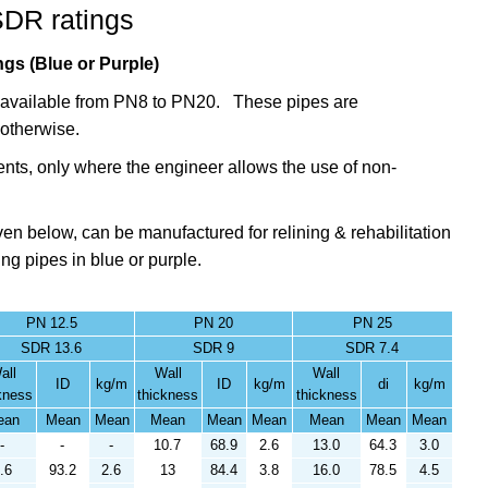
SDR ratings
gs (Blue or Purple)
gs available from PN8 to PN20. These pipes are
otherwise.
nts,
only where the engineer allows the use of
non-
en below, can be manufactured for relining & rehabilitation
ing pipes in blue or purple.
PN 12.5
PN 20
PN 25
SDR 13.6
SDR 9
SDR 7.4
all
Wall
Wall
ID
kg/m
ID
kg/m
di
kg/m
kness
thickness
thickness
ean
Mean
Mean
Mean
Mean
Mean
Mean
Mean
Mean
-
-
-
10.7
68.9
2.6
13.0
64.3
3.0
.6
93.2
2.6
13
84.4
3.8
16.0
78.5
4.5