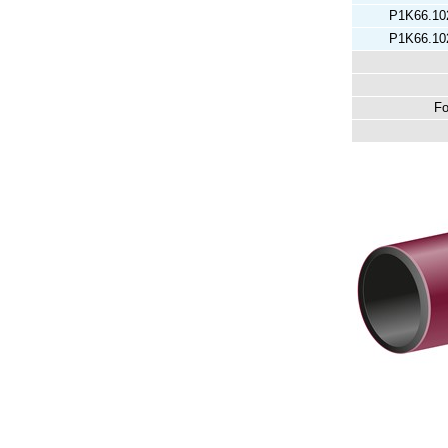
P1K66.10
P1K66.10
Fo