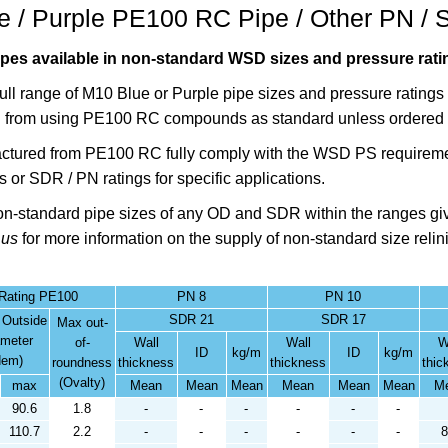
 / Purple PE100 RC Pipe / Other PN / 
es available in non-standard WSD sizes and pressure ratin
full range of M10 Blue or Purple pipe sizes and pressure ratin
 from using PE100 RC compounds as standard unless ordered 
ctured from PE100 RC fully comply with the WSD PS requireme
s or SDR / PN ratings for specific applications.
non-standard pipe sizes of any OD and SDR within the ranges giv
 us
for more information on the supply of non-standard size relin
 Rating PE100
PN 8
PN 10
SDR 21
SDR 17
 Outside
Max out-
ameter
of-
Wall
Wall
W
ID
kg/m
ID
kg/m
dem)
roundness
thickness
thickness
thic
(Ovalty)
max
Mean
Mean
Mean
Mean
Mean
Mean
M
90.6
1.8
-
-
-
-
-
-
110.7
2.2
-
-
-
-
-
-
8