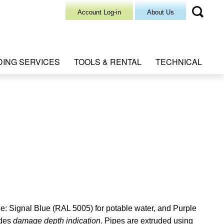
Account Log-in
About Us
DING SERVICES
TOOLS & RENTAL
TECHNICAL
se: Signal Blue (RAL 5005) for potable water, and Purple
ides
damage depth indication
. Pipes are extruded using