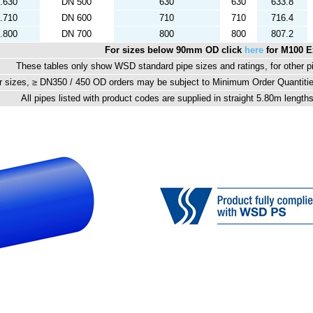
.630
DN 500
630
630
633.8
.710
DN 600
710
710
716.4
.800
DN 700
800
800
807.2
For sizes below 90mm OD click
here
for M100 E
These tables only show WSD standard pipe sizes and ratings, for other p
r sizes, ≥ DN350 / 450 OD orders may be subject to Minimum Order Quantiti
All pipes listed with product codes are supplied in straight 5.80m lengt