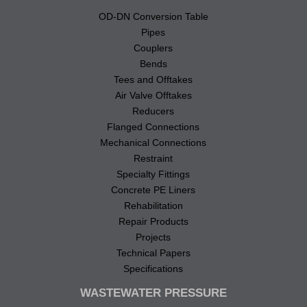
OD-DN Conversion Table
Pipes
Couplers
Bends
Tees and Offtakes
Air Valve Offtakes
Reducers
Flanged Connections
Mechanical Connections
Restraint
Specialty Fittings
Concrete PE Liners
Rehabilitation
Repair Products
Projects
Technical Papers
Specifications
WASTEWATER PRESSURE