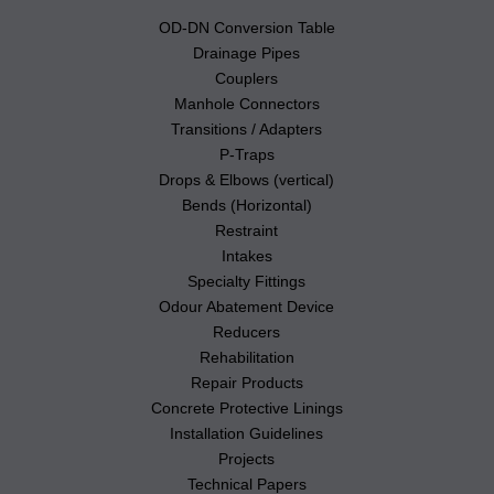
OD-DN Conversion Table
Drainage Pipes
Couplers
Manhole Connectors
Transitions / Adapters
P-Traps
Drops & Elbows (vertical)
Bends (Horizontal)
Restraint
Intakes
Specialty Fittings
Odour Abatement Device
Reducers
Rehabilitation
Repair Products
Concrete Protective Linings
Installation Guidelines
Projects
Technical Papers