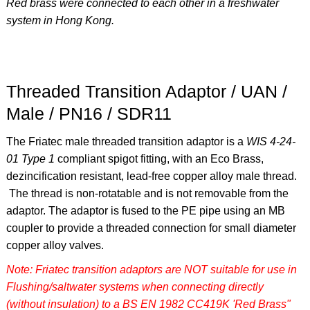
Red brass were connected to each other in a freshwater
system in Hong Kong.
Threaded Transition Adaptor / UAN /
Male / PN16 / SDR11
The Friatec male threaded transition adaptor is a
WIS 4-24-
01 Type 1
compliant spigot fitting, with an Eco Brass,
dezincification resistant, lead-free copper alloy male thread.
The thread is non-rotatable and is not removable from the
adaptor. The adaptor is fused to the PE pipe using an MB
coupler to provide a threaded connection for small diameter
copper alloy valves.
Note: Friatec transition adaptors are NOT suitable for use in
Flushing/saltwater systems when connecting directly
(without insulation) to a BS EN 1982 CC419K 'Red Brass"