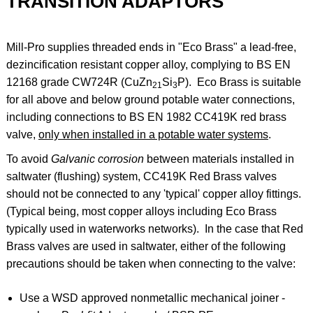
TRANSITION ADAPTORS
Mill-Pro supplies threaded ends in "Eco Brass" a lead-free,
dezincification resistant copper alloy, complying to BS EN
12168 grade CW724R (
CuZn
Si
P). Eco Brass
is suitable
21
3
for all above and below ground potable water connections,
including connections to BS EN 1982 CC419K red brass
valve,
only when installed in a potable water systems
.
To avoid
Galvanic corrosion
between materials installed in
saltwater (flushing) system, CC419K Red Brass valves
should not be connected to any 'typical' copper alloy fittings.
(Typical being, most copper alloys including Eco Brass
typically used in waterworks networks). In the case that Red
Brass valves are used in saltwater, either of the following
precautions should be taken when connecting to the valve:
Use a WSD approved nonmetallic mechanical joiner -