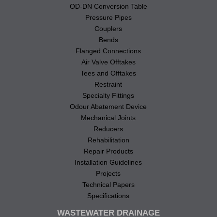
OD-DN Conversion Table
Pressure Pipes
Couplers
Bends
Flanged Connections
Air Valve Offtakes
Tees and Offtakes
Restraint
Specialty Fittings
Odour Abatement Device
Mechanical Joints
Reducers
Rehabilitation
Repair Products
Installation Guidelines
Projects
Technical Papers
Specifications
WASTEWATER DRAINAGE