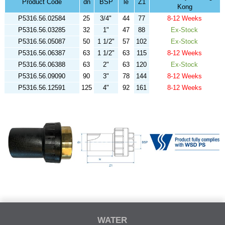
Product Code
dn
BSP
le
Z1
Kong
P5316.56.02584
25
3/4"
44
77
8-12 Weeks
P5316.56.03285
32
1"
47
88
Ex-Stock
P5316.56.05087
50
1 1/2"
57
102
Ex-Stock
P5316.56.06387
63
1 1/2"
63
115
8-12 Weeks
P5316.56.06388
63
2"
63
120
Ex-Stock
P5316.56.09090
90
3"
78
144
8-12 Weeks
P5316.56.12591
125
4"
92
161
8-12 Weeks
WATER