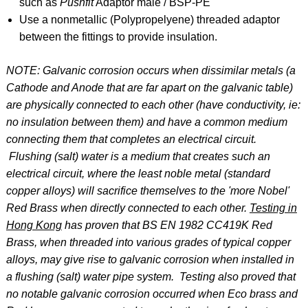
such as
Pushfit
Adaptor male / BSP-PE
Use a nonmetallic (Polypropelyene) threaded adaptor
between the fittings to provide insulation.
NOTE: Galvanic corrosion occurs when dissimilar metals (a
Cathode and Anode that are far apart on the galvanic table)
are physically connected to each other (have conductivity, ie:
no insulation between them) and have a common medium
connecting them that completes an electrical circuit.
Flushing (salt) water is a medium that creates such an
electrical circuit, where the least noble metal (standard
copper alloys) will sacrifice themselves to the 'more Nobel'
Red Brass when directly connected to each other.
Testing in
Hong Kong
has proven that BS EN 1982 CC419K Red
Brass, when threaded into various grades of typical copper
alloys, may give rise to galvanic corrosion when installed in
a flushing (salt) water pipe system. Testing also proved that
no notable galvanic corrosion occurred when Eco brass and