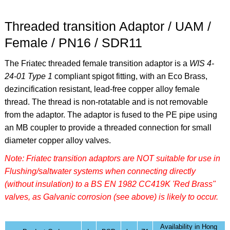
Threaded transition Adaptor / UAM /
Female / PN16 / SDR11
The Friatec threaded female transition adaptor is a
WIS 4-
24-01 Type 1
compliant spigot fitting, with an Eco Brass,
dezincification resistant, lead-free copper alloy female
thread. The thread is non-rotatable and is not removable
from the adaptor. The adaptor is fused to the PE pipe using
an MB coupler to provide a threaded connection for small
diameter copper alloy valves.
Note: Friatec transition adaptors are NOT suitable for use in
Flushing/saltwater systems when connecting directly
(without insulation) to a BS EN 1982 CC419K 'Red Brass"
valves, as Galvanic corrosion (see above) is likely to occur.
Availability in Hong