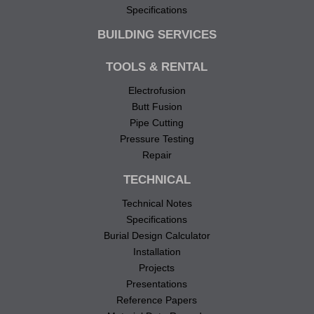
Specifications
BUILDING SERVICES
TOOLS & RENTAL
Electrofusion
Butt Fusion
Pipe Cutting
Pressure Testing
Repair
TECHNICAL
Technical Notes
Specifications
Burial Design Calculator
Installation
Projects
Presentations
Reference Papers