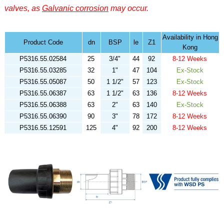
valves, as
Galvanic corrosion
may occur.
Availability in Hong
Product Code
dn
BSP
le
Z1
Kong
P5316.55.02584
25
3/4"
44
92
8-12 Weeks
P5316.55.03285
32
1"
47
104
Ex-Stock
P5316.55.05087
50
1 1/2"
57
123
Ex-Stock
P5316.55.06387
63
1 1/2"
63
136
8-12 Weeks
P5316.55.06388
63
2"
63
140
Ex-Stock
P5316.55.06390
90
3"
78
172
8-12 Weeks
P5316.55.12591
125
4"
92
200
8-12 Weeks