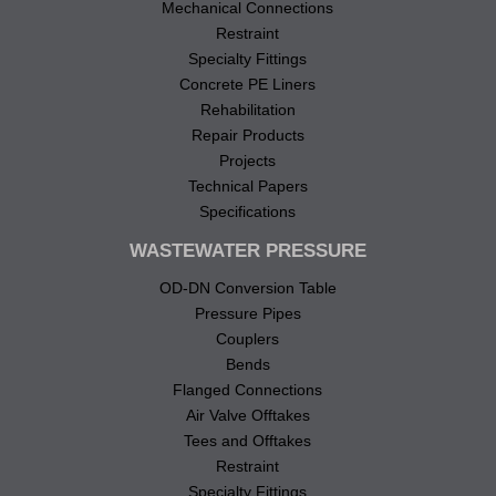
Mechanical Connections
Restraint
Specialty Fittings
Concrete PE Liners
Rehabilitation
Repair Products
Projects
Technical Papers
Specifications
WASTEWATER PRESSURE
OD-DN Conversion Table
Pressure Pipes
Couplers
Bends
Flanged Connections
Air Valve Offtakes
Tees and Offtakes
Restraint
Specialty Fittings