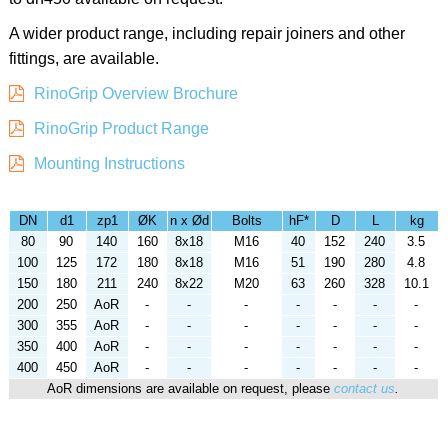
A wider product range, including repair joiners and other
fittings, are available.
RinoGrip Overview Brochure
RinoGrip Product Range
Mounting Instructions
DN
d1
zp1
ØK
n x Ød
Bolts
hF*
D
L
kg
80
90
140
160
8x18
M16
40
152
240
3.5
100
125
172
180
8x18
M16
51
190
280
4.8
150
180
211
240
8x22
M20
63
260
328
10.1
200
250
AoR
-
-
-
-
-
-
-
300
355
AoR
-
-
-
-
-
-
-
350
400
AoR
-
-
-
-
-
-
-
400
450
AoR
-
-
-
-
-
-
-
AoR dimensions are available on request, please
contact us
.