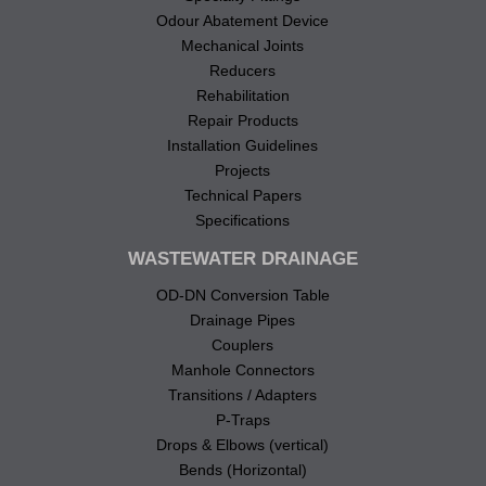
Odour Abatement Device
Mechanical Joints
Reducers
Rehabilitation
Repair Products
Installation Guidelines
Projects
Technical Papers
Specifications
WASTEWATER DRAINAGE
OD-DN Conversion Table
Drainage Pipes
Couplers
Manhole Connectors
Transitions / Adapters
P-Traps
Drops & Elbows (vertical)
Bends (Horizontal)