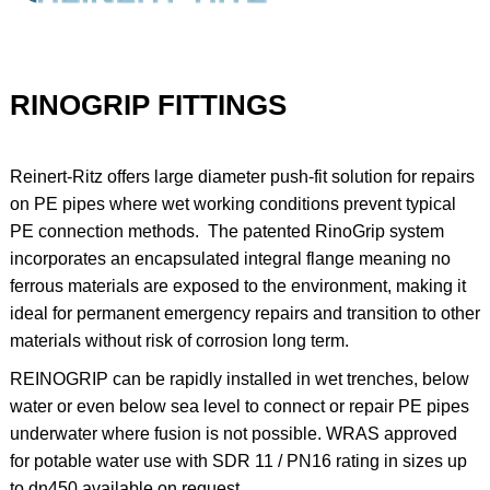
RINOGRIP FITTINGS
Reinert-Ritz offers large diameter push-fit solution for repairs
on PE pipes where wet working conditions prevent typical
PE connection methods. The patented RinoGrip system
incorporates an encapsulated integral flange meaning no
ferrous materials are exposed to the environment, making it
ideal for permanent emergency repairs and transition to other
materials without risk of corrosion long term.
REINOGRIP can be rapidly installed in wet trenches, below
water or even below sea level to connect or repair PE pipes
underwater where fusion is not possible. WRAS approved
for potable water use with SDR 11 / PN16 rating in sizes up
to dn450 available on request.