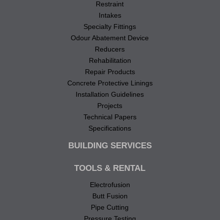
Restraint
Intakes
Specialty Fittings
Odour Abatement Device
Reducers
Rehabilitation
Repair Products
Concrete Protective Linings
Installation Guidelines
Projects
Technical Papers
Specifications
BUILDING SERVICES
TOOLS & RENTAL
Electrofusion
Butt Fusion
Pipe Cutting
Pressure Testing