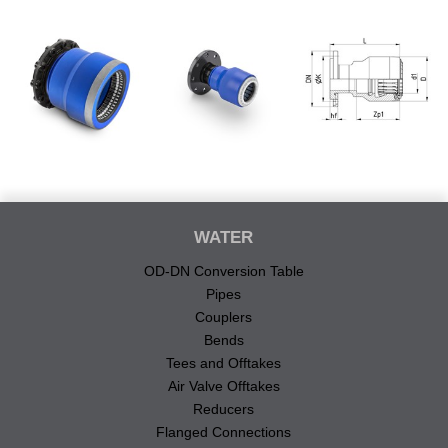
WATER
OD-DN Conversion Table
Pipes
Couplers
Bends
Tees and Offtakes
Air Valve Offtakes
Reducers
Flanged Connections