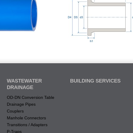
WASTEWATER
BUILDING SERVICES
DRAINAGE
OD-DN Conversion Table
Drainage Pipes
Couplers
Manhole Connectors
Transitions / Adapters
P-Traps