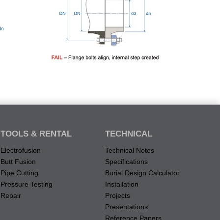
TOOLS & RENTAL
TECHNICAL
Electrofusion
Technical Notes
Butt Fusion
Specifications
Pipe Cutting
Burial Design Calculator
Pressure Testing
Installation
Repair
Projects
Presentations
Reference Papers