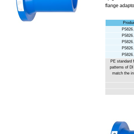
flange adapto
Produ
P5826.
P5826.
P5826.
P5826.
P5826.
PE standard 
patterns of DI
match the in