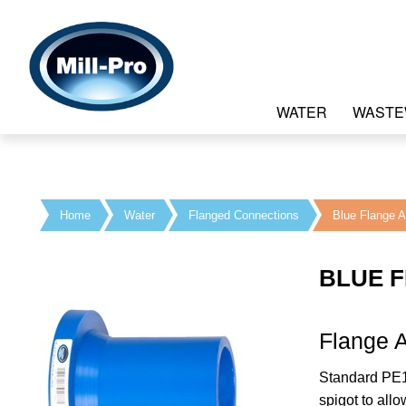
WATER
WASTE
Home
Water
Flanged Connections
Blue Flange A
BLUE 
Flange A
Standard PE1
spigot to all