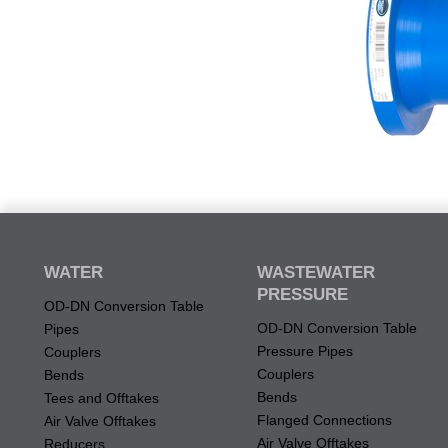
WATER
WASTEWATER
PRESSURE
OD-DN Conversion Table
OD-DN Conversion Table
Pipes
Pressure Pipes
Couplers
Couplers
Bends
Bends
Tees and Offtakes
Flanged Connections
Air Valve Offtakes
Air Valve Offtakes
Reducers