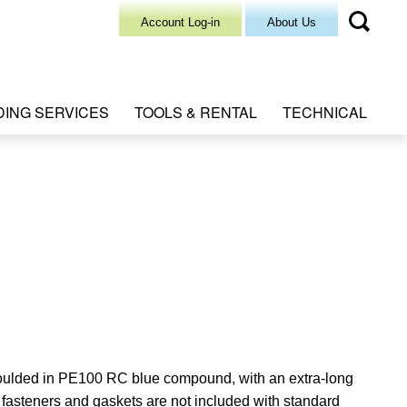
Account Log-in
About Us
DING SERVICES
TOOLS & RENTAL
TECHNICAL
oulded in PE100 RC blue compound, with an extra-long
f
asteners and gaskets are not included with standard