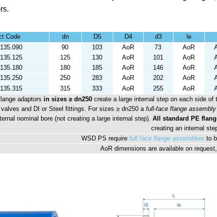
rs.
ct Code
dn
D5
D4
d3
le
135.090
90
103
AoR
73
AoR
135.125
125
130
AoR
101
AoR
135.180
180
185
AoR
146
AoR
135.250
250
283
AoR
202
AoR
135.315
315
333
AoR
255
AoR
flange adaptors
in sizes ≥ dn250
create a large internal step on each side of 
 valves and DI or Steel fittings. For sizes ≥ dn250 a
full-face flange assembly
ternal nominal bore (not creating a large internal step).
All standard PE flang
creating an internal ste
WSD PS require
full face flange assemblies
to b
AoR dimensions are available on request