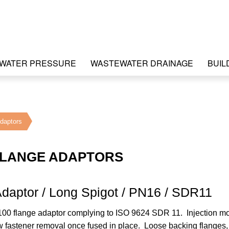
WATER PRESSURE
WASTEWATER DRAINAGE
BUIL
daptors
FLANGE ADAPTORS
daptor / Long Spigot / PN16 / SDR11
00 flange adaptor complying to ISO 9624 SDR 11. Injection m
ow fastener removal once fused in place. Loose backing flanges, 