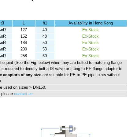
t3
L
h1
Availability in Hong Kong
AoR
127
40
Ex-Stock
AoR
152
48
Ex-Stock
AoR
184
50
Ex-Stock
AoR
200
53
Ex-Stock
AoR
258
60
Ex-Stock
the joint (See the Fig. below) when they are bolted to matching flange
is required to directly bolt a DI valve or fitting to PE flange adaptor to
e adaptors of any size
are suitable for PE to PE pipe joints without
p.
e used on sizes > DN150.
, please
contact us
.