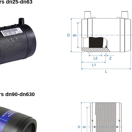
rs dn25-dn63
rs dn90-dn630