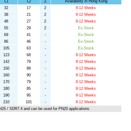
L1
L2
Z
Availability in Hong Kong
32
17
2
8-12 Weeks
38
21
2
8-12 Weeks
48
27
2
8-12 Weeks
55
29
2
Ex-Stock
69
41
-
Ex-Stock
86
46
-
Ex-Stock
105
63
-
Ex-Stock
123
68
-
8-12 Weeks
142
79
-
8-12 Weeks
150
88
-
8-12 Weeks
160
90
-
8-12 Weeks
170
79
-
8-12 Weeks
180
85
-
8-12 Weeks
190
95
-
8-12 Weeks
210
101
-
8-12 Weeks
N25 / SDR7.4 and can be used for PN20 applications.