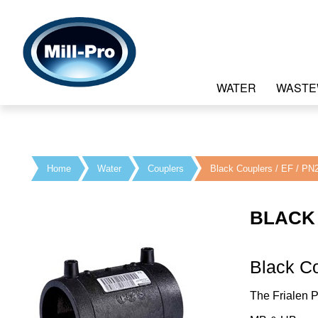
WATER
WASTE
Home
Water
Couplers
Black Couplers / EF / PN
BLACK 
Black C
The Frialen 