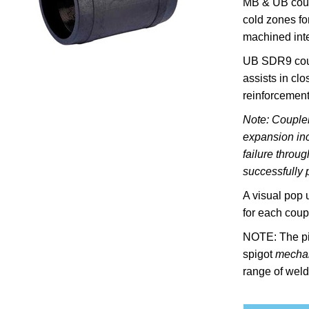
MB & U
B cou
cold zones fo
machined inte
UB SDR9 coup
assists in cl
reinforcement
Note: Coupler
expansion inc
failure throu
successfully p
A visual pop 
for each coupl
NOTE: The pi
spigot
mechan
range of weld