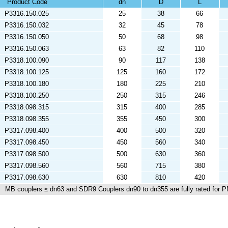
Product Code
dn
D
L
P3316.150.025
25
38
66
P3316.150.032
32
45
78
P3316.150.050
50
68
98
P3316.150.063
63
82
110
P3318.100.090
90
117
138
P3318.100.125
125
160
172
P3318.100.180
180
225
210
P3318.100.250
250
315
246
P3318.098.315
315
400
285
P3318.098.355
355
450
300
P3317.098.400
400
500
320
P3317.098.450
450
560
340
P3317.098.500
500
630
360
P3317.098.560
560
715
380
P3317.098.630
630
810
420
MB couplers ≤ dn63 and SDR9 Couplers dn90 to dn355 are fully rated for P