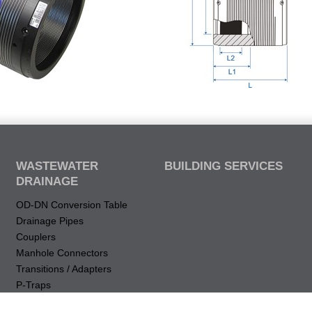
WASTEWATER
BUILDING SERVICES
DRAINAGE
OD-DN Conversion Table
Drainage Pipes
Couplers
Manhole Connectors
Transitions / Adapters
P-Traps
Drops & Elbows (vertical)