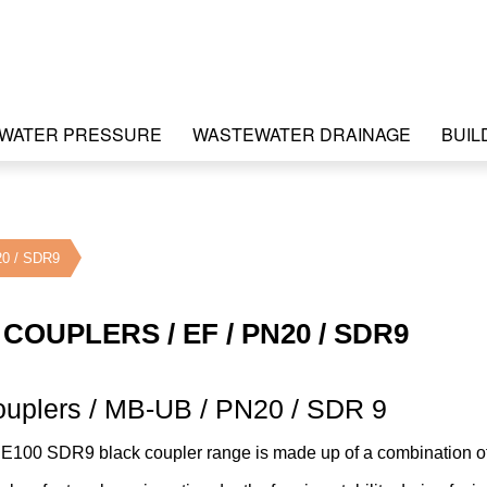
WATER PRESSURE
WASTEWATER DRAINAGE
BUIL
20 / SDR9
COUPLERS / EF / PN20 / SDR9
ouplers / MB-UB / PN20 / SDR 9
PE100 SDR9 black coupler range is made up of a combination o