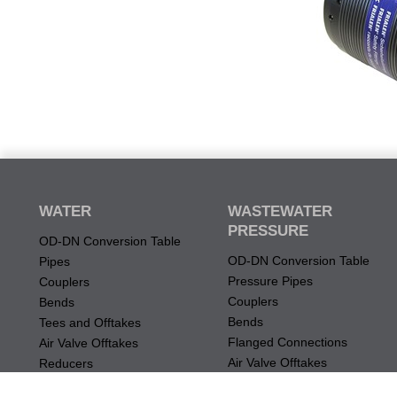
WATER
WASTEWATER
PRESSURE
OD-DN Conversion Table
OD-DN Conversion Table
Pipes
Pressure Pipes
Couplers
Couplers
Bends
Bends
Tees and Offtakes
Flanged Connections
Air Valve Offtakes
Air Valve Offtakes
Reducers
Tees and Offtakes
Flanged Connections