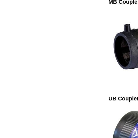
MB Couple
UB Couple