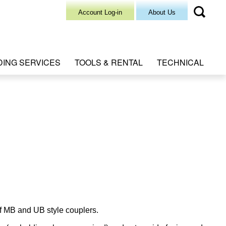
Account Log-in
About Us
DING SERVICES
TOOLS & RENTAL
TECHNICAL
f MB and UB style couplers.