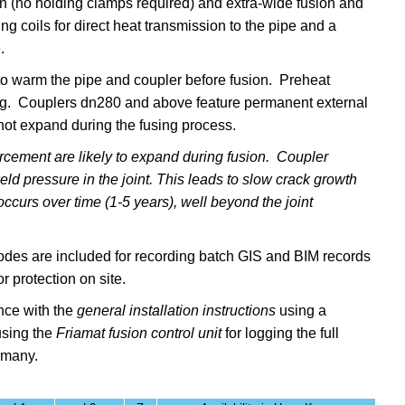
sion (no holding clamps required) and
extra-wide
fusion and
 coils for direct heat transmission to the pipe and a
e.
warm the pipe and coupler before fusion. Preheat
ding. Couplers dn280 and above feature permanent external
not expand during the fusing process.
rcement are likely to expand during fusion. Coupler
d pressure in the joint. This leads to slow crack growth
ccurs over time (1-5 years), well beyond the joint
 codes are included for recording batch GIS and BIM records
r protection on site.
nce with the
general installation instructions
using a
sing the
Friamat fusion control unit
for logging the full
ermany.