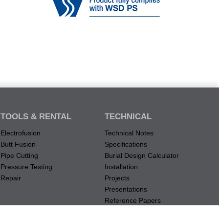
TOOLS & RENTAL
TECHNICAL
Electrofusion
Technical Notes
Butt Fusion
Specifications
Pipe Cutting
Burial Design Calculator
Pressure Testing
Installation
Repair
Projects
Presentations
Reference Papers
Material Data Records