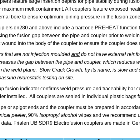
plers feature l
arge insertion depths for pipe stability during fu
r maximum melt containment. All couplers feature exposed heating
rnal bore to ensure optimum joining pressure in the fusion zon
lers dn280 and above include a barcode PREHEAT function to 
osing the fusion gap between the pipe and coupler prior to wel
 wound into the body of the coupler to ensure the coupler does 
s that are not injection moulded
and
do not have external reinfo
reases the gap between the pipe and coupler, which reduces wel
gh the weld plane. Slow Crack Growth, by its name, is slow and o
assing hydrostatic testing on site.
up fusion indicator confirms weld pressure and traceability bar
er installed. All couplers are sealed in individual plastic bags fo
pe or spigot ends and the coupler must be prepared in accorda
ical peeler
,
90%
Isopropyl alcohol
wipes
and we recommend u
 data.
Frialen
UB SDR9 Electrofusion couplers are made in G