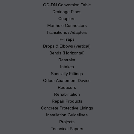
OD-DN Conversion Table
Drainage Pipes
Couplers
Manhole Connectors
Transitions / Adapters
P-Traps
Drops & Elbows (vertical)
Bends (Horizontal)
Restraint
Intakes
Specialty Fittings
Odour Abatement Device
Reducers
Rehabilitation
Repair Products
Concrete Protective Linings
Installation Guidelines
Projects
Technical Papers