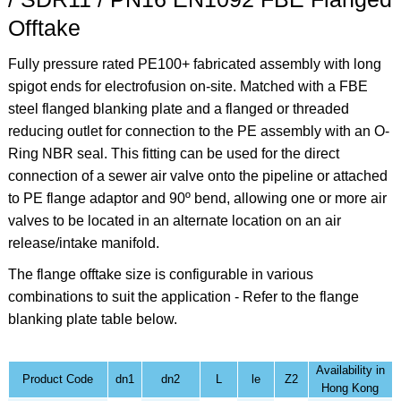
Offtake
Fully pressure rated PE100+ fabricated assembly with long
spigot ends for electrofusion on-site. Matched with a FBE
steel flanged blanking plate and a flanged or threaded
reducing outlet for connection to the PE assembly with an O-
Ring NBR seal. This fitting can be used for the direct
connection of a sewer air valve onto the pipeline or attached
to PE flange adaptor and 90º bend, allowing one or more air
valves to be located in an alternate location on an air
release/intake manifold.
The flange offtake size is configurable in various
combinations to suit the application - Refer to the flange
blanking plate table below.
Availability in
Product Code
dn1
dn2
L
le
Z2
Hong Kong