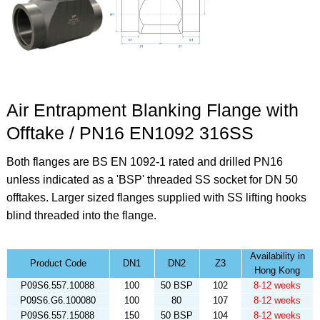
Air Entrapment Blanking Flange with
Offtake / PN16 EN1092 316SS
Both flanges are BS EN 1092-1 rated and drilled PN16
unless indicated as a 'BSP' threaded SS socket for DN 50
offtakes. Larger sized flanges supplied with SS lifting hooks
blind threaded into the flange.
Availability in
Product Code
DN1
DN2
Z3
Hong Kong
P09S6.557.10088
100
50 BSP
102
8-12 weeks
P09S6.G6.100080
100
80
107
8-12 weeks
P09S6.557.15088
150
50 BSP
104
8-12 weeks