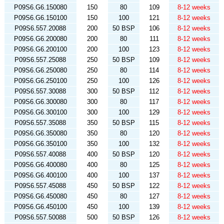
P09S6.G6.150080
150
80
109
8-12 weeks
P09S6.G6.150100
150
100
121
8-12 weeks
P09S6.557.20088
200
50 BSP
106
8-12 weeks
P09S6.G6.200080
200
80
111
8-12 weeks
P09S6.G6.200100
200
100
123
8-12 weeks
P09S6.557.25088
250
50 BSP
109
8-12 weeks
P09S6.G6.250080
250
80
114
8-12 weeks
P09S6.G6.250100
250
100
126
8-12 weeks
P09S6.557.30088
300
50 BSP
112
8-12 weeks
P09S6.G6.300080
300
80
117
8-12 weeks
P09S6.G6.300100
300
100
129
8-12 weeks
P09S6.557.35088
350
50 BSP
115
8-12 weeks
P09S6.G6.350080
350
80
120
8-12 weeks
P09S6.G6.350100
350
100
132
8-12 weeks
P09S6.557.40088
400
50 BSP
120
8-12 weeks
P09S6.G6.400080
400
80
125
8-12 weeks
P09S6.G6.400100
400
100
137
8-12 weeks
P09S6.557.45088
450
50 BSP
122
8-12 weeks
P09S6.G6.450080
450
80
127
8-12 weeks
P09S6.G6.450100
450
100
139
8-12 weeks
P09S6.557.50088
500
50 BSP
126
8-12 weeks