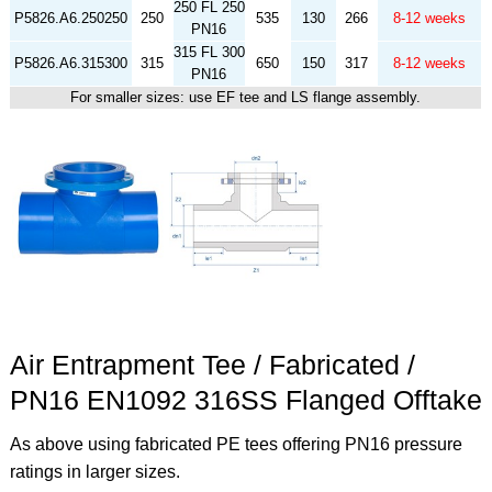
250 FL 250
P5826.A6.250250
250
535
130
266
8-12 weeks
PN16
315 FL 300
P5826.A6.315300
315
650
150
317
8-12 weeks
PN16
For smaller sizes: use EF tee and LS flange assembly.
Air Entrapment Tee / Fabricated /
PN16 EN1092 316SS Flanged Offtake
As above using fabricated PE tees offering PN16 pressure
ratings in larger sizes.