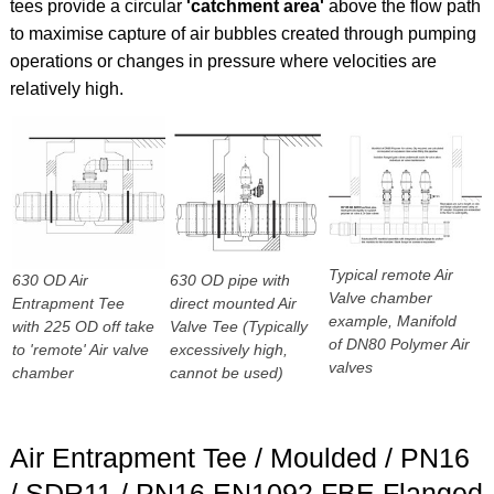
tees provide a circular
'catchment area'
above the flow path
to maximise capture of air bubbles created through pumping
operations or changes in pressure where velocities are
relatively high.
Typical remote Air
630 OD Air
630 OD pipe with
Valve chamber
Entrapment Tee
direct mounted Air
example, Manifold
with 225 OD off take
Valve Tee (Typically
of DN80 Polymer Air
to 'remote' Air valve
excessively high,
valves
chamber
cannot be used)
Air Entrapment Tee / Moulded / PN16
/ SDR11 / PN16 EN1092 FBE Flanged