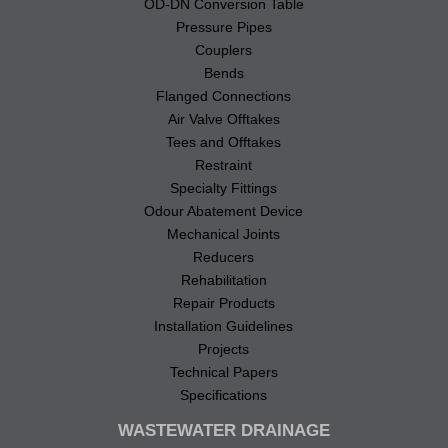
OD-DN Conversion Table
Pressure Pipes
Couplers
Bends
Flanged Connections
Air Valve Offtakes
Tees and Offtakes
Restraint
Specialty Fittings
Odour Abatement Device
Mechanical Joints
Reducers
Rehabilitation
Repair Products
Installation Guidelines
Projects
Technical Papers
Specifications
WASTEWATER DRAINAGE