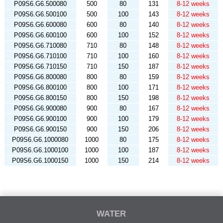
P09S6.G6.500080
500
80
131
8-12 weeks
P09S6.G6.500100
500
100
143
8-12 weeks
P09S6.G6.600080
600
80
140
8-12 weeks
P09S6.G6.600100
600
100
152
8-12 weeks
P09S6.G6.710080
710
80
148
8-12 weeks
P09S6.G6.710100
710
100
160
8-12 weeks
P09S6.G6.710150
710
150
187
8-12 weeks
P09S6.G6.800080
800
80
159
8-12 weeks
P09S6.G6.800100
800
100
171
8-12 weeks
P09S6.G6.800150
800
150
198
8-12 weeks
P09S6.G6.900080
900
80
167
8-12 weeks
P09S6.G6.900100
900
100
179
8-12 weeks
P09S6.G6.900150
900
150
206
8-12 weeks
P09S6.G6.1000080
1000
80
175
8-12 weeks
P09S6.G6.1000100
1000
100
187
8-12 weeks
P09S6.G6.1000150
1000
150
214
8-12 weeks
WATER