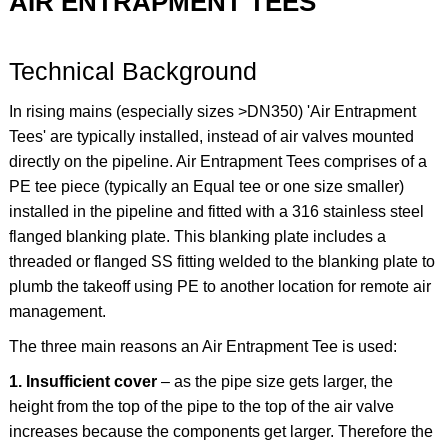
AIR ENTRAPMENT TEES
Technical Background
In rising mains (especially sizes >DN350) 'Air Entrapment
Tees' are typically installed, instead of air valves mounted
directly on the pipeline. Air Entrapment Tees comprises of a
PE tee piece (typically an Equal tee or one size smaller)
installed in the pipeline and fitted with a 316 stainless steel
flanged blanking plate. This blanking plate includes a
threaded or flanged SS fitting welded to the blanking plate to
plumb the takeoff using PE to another location for remote air
management.
The three main reasons an Air Entrapment Tee is used:
1. Insufficient cover
– as the pipe size gets larger, the
height from the top of the pipe to the top of the air valve
increases because the components get larger. Therefore the