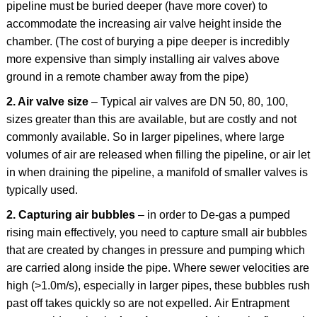
pipeline must be buried deeper (have more cover) to
accommodate the increasing air valve height inside the
chamber. (The cost of burying a pipe deeper is incredibly
more expensive than simply installing air valves above
ground in a remote chamber away from the pipe)
2. Air valve size
– Typical air valves are DN 50, 80, 100,
sizes greater than this are available, but are costly and not
commonly available. So in larger pipelines, where large
volumes of air are released when filling the pipeline, or air let
in when draining the pipeline, a manifold of smaller valves is
typically used.
2. Capturing air bubbles
– in order to De-gas a pumped
rising main effectively, you need to capture small air bubbles
that are created by changes in pressure and pumping which
are carried along inside the pipe. Where sewer velocities are
high (>1.0m/s), especially in larger pipes, these bubbles rush
past off takes quickly so are not expelled. Air Entrapment