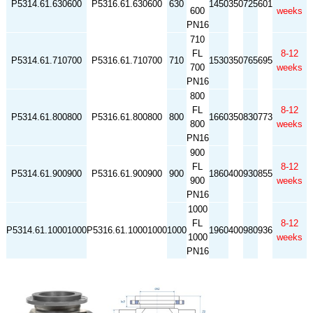
P5314.61.630600
P5316.61.630600
630
1450
350
725
601
600
weeks
PN16
710
FL
8-12
P5314.61.710700
P5316.61.710700
710
1530
350
765
695
700
weeks
PN16
800
FL
8-12
P5314.61.800800
P5316.61.800800
800
1660
350
830
773
800
weeks
PN16
900
FL
8-12
P5314.61.900900
P5316.61.900900
900
1860
400
930
855
900
weeks
PN16
1000
FL
8-12
P5314.61.10001000
P5316.61.10001000
1000
1960
400
980
936
1000
weeks
PN16