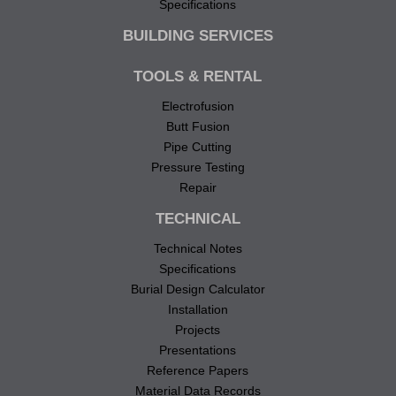
Specifications
BUILDING SERVICES
TOOLS & RENTAL
Electrofusion
Butt Fusion
Pipe Cutting
Pressure Testing
Repair
TECHNICAL
Technical Notes
Specifications
Burial Design Calculator
Installation
Projects
Presentations
Reference Papers
Material Data Records