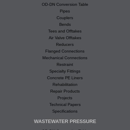
OD-DN Conversion Table
Pipes
Couplers
Bends
Tees and Offtakes
Air Valve Offtakes
Reducers
Flanged Connections
Mechanical Connections
Restraint
Specialty Fittings
Concrete PE Liners
Rehabilitation
Repair Products
Projects
Technical Papers
Specifications
WASTEWATER PRESSURE