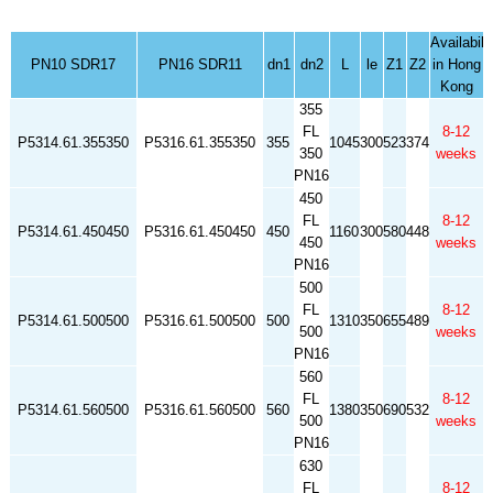
Availabili
PN10 SDR17
PN16 SDR11
dn1
dn2
L
le
Z1
Z2
in Hong
Kong
355
FL
8-12
P5314.61.355350
P5316.61.355350
355
1045
300
523
374
350
weeks
PN16
450
FL
8-12
P5314.61.450450
P5316.61.450450
450
1160
300
580
448
450
weeks
PN16
500
FL
8-12
P5314.61.500500
P5316.61.500500
500
1310
350
655
489
500
weeks
PN16
560
FL
8-12
P5314.61.560500
P5316.61.560500
560
1380
350
690
532
500
weeks
PN16
630
FL
8-12