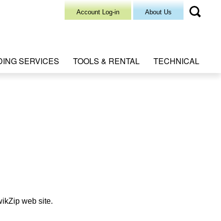
Account Log-in
About Us
DING SERVICES
TOOLS & RENTAL
TECHNICAL
wikZip web site.