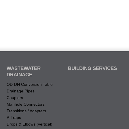
WASTEWATER
BUILDING SERVICES
DRAINAGE
OD-DN Conversion Table
Drainage Pipes
Couplers
Manhole Connectors
Transitions / Adapters
P-Traps
Drops & Elbows (vertical)