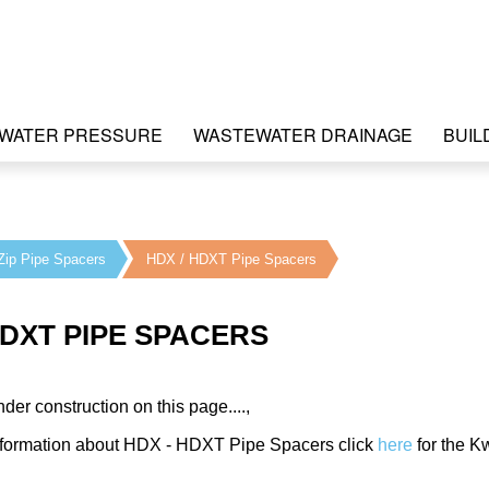
WATER PRESSURE
WASTEWATER DRAINAGE
BUIL
Zip Pipe Spacers
HDX / HDXT Pipe Spacers
HDXT PIPE SPACERS
nder construction on this page....,
information about HDX - HDXT Pipe Spacers click
here
for the K