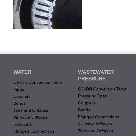
WATER
WASTEWATER
PRESSURE
OD-DN Conversion Table
OD-DN Conversion Table
Pipes
Pressure Pipes
Couplers
Couplers
Bends
Bends
Tees and Offtakes
Flanged Connections
Air Valve Offtakes
Air Valve Offtakes
Reducers
Tees and Offtakes
Flanged Connections