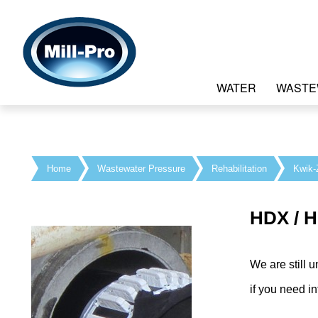
WATER
WASTE
Home
Wastewater Pressure
Rehabilitation
Kwik-
HDX / 
We are still u
if you need 