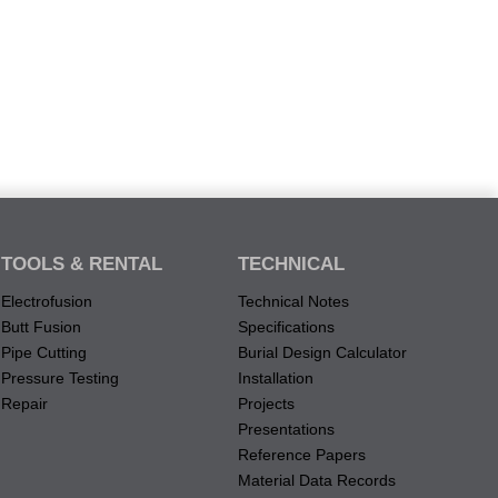
TOOLS & RENTAL
TECHNICAL
Electrofusion
Technical Notes
Butt Fusion
Specifications
Pipe Cutting
Burial Design Calculator
Pressure Testing
Installation
Repair
Projects
Presentations
Reference Papers
Material Data Records