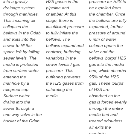
into a gravity
H2S gases in the
pressure for H2S to
drainage system
pipeline and
be expelled from
through manholes.
chamber. At this
the chamber. Once
This incoming air
stage, there is
the bellows are fully
collapses the
insufficient pressure
expanded, further
bellows in the Odab
to fully inflate the
pressure of around
and exits into the
bellows. The
6 mm of water
sewer to fill the
bellows expand and
column opens the
space left by falling
contract, buffering
valve and the
sewer levels. The
variations in the
bellows ‘burps’ H2S
media is protected
sewer levels / gas
gas into the media
from surface water
pressure. This
bed, which absorbs
entering the
buffering prevents
95% of the H2S
manhole by a
the H2S gases from
gas. These ‘burps’
rainproof cap.
saturating the
of H2S are
Surface water
media.
absorbed as the
drains into the
gas is forced evenly
sewer through a
through the entire
one way valve in the
media bed and
bucket of the Odab.
treated odourless
air exits the
manhole.