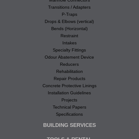
Manhole Connectors
Transitions / Adapters
P-Traps
Drops & Elbows (vertical)
Bends (Horizontal)
Restraint
Intakes
Specialty Fittings
Odour Abatement Device
Reducers
Rehabilitation
Repair Products
Concrete Protective Linings
Installation Guidelines
Projects
Technical Papers
Specifications
BUILDING SERVICES