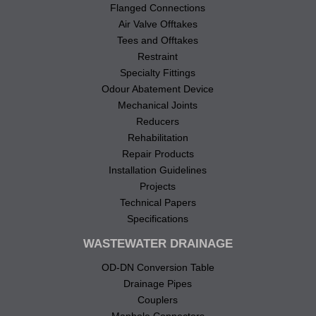
Flanged Connections
Air Valve Offtakes
Tees and Offtakes
Restraint
Specialty Fittings
Odour Abatement Device
Mechanical Joints
Reducers
Rehabilitation
Repair Products
Installation Guidelines
Projects
Technical Papers
Specifications
WASTEWATER DRAINAGE
OD-DN Conversion Table
Drainage Pipes
Couplers