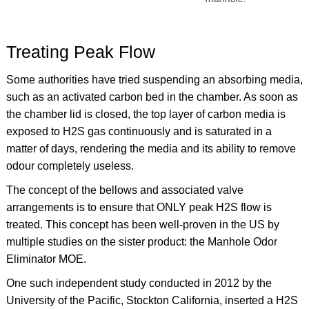
Treating Peak Flow
Some authorities have tried suspending an absorbing media,
such as an activated carbon bed in the chamber. As soon as
the chamber lid is closed, the top layer of carbon media is
exposed to H2S gas continuously and is saturated in a
matter of days, rendering the media and its ability to remove
odour completely useless.
The concept of the bellows and associated valve
arrangements is to ensure that ONLY peak H2S flow is
treated. This concept has been well-proven in the US by
multiple studies on the sister product: the Manhole Odor
Eliminator MOE.
One such independent study conducted in 2012 by the
University of the Pacific, Stockton California, inserted a H2S