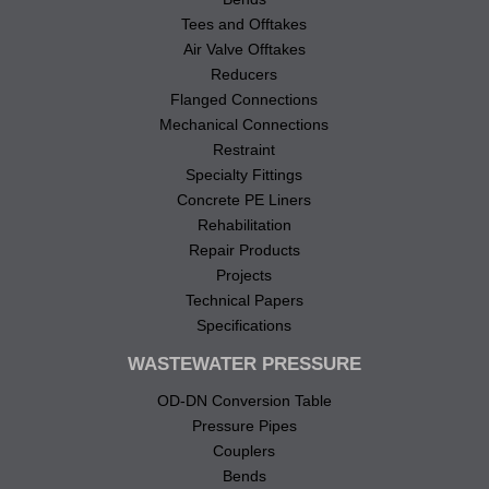
Tees and Offtakes
Air Valve Offtakes
Reducers
Flanged Connections
Mechanical Connections
Restraint
Specialty Fittings
Concrete PE Liners
Rehabilitation
Repair Products
Projects
Technical Papers
Specifications
WASTEWATER PRESSURE
OD-DN Conversion Table
Pressure Pipes
Couplers
Bends