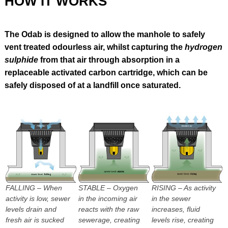
HOW IT WORKS
The Odab is designed to allow the manhole to safely
vent treated odourless air, whilst capturing the
hydrogen
sulphide
from that air through absorption in a
replaceable activated carbon cartridge, which can be
safely disposed of at a landfill once saturated.
FALLING – When
STABLE – Oxygen
RISING – As activity
activity is low, sewer
in the incoming air
in the sewer
levels drain and
reacts with the raw
increases, fluid
fresh air is sucked
sewerage, creating
levels rise, creating