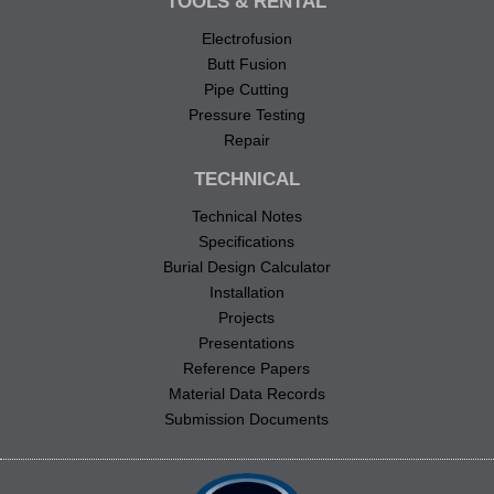
TOOLS & RENTAL
Electrofusion
Butt Fusion
Pipe Cutting
Pressure Testing
Repair
TECHNICAL
Technical Notes
Specifications
Burial Design Calculator
Installation
Projects
Presentations
Reference Papers
Material Data Records
Submission Documents