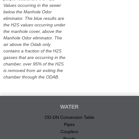
Values occurring in the sewer
below the Manhole Odor
eliminator. The blue results are
the H2S values occurring under
the manhole cover, above the
Manhole Odor eliminator. The
air above the Odab only
contains a fraction of the H2S
gasses that are occurring in the
chamber, over 95% of the H2S
is removed from air exiting the
chamber through the ODAB.
WATER
OD-DN Conversion Table
Pipes
Couplers
Bends