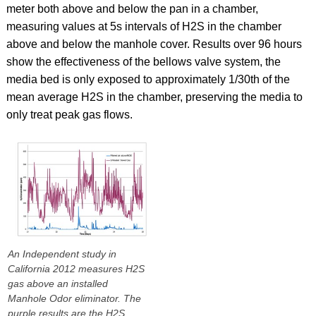
meter both above and below the pan in a chamber,
measuring values at 5s intervals of H2S in the chamber
above and below the manhole cover. Results over 96 hours
show the effectiveness of the bellows valve system, the
media bed is only exposed to approximately 1/30th of the
mean average H2S in the chamber, preserving the media to
only treat peak gas flows.
An Independent study in
California 2012 measures H2S
gas above an installed
Manhole Odor eliminator. The
purple results are the H2S