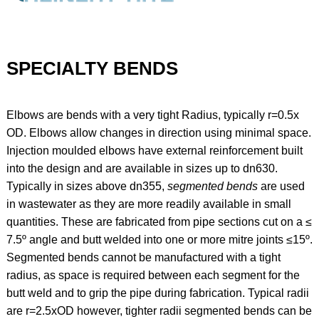
SPECIALTY BENDS
Elbows are bends with a very tight Radius, typically r=0.5x
OD. Elbows allow changes in direction using minimal space.
Injection moulded elbows have external reinforcement built
into the design and are available in sizes up to dn630.
Typically in sizes above dn355,
segmented bends
are used
in wastewater as they are more readily available in small
quantities. These are fabricated from pipe sections cut on a ≤
7.5º angle and butt welded into one or more mitre joints ≤15º.
Segmented bends cannot be manufactured with a tight
radius, as space is required between each segment for the
butt weld and to grip the pipe during fabrication. Typical radii
are r=2.5xOD however, tighter radii segmented bends can be