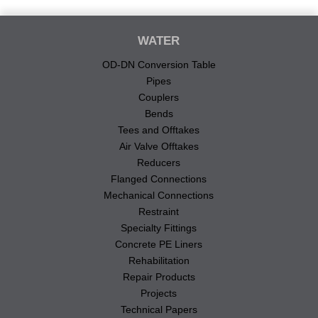
WATER
OD-DN Conversion Table
Pipes
Couplers
Bends
Tees and Offtakes
Air Valve Offtakes
Reducers
Flanged Connections
Mechanical Connections
Restraint
Specialty Fittings
Concrete PE Liners
Rehabilitation
Repair Products
Projects
Technical Papers