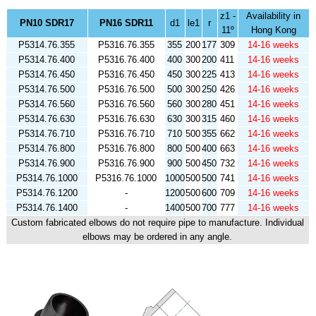
z1 -
Availability in
PN10 SDR17
PN16 SDR11
d1
le1
r
11º
Hong Kong
P5314.76.355
P5316.76.355
355
200
177
309
14-16 weeks
P5314.76.400
P5316.76.400
400
300
200
411
14-16 weeks
P5314.76.450
P5316.76.450
450
300
225
413
14-16 weeks
P5314.76.500
P5316.76.500
500
300
250
426
14-16 weeks
P5314.76.560
P5316.76.560
560
300
280
451
14-16 weeks
P5314.76.630
P5316.76.630
630
300
315
460
14-16 weeks
P5314.76.710
P5316.76.710
710
500
355
662
14-16 weeks
P5314.76.800
P5316.76.800
800
500
400
663
14-16 weeks
P5314.76.900
P5316.76.900
900
500
450
732
14-16 weeks
P5314.76.1000
P5316.76.1000
1000
500
500
741
14-16 weeks
P5314.76.1200
-
1200
500
600
709
14-16 weeks
P5314.76.1400
-
1400
500
700
777
14-16 weeks
Custom fabricated elbows do not require pipe to manufacture. Individual
elbows may be ordered in any angle.