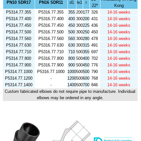
PN10 SDR17
PN16 SDR11
d1
le1
r
22º
Kong
P5314.77.355
P5316.77.355
355
200
177
326
14-16 weeks
P5314.77.400
P5316.77.400
400
300
200
431
14-16 weeks
P5314.77.450
P5316.77.450
450
300
225
436
14-16 weeks
P5314.77.500
P5316.77.500
500
300
250
450
14-16 weeks
P5314.77.560
P5316.77.560
560
300
280
478
14-16 weeks
P5314.77.630
P5316.77.630
630
300
315
491
14-16 weeks
P5314.77.710
P5316.77.710
710
500
355
697
14-16 weeks
P5314.77.800
P5316.77.800
800
500
400
702
14-16 weeks
P5314.77.900
P5316.77.900
900
500
450
776
14-16 weeks
P5314.77.1000
P5316.77.1000
1000
500
500
790
14-16 weeks
P5314.77.1200
-
1200
500
600
768
14-16 weeks
P5314.77.1400
-
1400
500
700
846
14-16 weeks
Custom fabricated elbows do not require pipe to manufacture. Individual
elbows may be ordered in any angle.