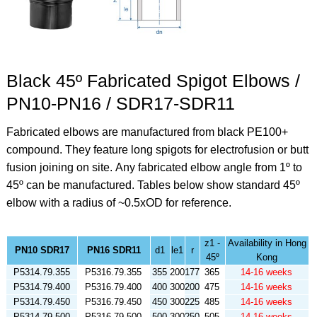
Black 45º Fabricated Spigot Elbows /
PN10-PN16 / SDR17-SDR11
Fabricated elbows are manufactured from black PE100+
compound. They feature long spigots for electrofusion or butt
fusion joining on site.
Any fabricated elbow angle from 1º to
45º can be manufactured. Tables below show standard 45º
elbow
with a radius of ~0.5xOD for reference.
z1 -
Availability in Hong
PN10 SDR17
PN16 SDR11
d1
le1
r
45º
Kong
P5314.79.355
P5316.79.355
355
200
177
365
14-16 weeks
P5314.79.400
P5316.79.400
400
300
200
475
14-16 weeks
P5314.79.450
P5316.79.450
450
300
225
485
14-16 weeks
P5314.79.500
P5316.79.500
500
300
250
505
14-16 weeks