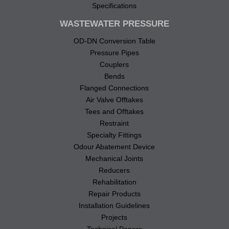
Specifications
WASTEWATER PRESSURE
OD-DN Conversion Table
Pressure Pipes
Couplers
Bends
Flanged Connections
Air Valve Offtakes
Tees and Offtakes
Restraint
Specialty Fittings
Odour Abatement Device
Mechanical Joints
Reducers
Rehabilitation
Repair Products
Installation Guidelines
Projects
Technical Papers