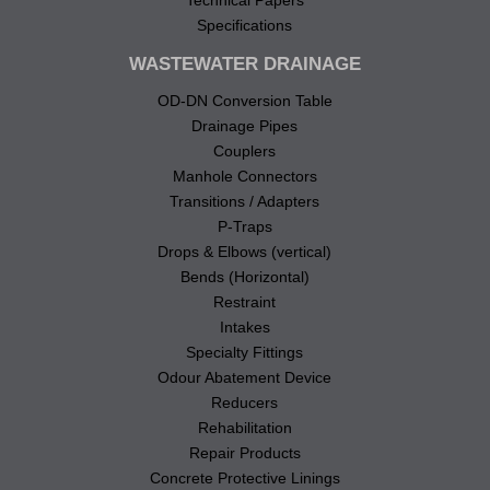
Specifications
WASTEWATER DRAINAGE
OD-DN Conversion Table
Drainage Pipes
Couplers
Manhole Connectors
Transitions / Adapters
P-Traps
Drops & Elbows (vertical)
Bends (Horizontal)
Restraint
Intakes
Specialty Fittings
Odour Abatement Device
Reducers
Rehabilitation
Repair Products
Concrete Protective Linings