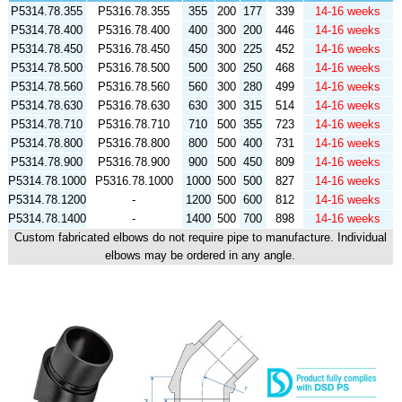
P5314.78.355
P5316.78.355
355
200
177
339
14-16 weeks
P5314.78.400
P5316.78.400
400
300
200
446
14-16 weeks
P5314.78.450
P5316.78.450
450
300
225
452
14-16 weeks
P5314.78.500
P5316.78.500
500
300
250
468
14-16 weeks
P5314.78.560
P5316.78.560
560
300
280
499
14-16 weeks
P5314.78.630
P5316.78.630
630
300
315
514
14-16 weeks
P5314.78.710
P5316.78.710
710
500
355
723
14-16 weeks
P5314.78.800
P5316.78.800
800
500
400
731
14-16 weeks
P5314.78.900
P5316.78.900
900
500
450
809
14-16 weeks
P5314.78.1000
P5316.78.1000
1000
500
500
827
14-16 weeks
P5314.78.1200
-
1200
500
600
812
14-16 weeks
P5314.78.1400
-
1400
500
700
898
14-16 weeks
Custom fabricated elbows do not require pipe to manufacture. Individual
elbows may be ordered in any angle.