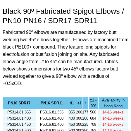
Black 90º Fabricated Spigot Elbows /
PN10-PN16 / SDR17-SDR11
Fabricated 90º elbows are manufactured by factory butt
welding two 45º elbows together. Elbows are machined from
black PE100+ compound. They feature long spigots for
electrofusion or butt fusion joining on site.
Any fabricated
elbow angle from 1º to 45º can be manufactured. Tables
below shows dimensions for two 45º elbows factory butt
welded together to give a 90º elbow
with a radius of
~0.5xOD.
z1 -
Availability in
PN10 SDR17
PN16 SDR11
d1
le1
r
90º
Hong Kong
P5314.81.355
P5316.81.355
355
200
177
560
14-16 weeks
P5314.81.400
P5316.81.400
400
300
200
684
14-16 weeks
P5314.81.450
P5316.81.450
450
300
225
709
14-16 weeks
P5314.81.500
P5316.81.500
500
300
250
753
14-16 weeks