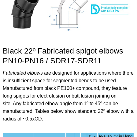
Black 22º Fabricated spigot elbows
PN10-PN16 / SDR17-SDR11
Fabricated elbows
are designed for applications where there
is insufficient space for segmented bends to be used.
Manufactured from black PE100+ compound, they feature
long spigots for electrofusion or butt fusion joining on
site.
Any fabricated elbow angle from 1º to 45º can be
manufactured. Tables below show standard 22º elbow
with a
radius of ~0.5xOD.
z1 -
Availability in Hong