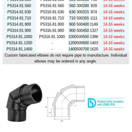
P5314.81.560
P5316.81.560
560
300
280
828
14-16 weeks
P5314.81.630
P5316.81.630
630
300
315
874
14-16 weeks
P5314.81.710
P5316.81.710
710
500
355
1111
14-16 weeks
P5314.81.800
P5316.81.800
800
500
400
1149
14-16 weeks
P5314.81.900
P5316.81.900
900
500
450
1327
14-16 weeks
P5314.81.1000
P5316.81.1000
1000
500
500
1386
14-16 weeks
P5314.81.1200
-
1200
500
600
1403
14-16 weeks
P5314.81.1400
-
1400
500
700
1620
14-16 weeks
Custom fabricated elbows do not require pipe to manufacture. Individual
elbows may be ordered in any angle.