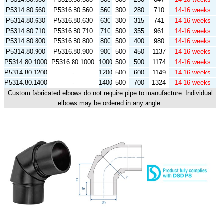
P5314.80.560
P5316.80.560
560
300
280
710
14-16 weeks
P5314.80.630
P5316.80.630
630
300
315
741
14-16 weeks
P5314.80.710
P5316.80.710
710
500
355
961
14-16 weeks
P5314.80.800
P5316.80.800
800
500
400
980
14-16 weeks
P5314.80.900
P5316.80.900
900
500
450
1137
14-16 weeks
P5314.80.1000
P5316.80.1000
1000
500
500
1174
14-16 weeks
P5314.80.1200
-
1200
500
600
1149
14-16 weeks
P5314.80.1400
-
1400
500
700
1324
14-16 weeks
Custom fabricated elbows do not require pipe to manufacture. Individual
elbows may be ordered in any angle.