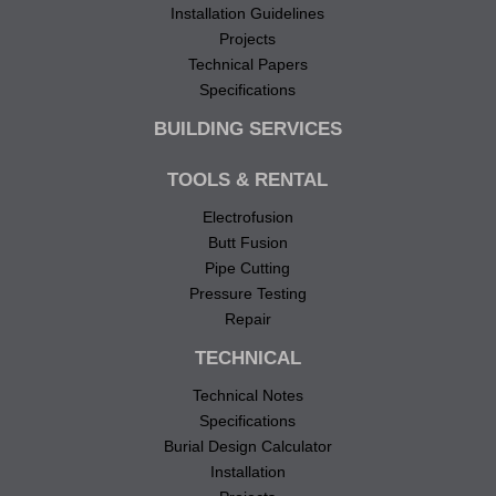
Installation Guidelines
Projects
Technical Papers
Specifications
BUILDING SERVICES
TOOLS & RENTAL
Electrofusion
Butt Fusion
Pipe Cutting
Pressure Testing
Repair
TECHNICAL
Technical Notes
Specifications
Burial Design Calculator
Installation