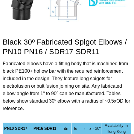
Black 30º Fabricated Spigot Elbows /
PN10-PN16 / SDR17-SDR11
Fabricated elbows have a fitting body that is machined from
black PE100+ hollow bar with the required reinforcement
included in the design. They feature long spigots for
electrofusion or butt fusion joining on site.
Any fabricated
elbow angle from 1º to 90º can be manufactured. Tables
below show standard 30º elbow
with a radius of ~0.5xOD for
reference.
Availability in
PN10 SDR17
PN16 SDR11
dn
le
r
z - 30º
Hong Kong