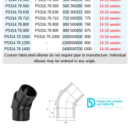
P5314.79.560
P5316.79.560
560
300
280
540
14-16 weeks
P5314.79.630
P5316.79.630
630
300
315
560
14-16 weeks
P5314.79.710
P5316.79.710
710
500
355
775
14-16 weeks
P5314.79.800
P5316.79.800
800
500
400
790
14-16 weeks
P5314.79.900
P5316.79.900
900
500
450
875
14-16 weeks
P5314.79.1000
P5316.79.1000
1000
500
500
900
14-16 weeks
P5314.79.1200
-
1200
500
600
900
14-16 weeks
P5314.79.1400
-
1400
500
700
1000
14-16 weeks
Custom fabricated elbows do not require pipe to manufacture. Individual
elbows may be ordered in any angle.