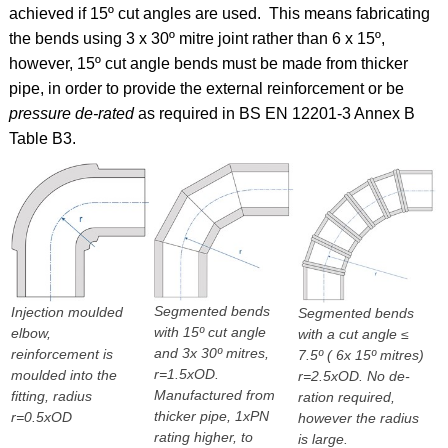
achieved if 15º cut angles are used. This means fabricating
the bends using 3 x 30º mitre joint rather than 6 x 15º,
however, 15º cut angle bends must be made from thicker
pipe, in order to provide the external reinforcement or be
pressure de-rated
as required in BS EN 12201-3 Annex B
Table B3.
Segmented bends
Injection moulded
Segmented bends
with 15º cut angle
elbow,
with a cut angle ≤
and 3x 30º mitres,
reinforcement is
7.5º ( 6x 15º mitres)
r=1.5xOD.
moulded into the
r=2.5xOD. No de-
Manufactured from
fitting, radius
ration required,
thicker pipe, 1xPN
r=0.5xOD
however the radius
rating higher, to
is large.