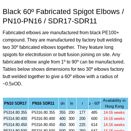
Black 60º Fabricated Spigot Elbows /
PN10-PN16 / SDR17-SDR11
Fabricated elbows are manufactured from black PE100+
compound. They are manufactured by factory butt welding
two 30º fabricated elbows together. They feature long
spigots for electrofusion or butt fusion joining on site.
Any
fabricated elbow angle from 1º to 90º can be manufactured.
Tables below shows dimensions for two 30º elbows factory
butt welded together to give a 60º elbow with a radius of
~0.5xOD.
Availability in
PN10 SDR17
PN16 SDR11
dn
le
r
z - 60º
Hong Kong
P5314.80.355
P5316.80.355
355
200
177
485
14-16 weeks
P5314.80.400
P5316.80.400
400
300
200
600
14-16 weeks
P5314.80.450
P5316.80.450
450
300
225
614
14-16 weeks
P5314.80.500
P5316.80.500
500
300
250
647
14-16 weeks