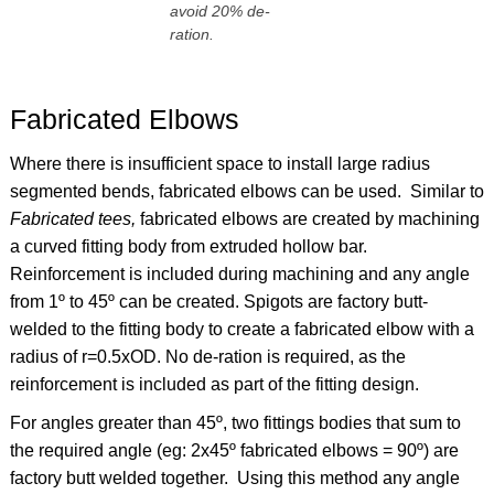
avoid 20% de-
ration.
Fabricated Elbows
Where there is insufficient space to install large radius
segmented bends, fabricated elbows can be used. Similar to
Fabricated tees,
fabricated elbows are created by machining
a curved fitting body from extruded hollow bar.
Reinforcement is included during machining and any angle
from 1º to 45º can be created. Spigots are factory butt-
welded to the fitting body to create a fabricated elbow with a
radius of r=0.5xOD. No de-ration is required, as the
reinforcement is included as part of the fitting design.
For angles greater than 45º, two fittings bodies that sum to
the required angle (eg: 2x45º fabricated elbows = 90º) are
factory butt welded together. Using this method any angle