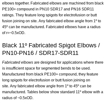
elbows together. Fabricated elbows are machined from black
PE100+ compound in PN10 SDR17 and PN16 SDR11
ratings. They feature long spigots for electrofusion or butt
fusion joining on site.
Any fabricated elbow angle from 1º to
45º can be manufactured. Fabricated elbows have a
radius
of r=~0.5xOD.
Black 11º Fabricated Spigot Elbows /
PN10-PN16 / SDR17-SDR11
Fabricated elbows
are designed for applications where there
is insufficient space for segmented bends to be used.
Manufactured from black PE100+ compound, they feature
long spigots for electrofusion or butt fusion joining on
site.
Any fabricated elbow angle from 1º to 45º can be
manufactured. Tables below show standard 11º elbow
with a
radius of ~0.5xOD.