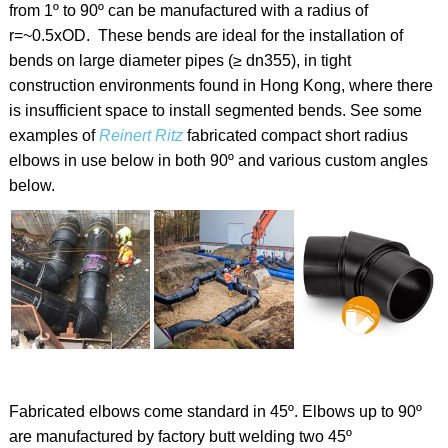
from 1º to 90º can be manufactured with a radius of
r=~0.5xOD. These bends are ideal for the installation of
bends on large diameter pipes (≥ dn355), in tight
construction environments found in Hong Kong, where there
is insufficient space to install segmented bends. See some
examples of
Reinert Ritz
fabricated compact short radius
elbows in use below in both 90º and various custom angles
below.
Fabricated elbows come standard in 45º. Elbows up to 90º
are manufactured by factory butt welding two 45º