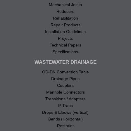
Mechanical Joints
Reducers
Rehabilitation
Repair Products
Installation Guidelines
Projects
Technical Papers
Specifications
WASTEWATER DRAINAGE
OD-DN Conversion Table
Drainage Pipes
Couplers
Manhole Connectors
Transitions / Adapters
P-Traps
Drops & Elbows (vertical)
Bends (Horizontal)
Restraint