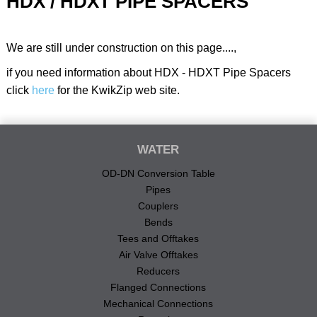
HDX / HDXT PIPE SPACERS
We are still under construction on this page....,
if you need information about HDX - HDXT Pipe Spacers
click
here
for the KwikZip web site.
WATER
OD-DN Conversion Table
Pipes
Couplers
Bends
Tees and Offtakes
Air Valve Offtakes
Reducers
Flanged Connections
Mechanical Connections