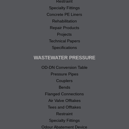
Restraint
Specialty Fittings
Concrete PE Liners
Rehabilitation
Repair Products
Projects
Technical Papers
Specifications
WASTEWATER PRESSURE
OD-DN Conversion Table
Pressure Pipes
Couplers
Bends
Flanged Connections
Air Valve Offtakes
Tees and Offtakes
Restraint
Specialty Fittings
Odour Abatement Device