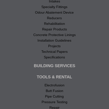
Intakes
Specialty Fittings
Odour Abatement Device
Reducers
Rehabilitation
Repair Products
Concrete Protective Linings
Installation Guidelines
Projects
Technical Papers
Specifications
BUILDING SERVICES
TOOLS & RENTAL
Electrofusion
Butt Fusion
Pipe Cutting
Pressure Testing
Repair