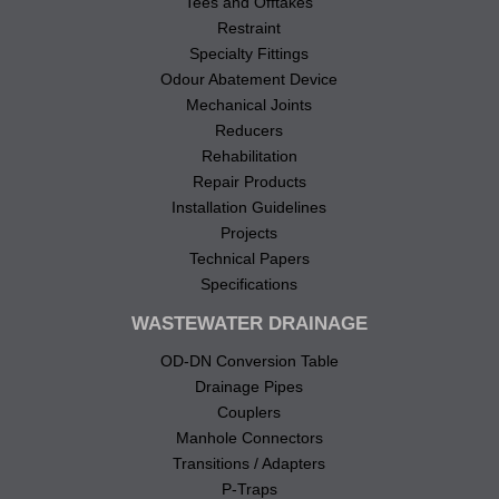
Tees and Offtakes
Restraint
Specialty Fittings
Odour Abatement Device
Mechanical Joints
Reducers
Rehabilitation
Repair Products
Installation Guidelines
Projects
Technical Papers
Specifications
WASTEWATER DRAINAGE
OD-DN Conversion Table
Drainage Pipes
Couplers
Manhole Connectors
Transitions / Adapters
P-Traps