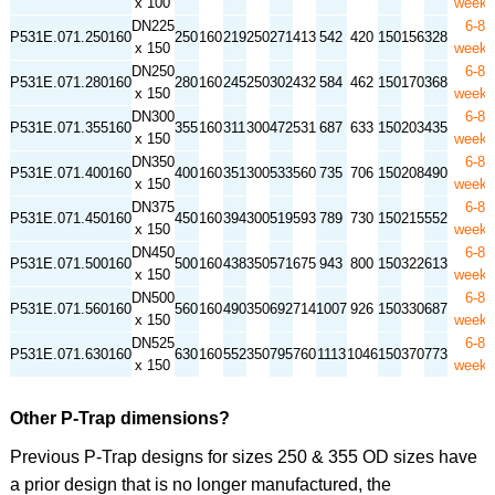
x 100
week
DN225
6-8
P531E.071.250160
250
160
219
250
271
413
542
420
150
156
328
x 150
week
DN250
6-8
P531E.071.280160
280
160
245
250
302
432
584
462
150
170
368
x 150
week
DN300
6-8
P531E.071.355160
355
160
311
300
472
531
687
633
150
203
435
x 150
week
DN350
6-8
P531E.071.400160
400
160
351
300
533
560
735
706
150
208
490
x 150
week
DN375
6-8
P531E.071.450160
450
160
394
300
519
593
789
730
150
215
552
x 150
week
DN450
6-8
P531E.071.500160
500
160
438
350
571
675
943
800
150
322
613
x 150
week
DN500
6-8
P531E.071.560160
560
160
490
350
692
714
1007
926
150
330
687
x 150
week
DN525
6-8
P531E.071.630160
630
160
552
350
795
760
1113
1046
150
370
773
x 150
week
Other P-Trap dimensions?
Previous P-Trap designs for sizes 250 & 355 OD sizes have
a prior design that is no longer manufactured, the