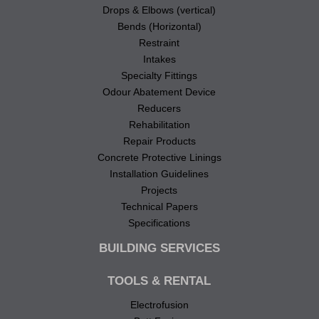
Drops & Elbows (vertical)
Bends (Horizontal)
Restraint
Intakes
Specialty Fittings
Odour Abatement Device
Reducers
Rehabilitation
Repair Products
Concrete Protective Linings
Installation Guidelines
Projects
Technical Papers
Specifications
BUILDING SERVICES
TOOLS & RENTAL
Electrofusion