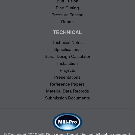
Butt Fusion
Pipe Cutting
Pressure Testing
Repair
TECHNICAL
Technical Notes
Specifications
Burial Design Calculator
Installation
Projects
Presentations
Reference Papers
Material Data Records
Submission Documents
© Copyright 2026 Mill-Pro (Hong Kong) Limited. All rights reserved.