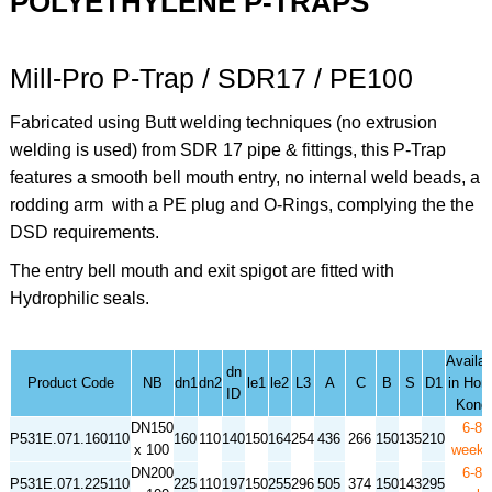
POLYETHYLENE P-TRAPS
Mill-Pro P-Trap / SDR17 / PE100
Fabricated using Butt welding techniques (no extrusion
welding is used) from SDR 17 pipe & fittings, this P-Trap
features a smooth bell mouth entry, no internal weld beads, a
rodding arm with a PE plug and O-Rings, complying the the
DSD requirements.
The entry bell mouth and exit spigot are fitted with
Hydrophilic seals.
Availabi
dn
Product Code
NB
dn1
dn2
le1
le2
L3
A
C
B
S
D1
in Hon
ID
Kong
DN150
6-8
P531E.071.160110
160
110
140
150
164
254
436
266
150
135
210
x 100
week
DN200
6-8
P531E.071.225110
225
110
197
150
255
296
505
374
150
143
295