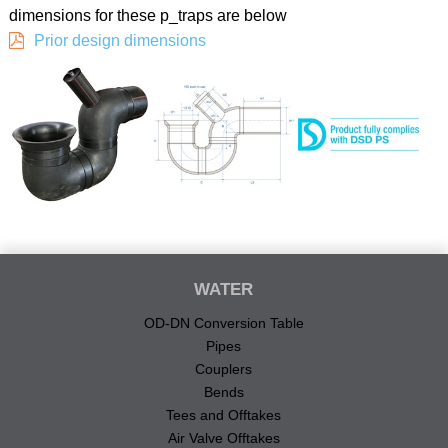
dimensions for these p_traps are below
Prior design dimensions
WATER
OD-DN Conversion Table
Pipes
Couplers
Bends
Tees and Offtakes
Air Valve Offtakes