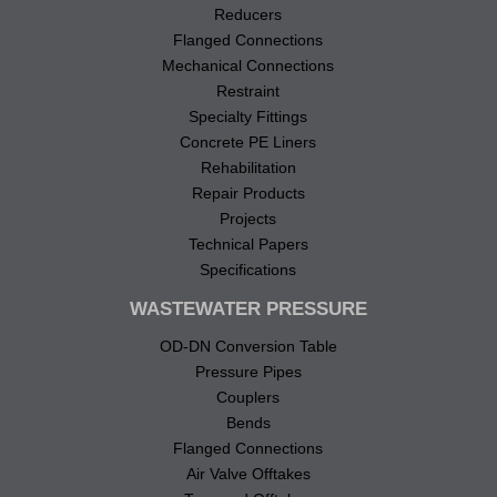
Reducers
Flanged Connections
Mechanical Connections
Restraint
Specialty Fittings
Concrete PE Liners
Rehabilitation
Repair Products
Projects
Technical Papers
Specifications
WASTEWATER PRESSURE
OD-DN Conversion Table
Pressure Pipes
Couplers
Bends
Flanged Connections
Air Valve Offtakes