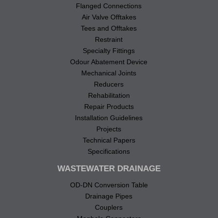
Flanged Connections
Air Valve Offtakes
Tees and Offtakes
Restraint
Specialty Fittings
Odour Abatement Device
Mechanical Joints
Reducers
Rehabilitation
Repair Products
Installation Guidelines
Projects
Technical Papers
Specifications
WASTEWATER DRAINAGE
OD-DN Conversion Table
Drainage Pipes
Couplers