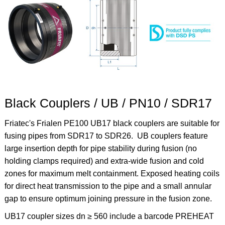
Black Couplers / UB / PN10 / SDR17
Friatec's Frialen PE100 UB17 black couplers are suitable for
fusing pipes from SDR17 to SDR26. U
B couplers feature
l
arge insertion depth for pipe stability during fusion (no
holding clamps required) and
extra-wide
fusion and cold
zones for maximum melt containment. Exposed heating coils
for direct heat transmission to the pipe and a small annular
gap to ensure optimum joining pressure in the fusion zone.
UB17 coupler sizes dn ≥ 560 include a barcode PREHEAT