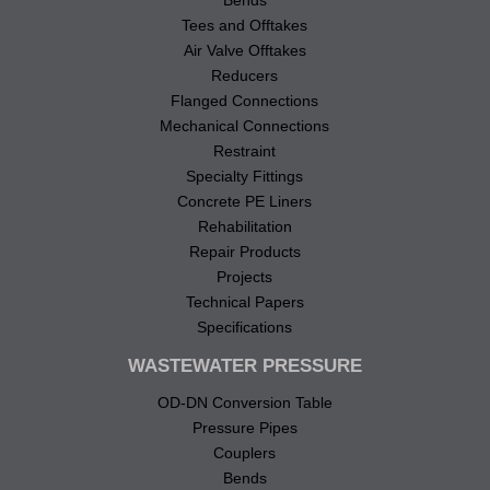
Bends
Tees and Offtakes
Air Valve Offtakes
Reducers
Flanged Connections
Mechanical Connections
Restraint
Specialty Fittings
Concrete PE Liners
Rehabilitation
Repair Products
Projects
Technical Papers
Specifications
WASTEWATER PRESSURE
OD-DN Conversion Table
Pressure Pipes
Couplers
Bends