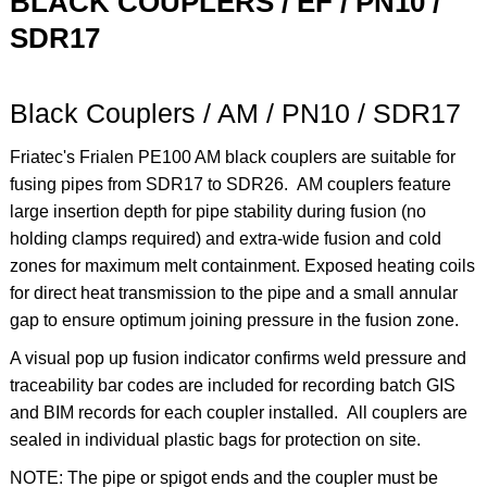
BLACK COUPLERS / EF / PN10 /
SDR17
Black Couplers / AM / PN10 / SDR17
Friatec's Frialen PE100 AM black couplers are suitable for
fusing pipes from SDR17 to SDR26. AM
couplers feature
l
arge insertion depth for pipe stability during fusion (no
holding clamps required) and
extra-wide
fusion and cold
zones for maximum melt containment. Exposed heating coils
for direct heat transmission to the pipe and a small annular
gap to ensure optimum joining pressure in the fusion zone.
A visual pop up fusion indicator confirms weld pressure and
traceability bar codes are included for recording batch GIS
and BIM records for each coupler installed. All couplers are
sealed in individual plastic bags for protection on site.
NOTE: The pipe or spigot ends and the coupler must be