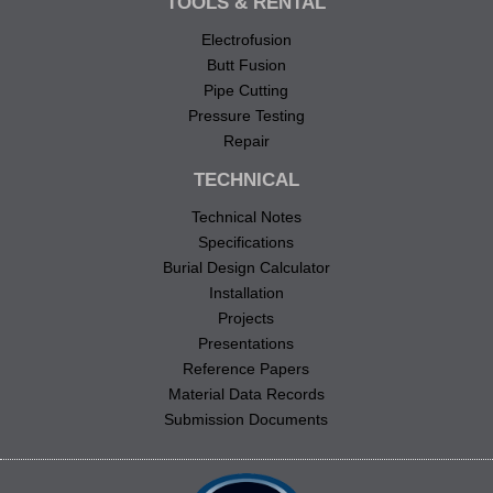
TOOLS & RENTAL
Electrofusion
Butt Fusion
Pipe Cutting
Pressure Testing
Repair
TECHNICAL
Technical Notes
Specifications
Burial Design Calculator
Installation
Projects
Presentations
Reference Papers
Material Data Records
Submission Documents