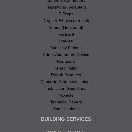
Manhole Connectors
Transitions / Adapters
P-Traps
Drops & Elbows (vertical)
Bends (Horizontal)
Restraint
Intakes
Specialty Fittings
Odour Abatement Device
Reducers
Rehabilitation
Repair Products
Concrete Protective Linings
Installation Guidelines
Projects
Technical Papers
Specifications
BUILDING SERVICES