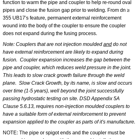
function to warm the pipe and coupler to help re-round oval
pipes and close the fusion gap prior to welding. From dn ≥
355 UB17's feature, permanent external reinforcement
wound into the body of the coupler to ensure the coupler
does not expand during the fusing process.
Note: Couplers that are not injection moulded
and
do not
have external reinforcement are likely to expand during
fusion. Coupler expansion increases the gap between the
pipe and coupler, which reduces weld pressure in the joint.
This leads to slow crack growth failure through the weld
plane. Slow Crack Growth, by its name, is slow and occurs
over time (1-5 years), well beyond the joint successfully
passing hydrostatic testing on site. DSD Appendix 5A
Clause 5.6.13, requires non-injection moulded couplers to
have a suitable form of external reinforcement to prevent
expansion applied to the coupler as parts of it's manufacture.
NOTE: The pipe or spigot ends and the coupler must be