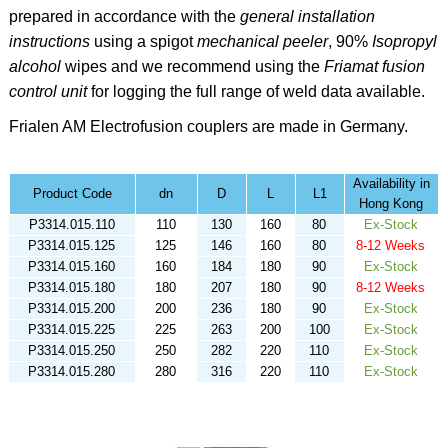
prepared in accordance with the
general installation
instructions
using a spigot
mechanical peeler
,
90%
Isopropyl
alcohol
wipes
and we recommend using the
Friamat fusion
control unit
for logging the full range of weld data available.
Frialen AM
Electrofusion couplers are made in Germany.
Availability in
Product Code
dn
D
L
L1
Hong Kong
P3314.015.110
110
130
160
80
Ex-Stock
P3314.015.125
125
146
160
80
8-12 Weeks
P3314.015.160
160
184
180
90
Ex-Stock
P3314.015.180
180
207
180
90
8-12 Weeks
P3314.015.200
200
236
180
90
Ex-Stock
P3314.015.225
225
263
200
100
Ex-Stock
P3314.015.250
250
282
220
110
Ex-Stock
P3314.015.280
280
316
220
110
Ex-Stock