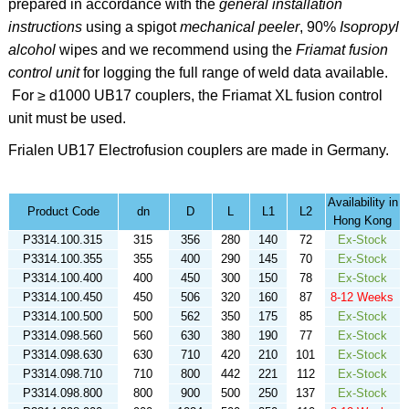
prepared in accordance with the
general installation
instructions
using a spigot
mechanical peeler
,
90%
Isopropyl
alcohol
wipes
and we recommend using the
Friamat fusion
control unit
for logging the full range of weld data available.
For ≥ d1000 UB17 couplers, the Friamat XL fusion control
unit must be used.
Frialen
UB17 Electrofusion couplers are made in Germany.
Availability in
Product Code
dn
D
L
L1
L2
Hong Kong
P3314.100.315
315
356
280
140
72
Ex-Stock
P3314.100.355
355
400
290
145
70
Ex-Stock
P3314.100.400
400
450
300
150
78
Ex-Stock
P3314.100.450
450
506
320
160
87
8-12 Weeks
P3314.100.500
500
562
350
175
85
Ex-Stock
P3314.098.560
560
630
380
190
77
Ex-Stock
P3314.098.630
630
710
420
210
101
Ex-Stock
P3314.098.710
710
800
442
221
112
Ex-Stock
P3314.098.800
800
900
500
250
137
Ex-Stock