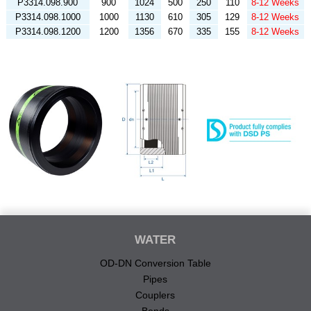
P3314.098.900
900
1024
500
250
110
8-12 Weeks
P3314.098.1000
1000
1130
610
305
129
8-12 Weeks
P3314.098.1200
1200
1356
670
335
155
8-12 Weeks
WATER
OD-DN Conversion Table
Pipes
Couplers