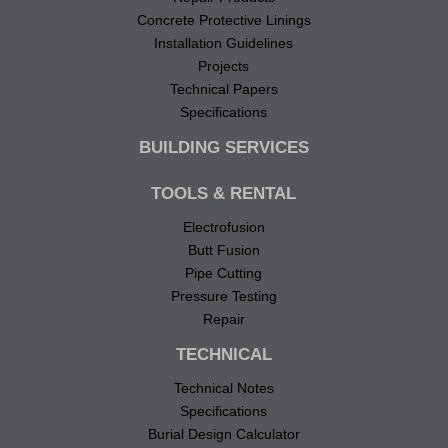
Concrete Protective Linings
Installation Guidelines
Projects
Technical Papers
Specifications
BUILDING SERVICES
TOOLS & RENTAL
Electrofusion
Butt Fusion
Pipe Cutting
Pressure Testing
Repair
TECHNICAL
Technical Notes
Specifications
Burial Design Calculator