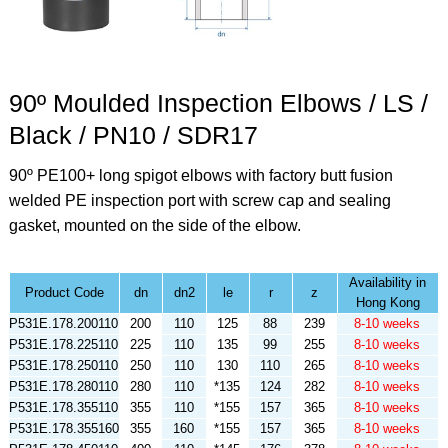
90º Moulded Inspection Elbows / LS /
Black / PN10 / SDR17
90º PE100+ long spigot elbows with factory butt fusion
welded PE inspection port with screw cap and sealing
gasket, mounted on the side of the elbow.
Availability in
Product Code
dn
dn2
le
r
z
Hong Kong
P531E.178.200110
200
110
125
88
239
8-10 weeks
P531E.178.225110
225
110
135
99
255
8-10 weeks
P531E.178.250110
250
110
130
110
265
8-10 weeks
P531E.178.280110
280
110
*135
124
282
8-10 weeks
P531E.178.355110
355
110
*155
157
365
8-10 weeks
P531E.178.355160
355
160
*155
157
365
8-10 weeks