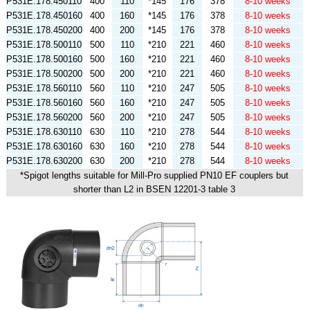
P531E.178.450110
400
110
*145
176
378
8-10 weeks
P531E.178.450160
400
160
*145
176
378
8-10 weeks
P531E.178.450200
400
200
*145
176
378
8-10 weeks
P531E.178.500110
500
110
*210
221
460
8-10 weeks
P531E.178.500160
500
160
*210
221
460
8-10 weeks
P531E.178.500200
500
200
*210
221
460
8-10 weeks
P531E.178.560110
560
110
*210
247
505
8-10 weeks
P531E.178.560160
560
160
*210
247
505
8-10 weeks
P531E.178.560200
560
200
*210
247
505
8-10 weeks
P531E.178.630110
630
110
*210
278
544
8-10 weeks
P531E.178.630160
630
160
*210
278
544
8-10 weeks
P531E.178.630200
630
200
*210
278
544
8-10 weeks
*Spigot lengths suitable for Mill-Pro supplied PN10 EF couplers but
shorter than L2 in BSEN 12201-3 table 3