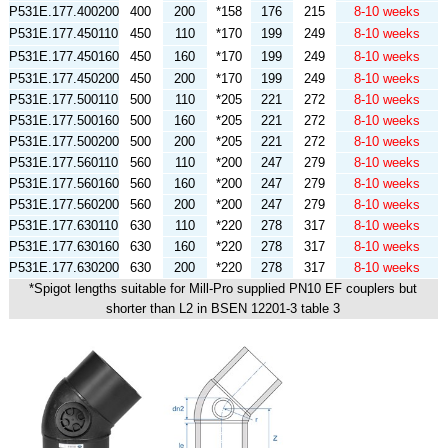
P531E.177.400200
400
200
*158
176
215
8-10 weeks
P531E.177.450110
450
110
*170
199
249
8-10 weeks
P531E.177.450160
450
160
*170
199
249
8-10 weeks
P531E.177.450200
450
200
*170
199
249
8-10 weeks
P531E.177.500110
500
110
*205
221
272
8-10 weeks
P531E.177.500160
500
160
*205
221
272
8-10 weeks
P531E.177.500200
500
200
*205
221
272
8-10 weeks
P531E.177.560110
560
110
*200
247
279
8-10 weeks
P531E.177.560160
560
160
*200
247
279
8-10 weeks
P531E.177.560200
560
200
*200
247
279
8-10 weeks
P531E.177.630110
630
110
*220
278
317
8-10 weeks
P531E.177.630160
630
160
*220
278
317
8-10 weeks
P531E.177.630200
630
200
*220
278
317
8-10 weeks
*Spigot lengths suitable for Mill-Pro supplied PN10 EF couplers but
shorter than L2 in BSEN 12201-3 table 3