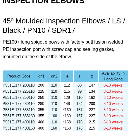
INSPECTION ELBOWS
45º Moulded Inspection Elbows / LS /
Black / PN10 / SDR17
PE100+ long spigot elbows with factory butt fusion welded
PE inspection port with screw cap and sealing gasket,
mounted on the side of the elbow.
Availability in
Product Code
dn1
dn2
le
r
z
Hong Kong
P531E.177.200110
200
110
112
88
147
8-10 weeks
P531E.177.225110
225
110
115
99
134
8-10 weeks
P531E.177.250110
250
110
129
110
162
8-10 weeks
P531E.177.280110
280
110
148
124
200
8-10 weeks
P531E.177.355110
355
110
*160
157
227
8-10 weeks
P531E.177.355160
355
160
*160
157
227
8-10 weeks
P531E.177.400110
400
110
*158
176
215
8-10 weeks
P531E.177.400160
400
160
*158
176
215
8-10 weeks