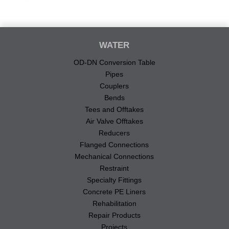
WATER
OD-DN Conversion Table
Pipes
Couplers
Bends
Tees and Offtakes
Air Valve Offtakes
Reducers
Flanged Connections
Mechanical Connections
Restraint
Specialty Fittings
Concrete PE Liners
Rehabilitation
Repair Products
Projects