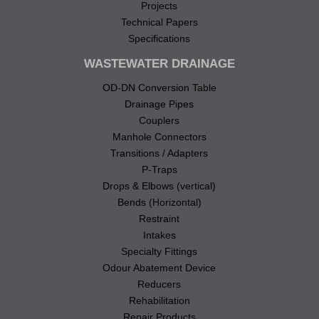
Projects
Technical Papers
Specifications
WASTEWATER DRAINAGE
OD-DN Conversion Table
Drainage Pipes
Couplers
Manhole Connectors
Transitions / Adapters
P-Traps
Drops & Elbows (vertical)
Bends (Horizontal)
Restraint
Intakes
Specialty Fittings
Odour Abatement Device
Reducers
Rehabilitation
Repair Products