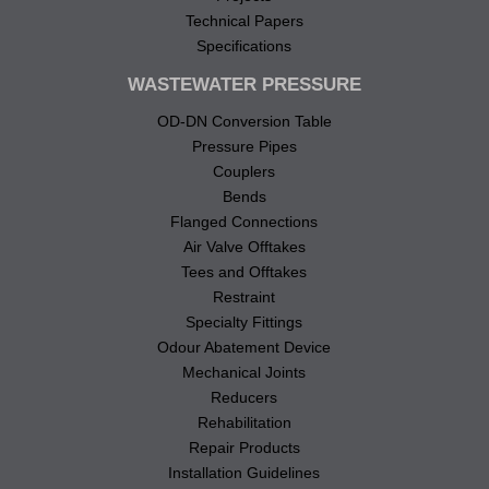
Technical Papers
Specifications
WASTEWATER PRESSURE
OD-DN Conversion Table
Pressure Pipes
Couplers
Bends
Flanged Connections
Air Valve Offtakes
Tees and Offtakes
Restraint
Specialty Fittings
Odour Abatement Device
Mechanical Joints
Reducers
Rehabilitation
Repair Products
Installation Guidelines