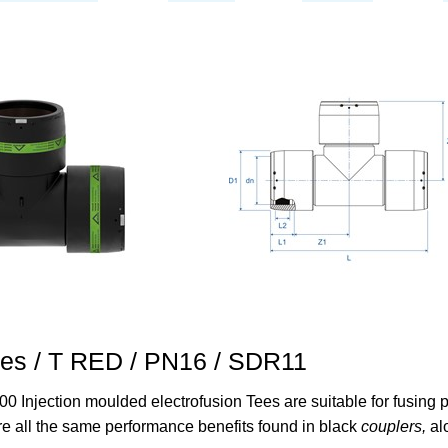
ees / T RED / PN16 / SDR11
00 Injection moulded electrofusion Tees are suitable for fusin
re all the same performance benefits found in black
couplers,
al