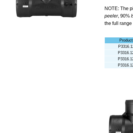
NOTE: The pi
peeler
,
90%
the full range
Produc
P3316.1
P3316.1
P3316.1
P3316.1