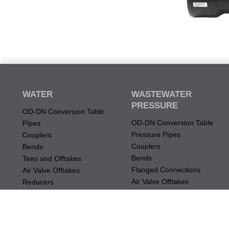
WATER
WASTEWATER
PRESSURE
OD-DN Conversion Table
OD-DN Conversion Table
Pipes
Pressure Pipes
Couplers
Couplers
Bends
Bends
Tees and Offtakes
Flanged Connections
Air Valve Offtakes
Air Valve Offtakes
Reducers
Tees and Offtakes
Flanged Connections
Restraint
Mechanical Connections
Specialty Fittings
Restraint
Odour Abatement Device