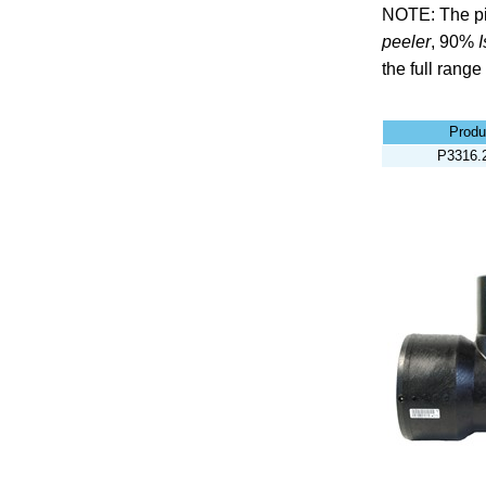
NOTE: The pi
peeler
,
90%
the full range
Produ
P3316.