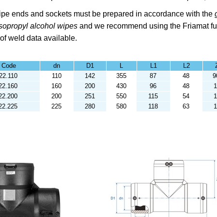
pe ends and sockets must be prepared in accordance with the
Isopropyl alcohol
wipes
and we recommend using the
Friamat fu
 of weld data available.
t Code
dn
D1
L
L1
L2
22.110
110
142
355
87
48
9
22.160
160
200
430
96
48
22.200
200
251
550
115
54
1
22.225
225
280
580
118
63
1