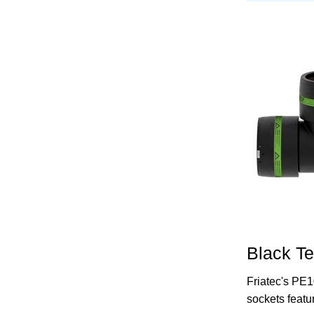
Black T
Friatec's PE1
sockets featu