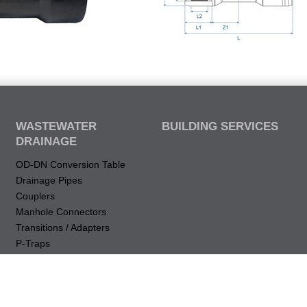
WASTEWATER
BUILDING SERVICES
DRAINAGE
OD-DN Conversion Table
Drainage Pipes
Couplers
Manhole Connectors
Transitions / Adapters
P-Traps
Drops & Elbows (vertical)
Bends (Horizontal)
Restraint
Intakes