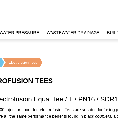
WATER PRESSURE
WASTEWATER DRAINAGE
BUIL
Electrofusion Tees
ROFUSION TEES
ectrofusion Equal Tee / T / PN16 / SDR
00 Injection moulded electrofusion Tees are suitable for fusin
re all the same performance benefits found in black
couplers,
al