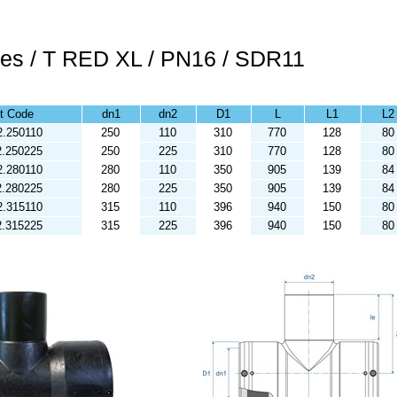
ees / T RED XL / PN16 / SDR11
t Code
dn1
dn2
D1
L
L1
L2
2.250110
250
110
310
770
128
80
2.250225
250
225
310
770
128
80
2.280110
280
110
350
905
139
84
2.280225
280
225
350
905
139
84
2.315110
315
110
396
940
150
80
2.315225
315
225
396
940
150
80