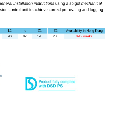
general installation instructions
using a spigot
mechanical
sion control unit to achieve correct preheating and logging
L2
le
Z1
Z2
Availability in Hong Kong
48
82
198
206
8-12 weeks