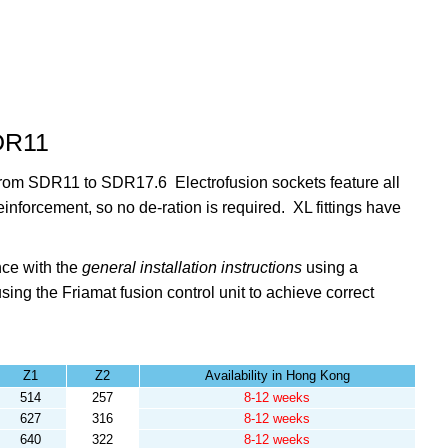
SDR11
s from SDR11 to SDR17.6 Electrofusion sockets feature all
reinforcement, so no de-ration is required. XL fittings have
nce with the
general installation instructions
using a
sing the
Friamat fusion control unit to achieve correct
Z1
Z2
Availability in Hong Kong
514
257
8-12 weeks
627
316
8-12 weeks
640
322
8-12 weeks