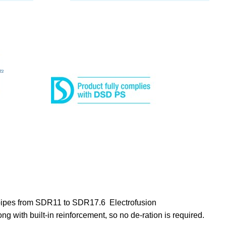
g pipes from SDR11 to SDR17.6 Electrofusion
ong with built-in reinforcement, so no de-ration is required.