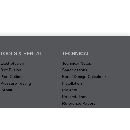
TOOLS & RENTAL
TECHNICAL
Electrofusion
Technical Notes
Butt Fusion
Specifications
Pipe Cutting
Burial Design Calculator
Pressure Testing
Installation
Repair
Projects
Presentations
Reference Papers
Material Data Records
Submission Documents