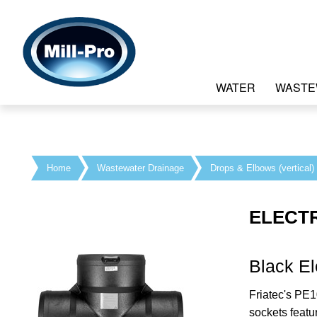
WATER
WASTE
Home
Wastewater Drainage
Drops & Elbows (vertical)
ELECT
Black El
Friatec's PE1
sockets featu