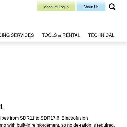
Account Log-in
About Us
DING SERVICES
TOOLS & RENTAL
TECHNICAL
11
g pipes from SDR11 to SDR17.6 Electrofusion
ong with built-in reinforcement, so no de-ration is required.