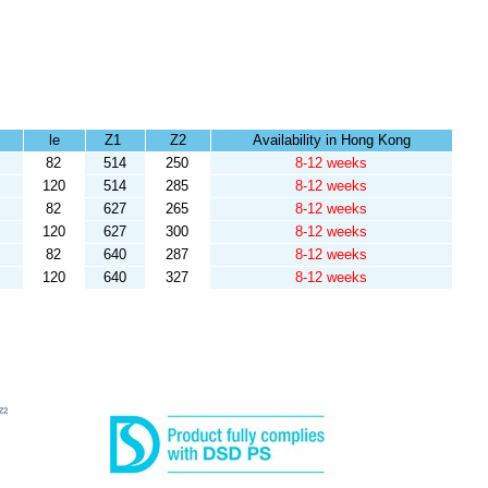
le
Z1
Z2
Availability in Hong Kong
82
514
250
8-12 weeks
120
514
285
8-12 weeks
82
627
265
8-12 weeks
120
627
300
8-12 weeks
82
640
287
8-12 weeks
120
640
327
8-12 weeks