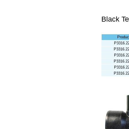
Black T
Produc
P3316.2
P3316.2
P3316.2
P3316.2
P3316.2
P3316.2