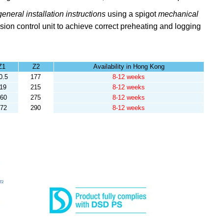
general installation instructions
using a spigot
mechanical
sion control unit to achieve correct preheating and logging
Z1
Z2
Availability in Hong Kong
0.5
177
8-12 weeks
119
215
8-12 weeks
60
275
8-12 weeks
72
290
8-12 weeks