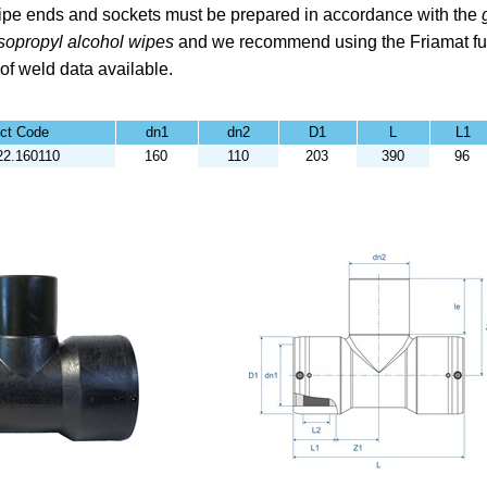
pe ends and sockets must be prepared in accordance with the
Isopropyl alcohol
wipes
and we recommend using the
Friamat fu
 of weld data available.
ct Code
dn1
dn2
D1
L
L1
22.160110
160
110
203
390
96