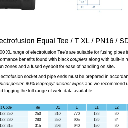
ectrofusion Equal Tee / T XL / PN16 / 
00 XL range of electrofusion Tee's are suitable for fusing pipe
formance benefits found with black
couplers
along with built-in 
on zones and a fused eyebolt for ease of handling on site.
ectrofusion socket and pipe ends must be prepared in accorda
ical peeler
,
90%
Isopropyl alcohol
wipes
and we recommend u
d logging the full range of weld data available.
ct Code
dn
D1
L
L1
L2
122.250
250
310
770
128
80
122.280
280
350
905
139
84
122.315
315
396
940
150
80