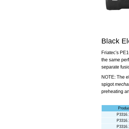
Black El
Friatec's PE1
the same per
separate fusi
NOTE: The el
spigot
mechan
preheating an
Produ
P3316.
P3316.
P3316.