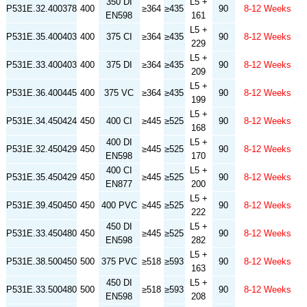
350 DI
L5 +
P531E.32.400378
400
≥364
≥435
90
8-12 Weeks
EN598
161
L5 +
P531E.35.400403
400
375 CI
≥364
≥435
90
8-12 Weeks
229
L5 +
P531E.33.400403
400
375 DI
≥364
≥435
90
8-12 Weeks
209
L5 +
P531E.36.400445
400
375 VC
≥364
≥435
90
8-12 Weeks
199
L5 +
P531E.34.450424
450
400 CI
≥445
≥525
90
8-12 Weeks
168
400 DI
L5 +
P531E.32.450429
450
≥445
≥525
90
8-12 Weeks
EN598
170
400 CI
L5 +
P531E.35.450429
450
≥445
≥525
90
8-12 Weeks
EN877
200
L5 +
P531E.39.450450
450
400 PVC
≥445
≥525
90
8-12 Weeks
222
450 DI
L5 +
P531E.33.450480
450
≥445
≥525
90
8-12 Weeks
EN598
282
L5 +
P531E.38.500450
500
375 PVC
≥518
≥593
90
8-12 Weeks
163
450 DI
L5 +
P531E.33.500480
500
≥518
≥593
90
8-12 Weeks
EN598
208