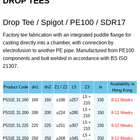
DROP TEES
Drop Tee / Spigot / PE100 / SDR17
Factory tee fabrication with an integrated puddle flange for
casting directly into a chamber, with connection by
electrofusion to another PE pipe. Manufactured from PE100
components and butt welded in accordance with BS ISO
21307.
Availability in
Product Code
dn1
dn2
Z1 / Z2
L5
Z3
le
Hong Kong
L5 +
P531E.31.160
160
160
≥198
≥257
150
8-12 Weeks
210
L5 +
P531E.31.200
200
200
≥224
≥285
150
8-12 Weeks
210
L5 +
P531E.31.225
225
225
≥251
≥307
150
8-12 Weeks
210
L5 +
P531E.31.250
250
250
≥268
≥345
250
8-12 Weeks