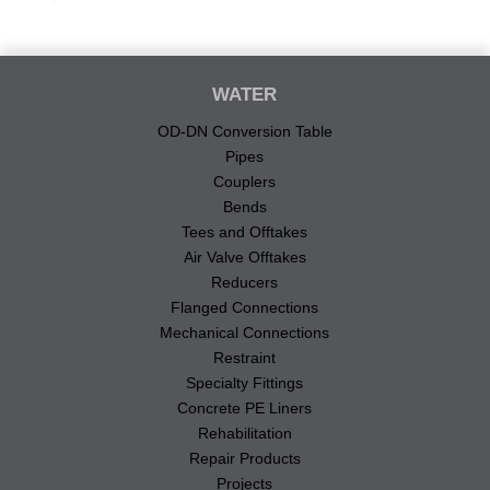
WATER
OD-DN Conversion Table
Pipes
Couplers
Bends
Tees and Offtakes
Air Valve Offtakes
Reducers
Flanged Connections
Mechanical Connections
Restraint
Specialty Fittings
Concrete PE Liners
Rehabilitation
Repair Products
Projects