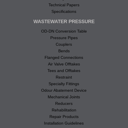
Technical Papers
Specifications
WASTEWATER PRESSURE
OD-DN Conversion Table
Pressure Pipes
Couplers
Bends
Flanged Connections
Air Valve Offtakes
Tees and Offtakes
Restraint
Specialty Fittings
Odour Abatement Device
Mechanical Joints
Reducers
Rehabilitation
Repair Products
Installation Guidelines