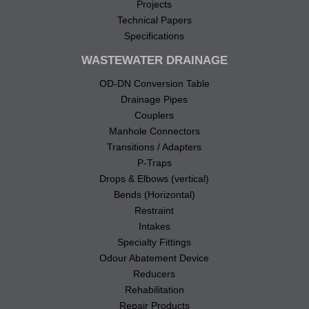
Projects
Technical Papers
Specifications
WASTEWATER DRAINAGE
OD-DN Conversion Table
Drainage Pipes
Couplers
Manhole Connectors
Transitions / Adapters
P-Traps
Drops & Elbows (vertical)
Bends (Horizontal)
Restraint
Intakes
Specialty Fittings
Odour Abatement Device
Reducers
Rehabilitation
Repair Products