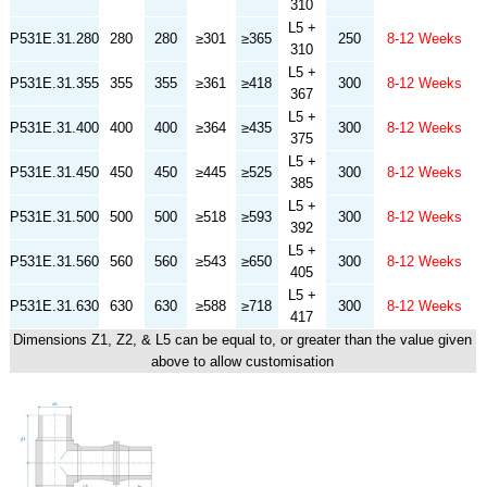
310
L5 +
P531E.31.280
280
280
≥301
≥365
250
8-12 Weeks
310
L5 +
P531E.31.355
355
355
≥361
≥418
300
8-12 Weeks
367
L5 +
P531E.31.400
400
400
≥364
≥435
300
8-12 Weeks
375
L5 +
P531E.31.450
450
450
≥445
≥525
300
8-12 Weeks
385
L5 +
P531E.31.500
500
500
≥518
≥593
300
8-12 Weeks
392
L5 +
P531E.31.560
560
560
≥543
≥650
300
8-12 Weeks
405
L5 +
P531E.31.630
630
630
≥588
≥718
300
8-12 Weeks
417
Dimensions Z1, Z2, & L5 can be equal to, or greater than the value given
above to allow customisation