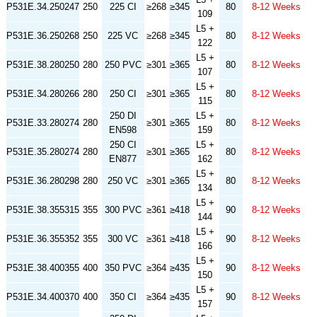
P531E.34.250247
250
225 CI
≥268
≥345
80
8-12 Weeks
109
L5 +
P531E.36.250268
250
225 VC
≥268
≥345
80
8-12 Weeks
122
L5 +
P531E.38.280250
280
250 PVC
≥301
≥365
80
8-12 Weeks
107
L5 +
P531E.34.280266
280
250 CI
≥301
≥365
80
8-12 Weeks
115
250 DI
L5 +
P531E.33.280274
280
≥301
≥365
80
8-12 Weeks
EN598
159
250 CI
L5 +
P531E.35.280274
280
≥301
≥365
80
8-12 Weeks
EN877
162
L5 +
P531E.36.280298
280
250 VC
≥301
≥365
80
8-12 Weeks
134
L5 +
P531E.38.355315
355
300 PVC
≥361
≥418
90
8-12 Weeks
144
L5 +
P531E.36.355352
355
300 VC
≥361
≥418
90
8-12 Weeks
166
L5 +
P531E.38.400355
400
350 PVC
≥364
≥435
90
8-12 Weeks
150
L5 +
P531E.34.400370
400
350 CI
≥364
≥435
90
8-12 Weeks
157