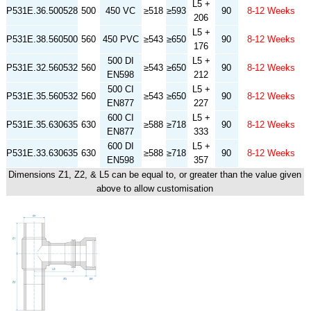
L5 +
P531E.36.500528
500
450 VC
≥518
≥593
90
8-12 Weeks
206
L5 +
P531E.38.560500
560
450 PVC
≥543
≥650
90
8-12 Weeks
176
500 DI
L5 +
P531E.32.560532
560
≥543
≥650
90
8-12 Weeks
EN598
212
500 CI
L5 +
P531E.35.560532
560
≥543
≥650
90
8-12 Weeks
EN877
227
600 CI
L5 +
P531E.35.630635
630
≥588
≥718
90
8-12 Weeks
EN877
333
600 DI
L5 +
P531E.33.630635
630
≥588
≥718
90
8-12 Weeks
EN598
357
Dimensions Z1, Z2, & L5 can be equal to, or greater than the value given
above to allow customisation