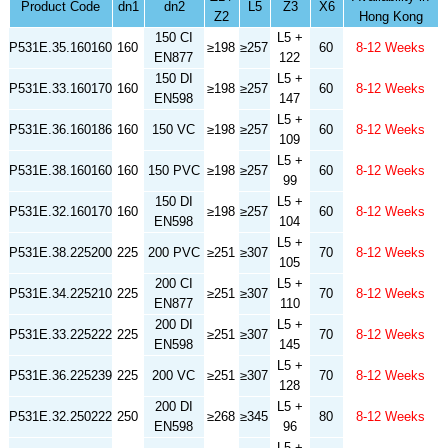
Product Code
dn1
dn2
L5
Z3
X6
Z2
Hong Kong
150 CI
L5 +
P531E.35.160160
160
≥198
≥257
60
8-12 Weeks
EN877
122
150 DI
L5 +
P531E.33.160170
160
≥198
≥257
60
8-12 Weeks
EN598
147
L5 +
P531E.36.160186
160
150 VC
≥198
≥257
60
8-12 Weeks
109
L5 +
P531E.38.160160
160
150 PVC
≥198
≥257
60
8-12 Weeks
99
150 DI
L5 +
P531E.32.160170
160
≥198
≥257
60
8-12 Weeks
EN598
104
L5 +
P531E.38.225200
225
200 PVC
≥251
≥307
70
8-12 Weeks
105
200 CI
L5 +
P531E.34.225210
225
≥251
≥307
70
8-12 Weeks
EN877
110
200 DI
L5 +
P531E.33.225222
225
≥251
≥307
70
8-12 Weeks
EN598
145
L5 +
P531E.36.225239
225
200 VC
≥251
≥307
70
8-12 Weeks
128
200 DI
L5 +
P531E.32.250222
250
≥268
≥345
80
8-12 Weeks
EN598
96
L5 +