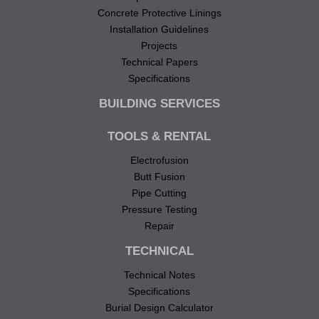
Concrete Protective Linings
Installation Guidelines
Projects
Technical Papers
Specifications
BUILDING SERVICES
TOOLS & RENTAL
Electrofusion
Butt Fusion
Pipe Cutting
Pressure Testing
Repair
TECHNICAL
Technical Notes
Specifications
Burial Design Calculator