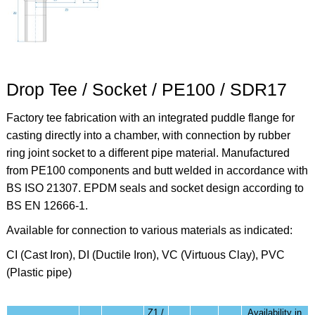
Drop Tee / Socket / PE100 / SDR17
Factory tee fabrication with an integrated puddle flange for
casting directly into a chamber, with connection by rubber
ring joint socket to a different pipe material. Manufactured
from PE100 components and butt welded in accordance with
BS ISO 21307. EPDM seals and socket design according to
BS EN 12666-1.
Available for connection to various materials as indicated:
CI (Cast Iron), DI (Ductile Iron), VC (Virtuous Clay), PVC
(Plastic pipe)
Z1 /
Availability in