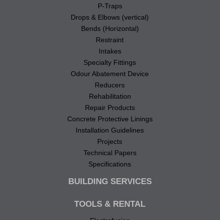
P-Traps
Drops & Elbows (vertical)
Bends (Horizontal)
Restraint
Intakes
Specialty Fittings
Odour Abatement Device
Reducers
Rehabilitation
Repair Products
Concrete Protective Linings
Installation Guidelines
Projects
Technical Papers
Specifications
BUILDING SERVICES
TOOLS & RENTAL