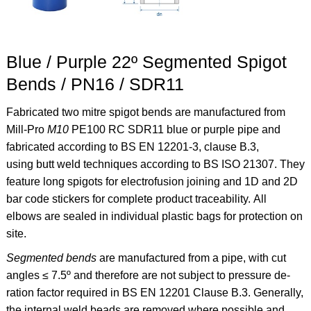
Blue / Purple 22º Segmented Spigot
Bends / PN16 / SDR11
Fabricated two mitre spigot bends are manufactured from
Mill-Pro
M10
PE100 RC SDR11 blue or purple pipe and
fabricated according to BS EN 12201-3, clause B.3,
using butt weld techniques according to BS ISO 21307. They
feature long spigots for electrofusion joining and 1D and 2D
bar code stickers for complete product traceability. All
elbows are sealed in individual plastic bags for protection on
site.
Segmented bends
are manufactured from a pipe, with cut
angles ≤ 7.5º and therefore are not subject to pressure de-
ration factor required in BS EN 12201 Clause B.3. Generally,
the internal weld beads are removed where possible and