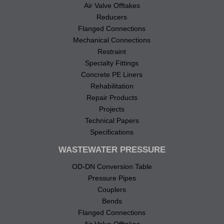
Air Valve Offtakes
Reducers
Flanged Connections
Mechanical Connections
Restraint
Specialty Fittings
Concrete PE Liners
Rehabilitation
Repair Products
Projects
Technical Papers
Specifications
WASTEWATER PRESSURE
OD-DN Conversion Table
Pressure Pipes
Couplers
Bends
Flanged Connections
Air Valve Offtakes