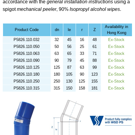
accordance with the
general installation instructions
using a
spigot
mechanical peeler
,
90%
Isopropyl alcohol
wipes
.
Availability in
Product Code
dn
le
r
Z
Hong Kong
P5826.110.032
32
45
16
48
Ex-Stock
P5826.110.050
50
56
25
61
Ex-Stock
P5826.110.063
63
65
33
71
Ex-Stock
P5826.110.090
90
79
45
88
Ex-Stock
P5826.110.125
125
87
63
99
Ex-Stock
P5826.110.180
180
105
90
123
Ex-Stock
P5826.110.250
250
130
125
155
Ex-Stock
P5826.110.315
315
150
158
181
Ex-Stock