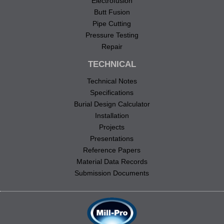
Electrofusion
Butt Fusion
Pipe Cutting
Pressure Testing
Repair
TECHNICAL
Technical Notes
Specifications
Burial Design Calculator
Installation
Projects
Presentations
Reference Papers
Material Data Records
Submission Documents