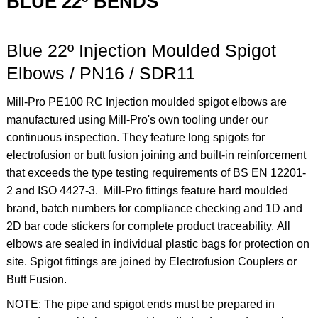
BLUE 22º BENDS
Blue 22º Injection Moulded Spigot
Elbows / PN16 / SDR11
Mill-Pro PE100 RC Injection moulded spigot elbows are
manufactured using Mill-Pro's own tooling under our
continuous inspection. They feature long spigots for
electrofusion or butt fusion joining and built-in reinforcement
that exceeds the type testing requirements of BS EN 12201-
2 and ISO 4427-3. Mill-Pro fittings feature hard moulded
brand, batch numbers for compliance checking and 1D and
2D bar code stickers for complete product traceability. All
elbows are sealed in individual plastic bags for protection on
site. Spigot fittings are joined by Electrofusion Couplers or
Butt Fusion.
NOTE: The pipe and spigot ends must be prepared in