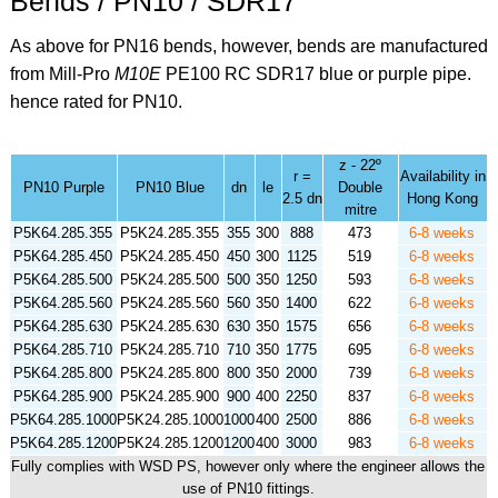
Bends / PN10 / SDR17
As above for PN16 bends, however, bends are manufactured
from Mill-Pro
M10E
PE100 RC SDR17 blue or purple pipe.
hence rated for PN10.
z - 22º
r =
Availability in
PN10 Purple
PN10 Blue
dn
le
Double
2.5 dn
Hong Kong
mitre
P5K64.285.355
P5K24.285.355
355
300
888
473
6-8 weeks
P5K64.285.450
P5K24.285.450
450
300
1125
519
6-8 weeks
P5K64.285.500
P5K24.285.500
500
350
1250
593
6-8 weeks
P5K64.285.560
P5K24.285.560
560
350
1400
622
6-8 weeks
P5K64.285.630
P5K24.285.630
630
350
1575
656
6-8 weeks
P5K64.285.710
P5K24.285.710
710
350
1775
695
6-8 weeks
P5K64.285.800
P5K24.285.800
800
350
2000
739
6-8 weeks
P5K64.285.900
P5K24.285.900
900
400
2250
837
6-8 weeks
P5K64.285.1000
P5K24.285.1000
1000
400
2500
886
6-8 weeks
P5K64.285.1200
P5K24.285.1200
1200
400
3000
983
6-8 weeks
Fully complies with WSD PS, however only where the engineer allows the
use of PN10 fittings.