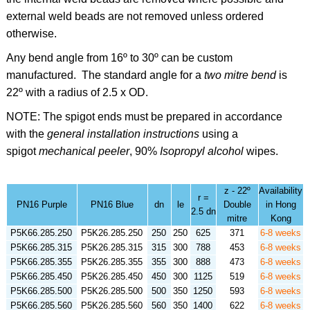
external weld beads are not removed unless ordered
otherwise.
Any bend angle from 16º to 30º can be custom
manufactured. The standard angle for a
two mitre bend
is
22º
with a radius of 2.5 x OD.
NOTE: The spigot ends must be prepared in accordance
with the
general installation instructions
using a
spigot
mechanical peeler
,
90%
Isopropyl alcohol
wipes.
z - 22º
Availability
r =
PN16 Purple
PN16 Blue
dn
le
Double
in Hong
2.5 dn
mitre
Kong
P5K66.285.250
P5K26.285.250
250
250
625
371
6-8 weeks
P5K66.285.315
P5K26.285.315
315
300
788
453
6-8 weeks
P5K66.285.355
P5K26.285.355
355
300
888
473
6-8 weeks
P5K66.285.450
P5K26.285.450
450
300
1125
519
6-8 weeks
P5K66.285.500
P5K26.285.500
500
350
1250
593
6-8 weeks
P5K66.285.560
P5K26.285.560
560
350
1400
622
6-8 weeks