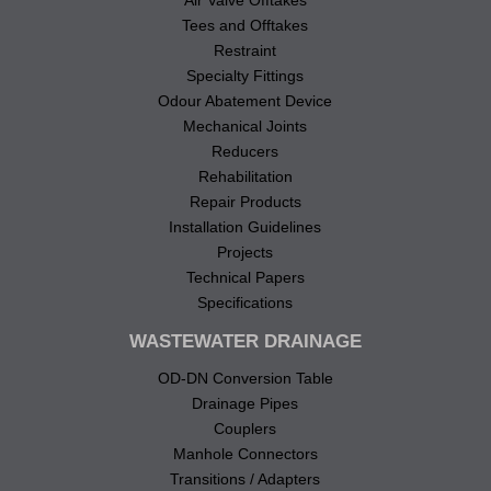
Tees and Offtakes
Restraint
Specialty Fittings
Odour Abatement Device
Mechanical Joints
Reducers
Rehabilitation
Repair Products
Installation Guidelines
Projects
Technical Papers
Specifications
WASTEWATER DRAINAGE
OD-DN Conversion Table
Drainage Pipes
Couplers
Manhole Connectors
Transitions / Adapters