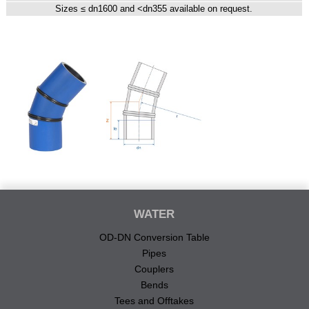
Sizes ≤ dn1600 and <dn355 available on request.
WATER
OD-DN Conversion Table
Pipes
Couplers
Bends
Tees and Offtakes