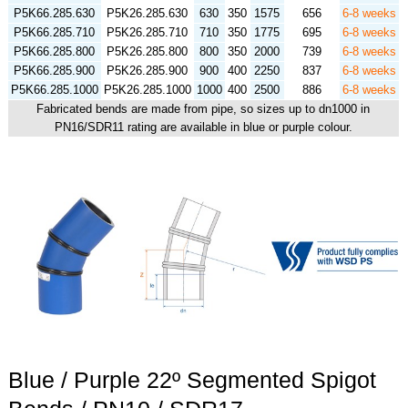
P5K66.285.630
P5K26.285.630
630
350
1575
656
6-8 weeks
P5K66.285.710
P5K26.285.710
710
350
1775
695
6-8 weeks
P5K66.285.800
P5K26.285.800
800
350
2000
739
6-8 weeks
P5K66.285.900
P5K26.285.900
900
400
2250
837
6-8 weeks
P5K66.285.1000
P5K26.285.1000
1000
400
2500
886
6-8 weeks
Fabricated bends are made from pipe, so sizes up to dn1000 in
PN16/SDR11 rating are available in blue or purple colour.
Blue / Purple 22º Segmented Spigot