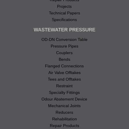
Projects
Technical Papers
Specifications
WASTEWATER PRESSURE
OD-DN Conversion Table
Pressure Pipes
Couplers
Bends
Flanged Connections
Air Valve Offtakes
Tees and Offtakes
Restraint
Specialty Fittings
Odour Abatement Device
Mechanical Joints
Reducers
Rehabilitation
Repair Products