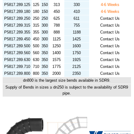
P5817.289.125
125
150
313
330
4-6 Weeks
P5817.289.180
180
150
450
410
4-6 Weeks
P5817.289.250
250
250
625
611
Contact Us
P5817.289.315
315
300
788
755
Contact Us
P5817.289.355
355
300
888
1188
Contact Us
P5817.289.450
450
300
1125
1425
Contact Us
P5817.289.500
500
350
1250
1600
Contact Us
P5817.289.560
560
350
1400
1750
Contact Us
P5817.289.630
630
350
1575
1925
Contact Us
P5817.289.710
710
350
1775
2125
Contact Us
P5817.289.800
800
350
2000
2350
Contact Us
dn800 is the largest size bends available in SDR9.
Supply of Bends in sizes ≥ dn250 is subject to the availability of SDR9
pipe.