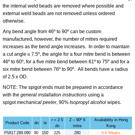
the internal weld beads are removed where possible and
external weld beads are not removed unless ordered
otherwise.
Any bend angle from 46º to 90º can be custom
manufactured, however, the number of mitres required
increases as the bend angle increases. In order to maintain
a cut angle ≤ 7.5º, the angle for a four mitre bend is between
46º to 60º
,
for a five mitre bend between 61º to 75º and for a
six mitre bend between 76º to 90º. All bends have a radius
of 2.5 x OD.
NOTE: The spigot ends must be prepared in accordance
with the
general installation instructions
using a
spigot
mechanical peeler
,
90%
Isopropyl alcohol
wipes.
r = 2.5
Z – 90º 6
Availability in Hong
Product Code
dn
le
dn
mitre
Kong
P5817.289.090
90
150
225
280
4-6 Weeks