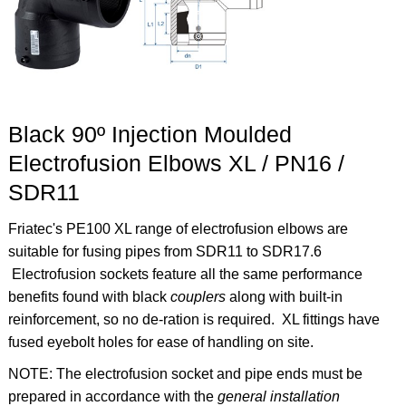
Black 90º Injection Moulded
Electrofusion Elbows XL / PN16 /
SDR11
Friatec's PE100 XL range of electrofusion elbows are
suitable for fusing pipes from SDR11 to SDR17.6
Electrofusion sockets feature all the same performance
benefits found with black
couplers
along with built-in
reinforcement, so no de-ration is required. XL fittings have
fused eyebolt holes for ease of handling on site.
NOTE: The electrofusion socket and pipe ends must be
prepared in accordance with the
general installation