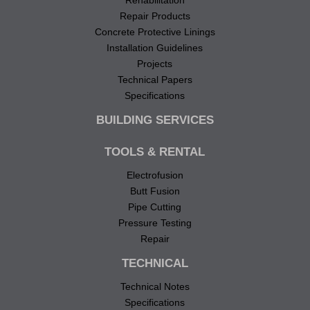
Rehabilitation
Repair Products
Concrete Protective Linings
Installation Guidelines
Projects
Technical Papers
Specifications
BUILDING SERVICES
TOOLS & RENTAL
Electrofusion
Butt Fusion
Pipe Cutting
Pressure Testing
Repair
TECHNICAL
Technical Notes
Specifications