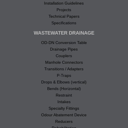
Installation Guidelines
Projects
Technical Papers
Specifications
WASTEWATER DRAINAGE
OD-DN Conversion Table
Drainage Pipes
Couplers
Manhole Connectors
Transitions / Adapters
P-Traps
Drops & Elbows (vertical)
Bends (Horizontal)
Restraint
Intakes
Specialty Fittings
Odour Abatement Device
Reducers