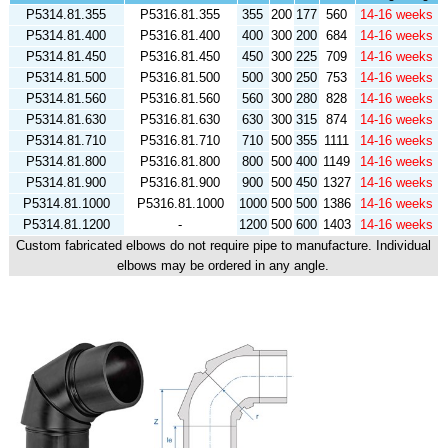
P5314.81.355
P5316.81.355
355
200
177
560
14-16 weeks
P5314.81.400
P5316.81.400
400
300
200
684
14-16 weeks
P5314.81.450
P5316.81.450
450
300
225
709
14-16 weeks
P5314.81.500
P5316.81.500
500
300
250
753
14-16 weeks
P5314.81.560
P5316.81.560
560
300
280
828
14-16 weeks
P5314.81.630
P5316.81.630
630
300
315
874
14-16 weeks
P5314.81.710
P5316.81.710
710
500
355
1111
14-16 weeks
P5314.81.800
P5316.81.800
800
500
400
1149
14-16 weeks
P5314.81.900
P5316.81.900
900
500
450
1327
14-16 weeks
P5314.81.1000
P5316.81.1000
1000
500
500
1386
14-16 weeks
P5314.81.1200
-
1200
500
600
1403
14-16 weeks
Custom fabricated elbows do not require pipe to manufacture. Individual
elbows may be ordered in any angle.