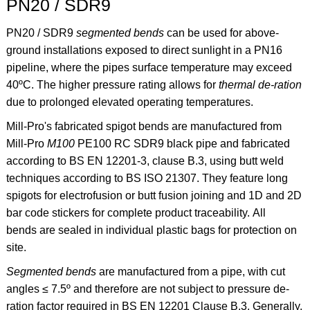
PN20 / SDR9
PN20 / SDR9
segmented bends
can be used for above-
ground installations exposed to direct sunlight in a PN16
pipeline, where the pipes surface temperature may exceed
40ºC. The higher pressure rating allows for
thermal de-ration
due to prolonged elevated operating temperatures.
Mill-Pro's fabricated spigot bends are manufactured from
Mill-Pro
M100
PE100 RC SDR9 black pipe and fabricated
according to BS EN 12201-3, clause B.3, using butt weld
techniques according to BS ISO 21307. They feature long
spigots for electrofusion or butt fusion joining and 1D and 2D
bar code stickers for complete product traceability. All
bends are sealed in individual plastic bags for protection on
site.
Segmented bends
are manufactured from a pipe, with cut
angles ≤ 7.5º and therefore are not subject to pressure de-
ration factor required in BS EN 12201 Clause B.3. Generally,