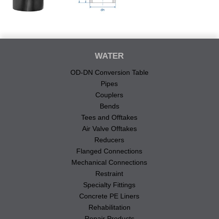
WATER
OD-DN Conversion Table
Pipes
Couplers
Bends
Tees and Offtakes
Air Valve Offtakes
Reducers
Flanged Connections
Mechanical Connections
Restraint
Specialty Fittings
Concrete PE Liners
Rehabilitation
Repair Products