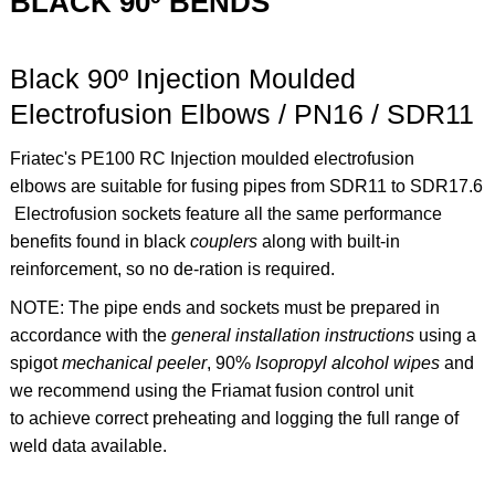
BLACK 90º BENDS
Black 90º Injection Moulded
Electrofusion Elbows / PN16 / SDR11
Friatec's PE100 RC Injection moulded electrofusion
elbows are suitable for fusing pipes from SDR11 to SDR17.6
Electrofusion sockets feature all the same performance
benefits found in black
couplers
along with built-in
reinforcement, so no de-ration is required.
NOTE: The pipe ends and sockets must be prepared in
accordance with the
general installation instructions
using a
spigot
mechanical peeler
,
90%
Isopropyl alcohol
wipes
and
we recommend using the
Friamat fusion control unit
to achieve correct preheating and logging the full range of
weld data available.