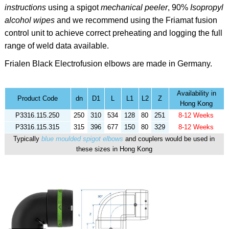
instructions
using a spigot
mechanical peeler
,
90%
Isopropyl
alcohol
wipes
and we recommend using the
Friamat fusion
control unit to achieve correct preheating and logging the full
range of weld data available.
Frialen Black
Electrofusion elbows are made in Germany.
Availability in
Product Code
dn
D1
L
L1
L2
Z
Hong Kong
P3316.115.250
250
310
534
128
80
251
8-12 Weeks
P3316.115.315
315
396
677
150
80
329
8-12 Weeks
Typically
blue moulded spigot elbows
and couplers would be used in
these sizes in Hong Kong