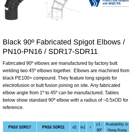
Black 90º Fabricated Spigot Elbows /
PN10-PN16 / SDR17-SDR11
Fabricated 90º elbows are manufactured by factory butt
welding two 45º elbows together. Elbows are machined from
black PE100+ compound. They feature long spigots for
electrofusion or butt fusion joining on site.
Any fabricated
elbow angle from 1º to 45º can be manufactured. Tables
below show standard 90º elbow
with a radius of ~0.5xOD for
reference.
z1 -
Availability in
PN10 SDR17
PN16 SDR11
d1
le1
r
90º
Hong Kong