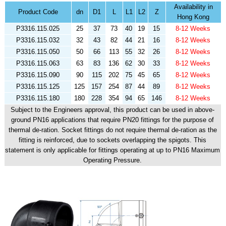
Availability in
Product Code
dn
D1
L
L1
L2
Z
Hong Kong
P3316.115.025
25
37
73
40
19
15
8-12 Weeks
P3316.115.032
32
43
82
44
21
16
8-12 Weeks
P3316.115.050
50
66
113
55
32
26
8-12 Weeks
P3316.115.063
63
83
136
62
30
33
8-12 Weeks
P3316.115.090
90
115
202
75
45
65
8-12 Weeks
P3316.115.125
125
157
254
87
44
89
8-12 Weeks
P3316.115.180
180
228
354
94
65
146
8-12 Weeks
Subject to the Engineers approval, this product can be used in above-
ground PN16 applications that require PN20 fittings for the purpose of
thermal de-ration. Socket fittings do not require thermal de-ration as the
fitting is reinforced, due to sockets overlapping the spigots. This
statement is only applicable for fittings operating at up to PN16 Maximum
Operating Pressure.