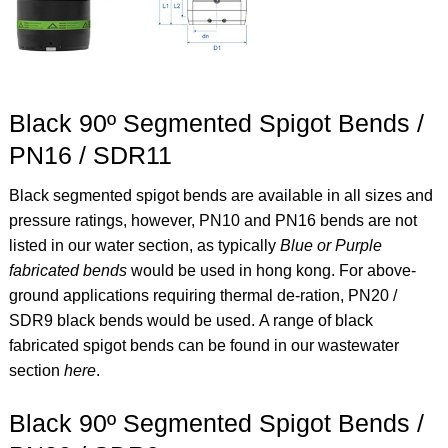
Black 90º Segmented Spigot Bends /
PN16 / SDR11
Black segmented spigot bends are available in all sizes and
pressure ratings, however, PN10 and PN16 bends are not
listed in our water section, as typically
Blue or Purple
fabricated bends
would be used in hong kong. For above-
ground applications requiring thermal de-ration, PN20 /
SDR9 black bends would be used.
A range of black
fabricated spigot bends can be found in our wastewater
section
here
.
Black 90º Segmented Spigot Bends /